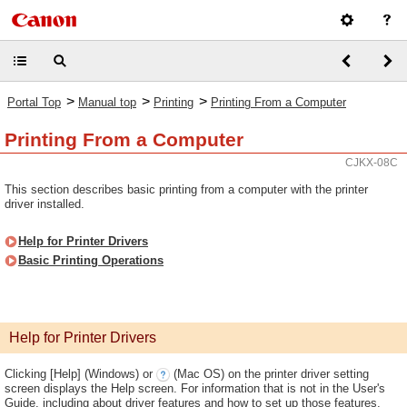
>
>
>
Portal Top
Manual top
Printing
Printing From a Computer
Printing From a Computer
CJKX-08C
This section describes basic printing from a computer with the printer
driver installed.
Help for Printer Drivers
Basic Printing Operations
Help for Printer Drivers
Clicking [Help] (Windows) or
(Mac OS) on the printer driver setting
screen displays the Help screen. For information that is not in the User's
Guide, including about driver features and how to set up those features,