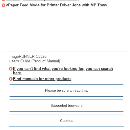
<Paper Feed Mode for Printer Driver Jobs with MP Tray>
imageRUNNER C3326i
User's Guide (Product Manual)
If you can't find what you're looking for, you can search
here.
Find manuals for other products
Please be sure to read this.‎
Supported browsers
Cookies