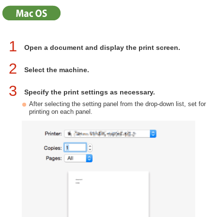
1
Open a document and display the print screen.
2
Select the machine.
3
Specify the print settings as necessary.
After selecting the setting panel from the drop-down list, set for
printing on each panel.