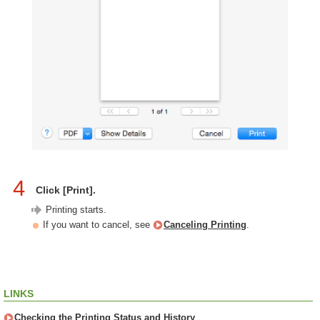
4
Click [Print].
Printing starts.
If you want to cancel, see
Canceling Printing
.
LINKS
Checking the Printing Status and History