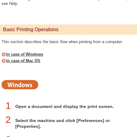
see Help.
Basic Printing Operations
This section describes the basic flow when printing from a computer.
In case of Windows
In case of Mac OS
1
Open a document and display the print screen.
2
Select the machine and click [Preferences] or
[Properties].