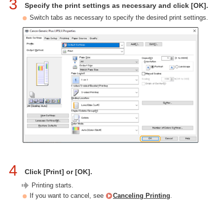
3
Specify the print settings as necessary and click [OK].
Switch tabs as necessary to specify the desired print settings.
4
Click [Print] or [OK].
Printing starts.
If you want to cancel, see
Canceling Printing
.