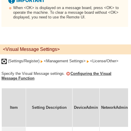
When <OK> is displayed on a message board, press <OK> to
operate the machine. To clear a message board without <OK>
displayed, you need to use the Remote UI.
<Visual Message Settings>
(Settings/Register)
<Management Settings>
<License/Other>
Specify the Visual Message settings.
Configuring the Visual
Message Function
Item
Setting Description
DeviceAdmin
NetworkAdmin