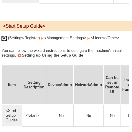
<Start Setup Guide>
(Settings/Register)
<Management Settings>
<License/Other>
You can follow the wizard instructions to configure the machine's initial
settings.
Setting up Using the Setup Guide
Can be
Imp
Setting
set in
Item
DeviceAdmin
NetworkAdmin
Al
Description
Remote
Func
UI
<Start
Setup
<Start>
No
No
No
N
Guide>