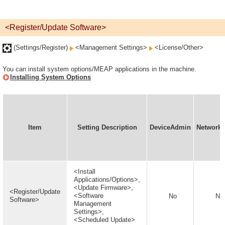
<Register/Update Software>
(Settings/Register)
<Management Settings>
<License/Other>
You can install system options/MEAP applications in the machine.
Installing System Options
Item
Setting Description
DeviceAdmin
Network
<Install
Applications/Options>,
<Update Firmware>,
<Register/Update
<Software
No
No
Software>
Management
Settings>,
<Scheduled Update>