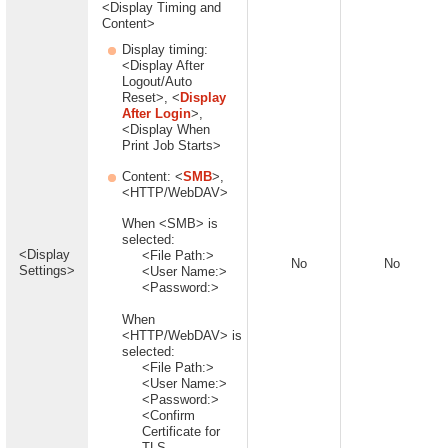
<Display Timing and
Content>
Display timing:
<Display After
Logout/Auto
Reset>, <
Display
After Login
>,
<Display When
Print Job Starts>
Content: <
SMB
>,
<HTTP/WebDAV>
When <SMB> is
selected:
<Display
<File Path:>
No
No
Settings>
<User Name:>
<Password:>
When
<HTTP/WebDAV> is
selected:
<File Path:>
<User Name:>
<Password:>
<Confirm
Certificate for
TLS