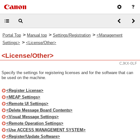
>
>
>
Portal Top
Manual top
Settings/Registration
<Management
>
Settings>
<License/Other>
<License/Other>
CJKX-0LF
Specify the settings for registering licenses and for the software that can
be used on the machine.
<Register License>
<MEAP Settings>
<Remote UI Settings>
<Delete Message Board Contents>
<Visual Message Settings>
<Remote Operation Settings>
<Use ACCESS MANAGEMENT SYSTEM>
<Register/Update Software>