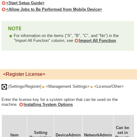
<Start Setup Guide>
<Allow Jobs to Be Performed from Mobile Device>
For information on the items ("A", "B", "C", and "No") in the
"Import All Function" column, see
Import All Function
.
<Register License>
(Settings/Register)
<Management Settings>
<License/Other>
Enter the license key for a system option that can be used on the
machine.
Installing System Options
Can be
Setting
set in
Item
DeviceAdmin
NetworkAdmin