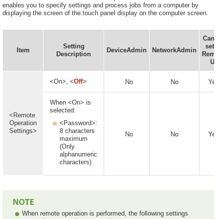
enables you to specify settings and process jobs from a computer by
displaying the screen of the touch panel display on the computer screen.
Can 
Setting
set i
Item
DeviceAdmin
NetworkAdmin
Description
Remo
UI
<On>, <
Off
>
No
No
Yes
When <On> is
selected:
<Remote
Operation
<Password>:
Settings>
8 characters
No
No
Yes
maximum
(Only
alphanumeric
characters)
When remote operation is performed, the following settings