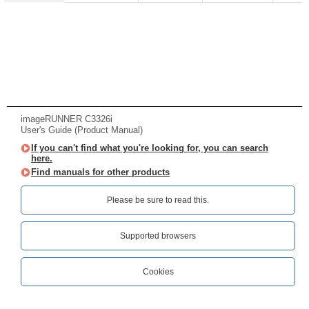
imageRUNNER C3326i
User's Guide (Product Manual)
If you can't find what you're looking for, you can search
here.
Find manuals for other products
Please be sure to read this.‎
Supported browsers
Cookies