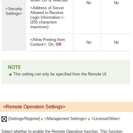
When 'On' is selected:
No
No
<Address of Server
<Security
Allowed to Receive
Settings>
Login Information:>:
(255 characters
maximum)
<Allow Printing from
No
No
Content>: On,
Off
This setting can only be specified from the Remote UI.
<Remote Operation Settings>
(Settings/Register)
<Management Settings>
<License/Other>
Select whether to enable the Remote Operation function. This function