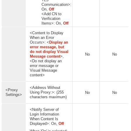
Communication>:
On,
Off
<Add CN to
Verification
Items>: On,
Off
<Content to Display
When an Error
Occurs>: <
Display an
error message, but
do not display Visual
No
No
Message content
>,
<Do not display an
error message or
Visual Message
content>
<Address Without
<Proxy
Using Proxy:>: (255
No
No
Settings>
characters maximum)
<Notify Server of
Login Information
When Content Is
Displayed>: On,
Off