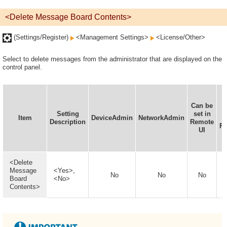
<Delete Message Board Contents>
(Settings/Register)
<Management Settings>
<License/Other>
Select to delete messages from the administrator that are displayed on the
control panel.
Can be
I
Setting
set in
Item
DeviceAdmin
NetworkAdmin
Description
Remote
Fu
UI
<Delete
Message
<Yes>,
No
No
No
Board
<No>
Contents>