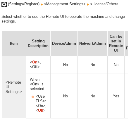
(Settings/Register)
<Management Settings>
<License/Other>
Select whether to use the Remote UI to operate the machine and change
settings.
Can be
I
Setting
set in
Item
DeviceAdmin
NetworkAdmin
Description
Remote
Fu
UI
<
On
>,
No
No
No
<Off>
When
<Remote
<On> is
UI
selected:
Settings>
No
No
Yes
<Use
TLS>:
<On>,
<
Off
>