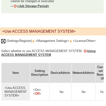
cannot be changed or executed.
<Job Storage Period>
<Use ACCESS MANAGEMENT SYSTEM>
(Settings/Register)
<Management Settings>
<License/Other>
Select whether to use ACCESS MANAGEMENT SYSTEM.
Using
ACCESS MANAGEMENT SYSTEM
Can b
Setting
set i
Item
DeviceAdmin
NetworkAdmin
Description
Remo
UI
<Use ACCESS
<On>,
MANAGEMENT
No
No
Yes
<
Off
>
SYSTEM>