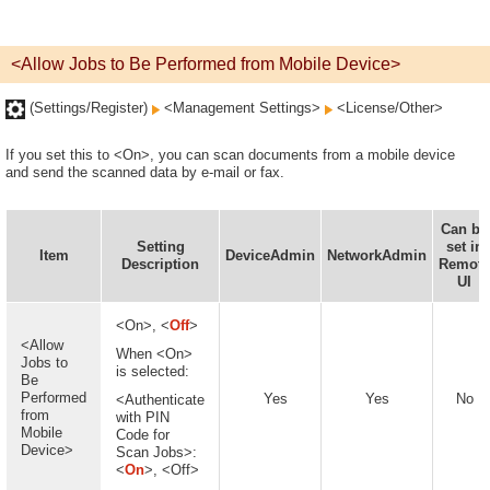
<Allow Jobs to Be Performed from Mobile Device>
(Settings/Register)
<Management Settings>
<License/Other>
If you set this to <On>, you can scan documents from a mobile device
and send the scanned data by e-mail or fax.
Can be
Setting
set in
Item
DeviceAdmin
NetworkAdmin
Description
Remote
UI
<On>, <
Off
>
<Allow
When <On>
Jobs to
is selected:
Be
Performed
Yes
Yes
No
<Authenticate
from
with PIN
Mobile
Code for
Device>
Scan Jobs>:
<
On
>, <Off>