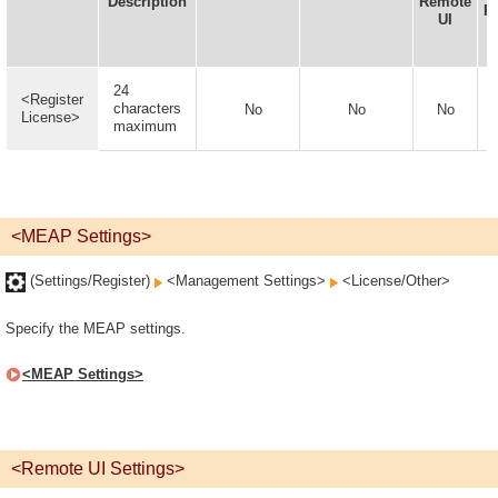
Description
Remote
F
UI
24
<Register
characters
No
No
No
License>
maximum
<MEAP Settings>
(Settings/Register)
<Management Settings>
<License/Other>
Specify the MEAP settings.
<MEAP Settings>
<Remote UI Settings>