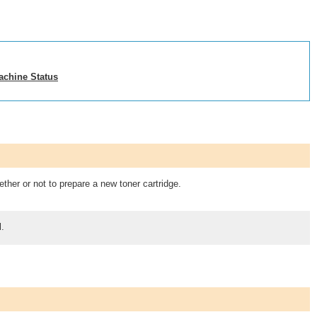
achine Status
ther or not to prepare a new toner cartridge.
l.