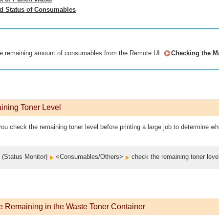
ed Status of Consumables
e remaining amount of consumables from the Remote UI.
Checking the M
ining Toner Level
ou check the remaining toner level before printing a large job to determine whe
(Status Monitor)
<Consumables/Others>
check the remaining toner leve
 Remaining in the Waste Toner Container