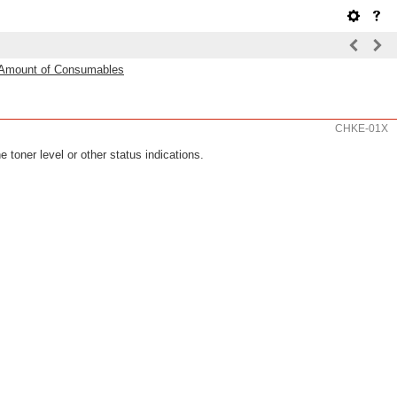
 Amount of Consumables
CHKE-01X
 toner level or other status indications.