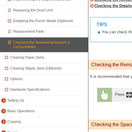
Checking the Detail
Replacing the Drum Unit
Emptying the Punch Waste (Optional)
TIPS
Replacement Parts
You can check th
Checking the Remaining Amount of
Consumables
Clearing Paper Jams
Checking the Rema
Clearing Staple Jams (Optional)
It is recommended that y
Options
Hardware Specifications
Press
Setting Up
Basic Operations
Copying
Checking the Space