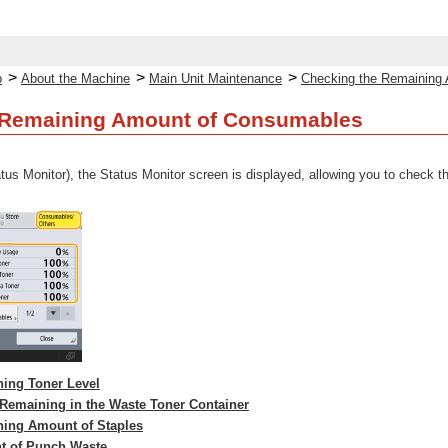
>
>
>
p
About the Machine
Main Unit Maintenance
Checking the Remaining
 Remaining Amount of Consumables
tus Monitor), the Status Monitor screen is displayed, allowing you to check the
ing Toner Level
Remaining in the Waste Toner Container
ning Amount of Staples
t of Punch Waste