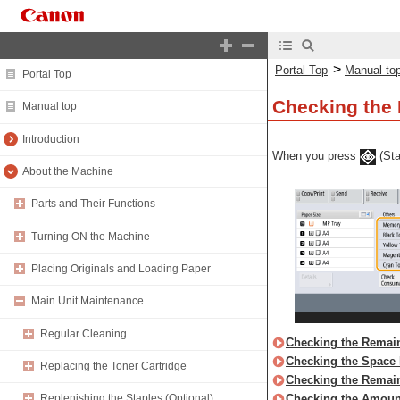
>
Portal Top
Manual to
Portal Top
Checking the
Manual top
Introduction
When you press
(Sta
About the Machine
Parts and Their Functions
Turning ON the Machine
Placing Originals and Loading Paper
Main Unit Maintenance
Regular Cleaning
Checking the Remain
Checking the Space 
Replacing the Toner Cartridge
Checking the Remai
Checking the Amoun
Replenishing the Staples (Optional)