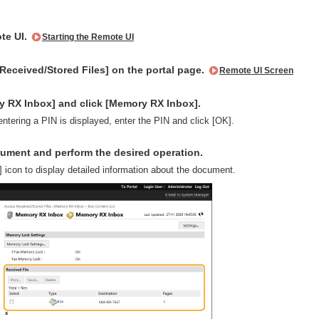
te UI.
Starting the Remote UI
Received/Stored Files] on the portal page.
Remote UI Screen
y RX Inbox] and click [Memory RX Inbox].
 entering a PIN is displayed, enter the PIN and click [OK].
cument and perform the desired operation.
] icon to display detailed information about the document.