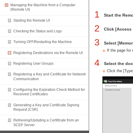
Managing the Machine from a Computer
(Remote UI)
1
Start the Remo
Starting the Remote UI
2
Click [Access 
Checking the Status and Logs
3
Turning OFF/Restarting the Machine
Select [Memor
If the page for
Registering Destinations via the Remote UI
4
Select the do
Registering User Groups
Click the [Type
Registering a Key and Certificate for Network
Communication
Configuring the Expiration Check Method for
Received Certificates
Generating a Key and Certificate Signing
Request (CSR)
Retrieving/Updating a Certificate from an
SCEP Server