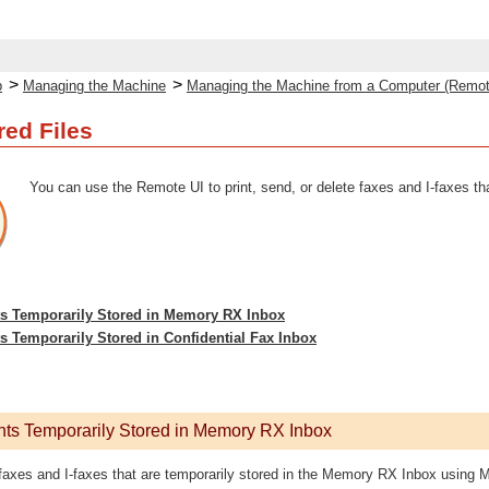
>
>
p
Managing the Machine
Managing the Machine from a Computer (Remot
ed Files
You can use the Remote UI to print, send, or delete faxes and I-faxes tha
 Temporarily Stored in Memory RX Inbox
Temporarily Stored in Confidential Fax Inbox
s Temporarily Stored in Memory RX Inbox
 faxes and I-faxes that are temporarily stored in the Memory RX Inbox using