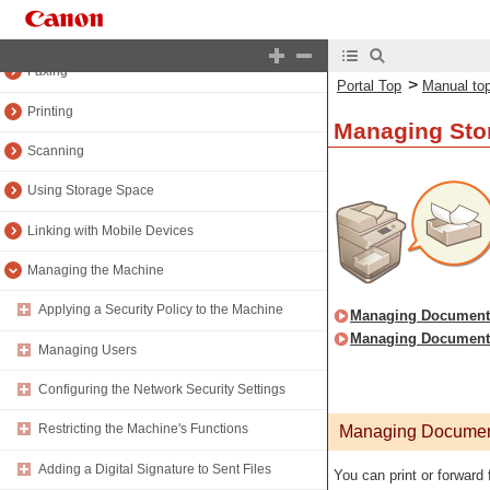
Copying
Faxing
>
Portal Top
Manual to
Printing
Managing Stor
Scanning
Using Storage Space
Linking with Mobile Devices
Managing the Machine
Applying a Security Policy to the Machine
Managing Documents
Managing Documents 
Managing Users
Configuring the Network Security Settings
Restricting the Machine's Functions
Managing Document
Adding a Digital Signature to Sent Files
You can print or forward