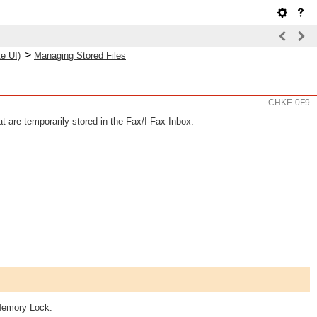
>
e UI)
Managing Stored Files
CHKE-0F9
t are temporarily stored in the Fax/I-Fax Inbox.
 Memory Lock.