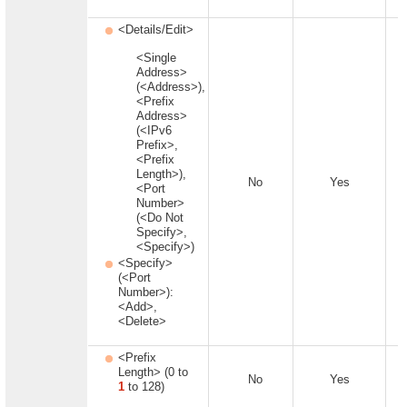
<Details/Edit>
<Single
Address>
(<Address>),
<Prefix
Address>
(<IPv6
Prefix>,
<Prefix
Length>),
No
Yes
<Port
Number>
(<Do Not
Specify>,
<Specify>)
<Specify>
(<Port
Number>):
<Add>,
<Delete>
<Prefix
Length> (0 to
No
Yes
1
to 128)