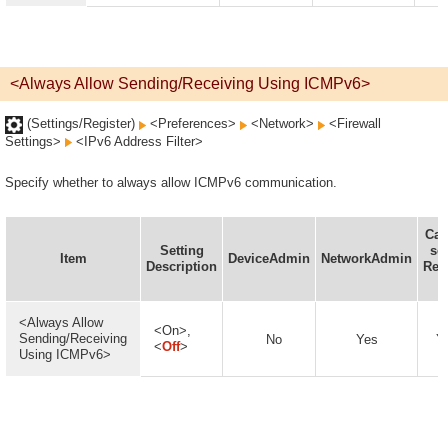
<Always Allow Sending/Receiving Using ICMPv6>
(Settings/Register)
<Preferences>
<Network>
<Firewall
Settings>
<IPv6 Address Filter>
Specify whether to always allow ICMPv6 communication.
Can
Setting
set
Item
DeviceAdmin
NetworkAdmin
Description
Rem
U
<Always Allow
<On>,
Sending/Receiving
No
Yes
Y
<
Off
>
Using ICMPv6>