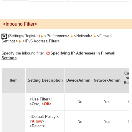
<Inbound Filter>
(Settings/Register)
<Preferences>
<Network>
<Firewall
Settings>
<IPv6 Address Filter>
Specify the inbound filter.
Specifying IP Addresses in Firewall
Settings
Can
set
Item
Setting Description
DeviceAdmin
NetworkAdmin
Rem
U
<Use Filter>:
No
Yes
Ye
<On>, <
Off
>
<Default Policy>:
<
Allow
>,
No
Yes
Ye
<Reject>