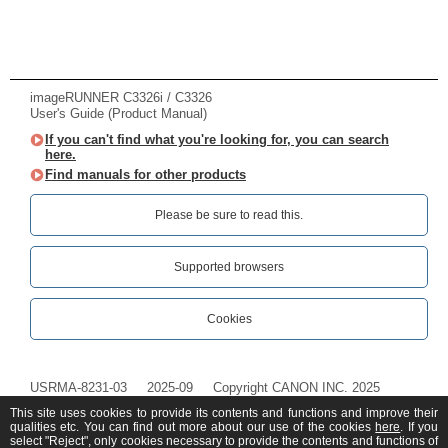
imageRUNNER C3326i / C3326
User's Guide (Product Manual)
If you can't find what you're looking for, you can search
here.
Find manuals for other products
Please be sure to read this.‎
Supported browsers
Cookies
USRMA-8231-03
2025-09
Copyright CANON INC. 2025
This site uses cookies to provide its contents and functions and improve their
qualities etc. You can find out more about our use of the cookies
here
. If you
select "Reject", only cookies necessary to provide the contents and functions of