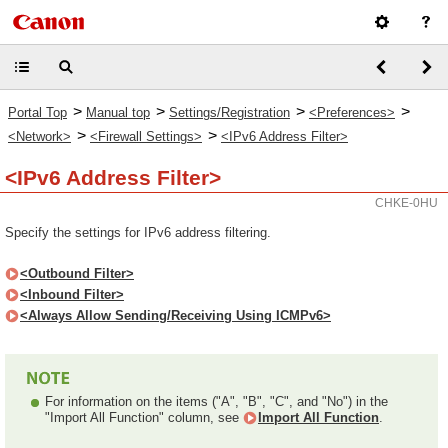
>
>
>
>
Portal Top
Manual top
Settings/Registration
<Preferences>
>
>
<Network>
<Firewall Settings>
<IPv6 Address Filter>
<IPv6 Address Filter>
CHKE-0HU
Specify the settings for IPv6 address filtering.
<Outbound Filter>
<Inbound Filter>
<Always Allow Sending/Receiving Using ICMPv6>
For information on the items ("A", "B", "C", and "No") in the
"Import All Function" column, see
Import All Function
.