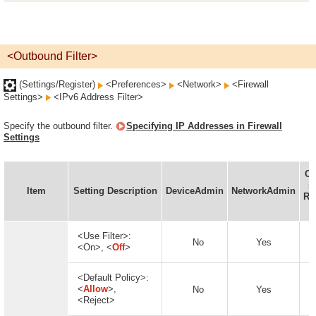
<Outbound Filter>
(Settings/Register)
<Preferences>
<Network>
<Firewall
Settings>
<IPv6 Address Filter>
Specify the outbound filter.
Specifying IP Addresses in Firewall
Settings
Ca
se
Item
Setting Description
DeviceAdmin
NetworkAdmin
Re
<Use Filter>:
No
Yes
<On>, <
Off
>
<Default Policy>:
<
Allow
>,
No
Yes
<Reject>