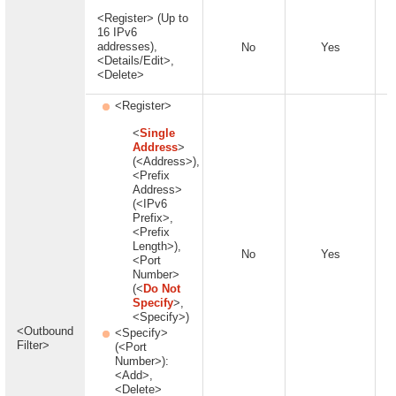
<Register> (Up to
16 IPv6
addresses),
No
Yes
<Details/Edit>,
<Delete>
<Register>
<
Single
Address
>
(<Address>),
<Prefix
Address>
(<IPv6
Prefix>,
<Prefix
Length>),
No
Yes
<Port
Number>
(<
Do Not
Specify
>,
<Specify>)
<Outbound
<Specify>
Filter>
(<Port
Number>):
<Add>,
<Delete>