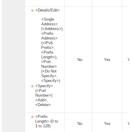
<Details/Edit>
<Single
Address>
(<Address>),
<Prefix
Address>
(<IPv6
Prefix>,
<Prefix
Length>),
No
Yes
Ye
<Port
Number>
(<Do Not
Specify>,
<Specify>)
<Specify>
(<Port
Number>):
<Add>,
<Delete>
<Prefix
Length> (0 to
No
Yes
Ye
1
to 128)