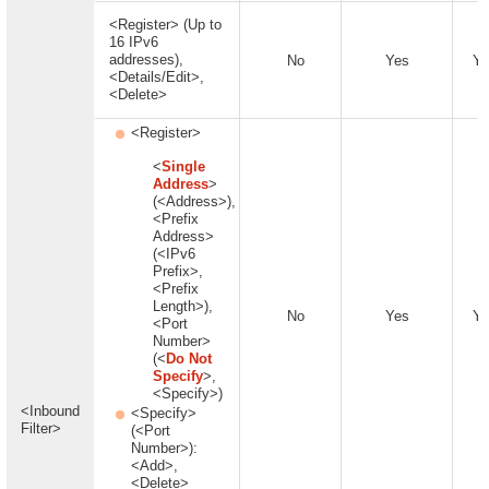
<Register> (Up to
16 IPv6
addresses),
No
Yes
Ye
<Details/Edit>,
<Delete>
<Register>
<
Single
Address
>
(<Address>),
<Prefix
Address>
(<IPv6
Prefix>,
<Prefix
Length>),
No
Yes
Ye
<Port
Number>
(<
Do Not
Specify
>,
<Specify>)
<Inbound
<Specify>
Filter>
(<Port
Number>):
<Add>,
<Delete>