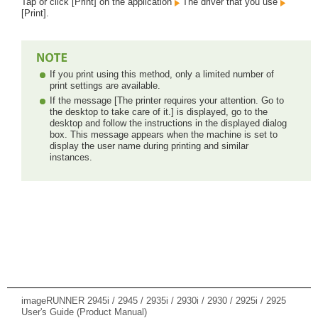
Tap or click [Print] on the application
The driver that you use
[Print].
If you print using this method, only a limited number of
print settings are available.
If the message [The printer requires your attention. Go to
the desktop to take care of it.] is displayed, go to the
desktop and follow the instructions in the displayed dialog
box. This message appears when the machine is set to
display the user name during printing and similar
instances.
imageRUNNER 2945i / 2945 / 2935i / 2930i / 2930 / 2925i / 2925
User's Guide (Product Manual)