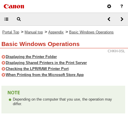
>
>
>
Portal Top
Manual top
Appendix
Basic Windows Operations
Basic Windows Operations
CHKH-0SL
Displaying the Printer Folder
Displaying Shared Printers in the Print Server
Checking the LPR/RAW Printer Port
When Printing from the Microsoft Store App
Depending on the computer that you use, the operation may
differ.