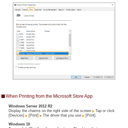
When Printing from the Microsoft Store App
Windows Server 2012 R2
Display the charms on the right side of the screen
Tap or click
[Devices]
[Print]
The driver that you use
[Print].
Windows 10