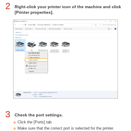
2
Right-click your printer icon of the machine and click
[Printer properties].
3
Check the port settings.
Click the [Ports] tab.
Make sure that the correct port is selected for the printer.