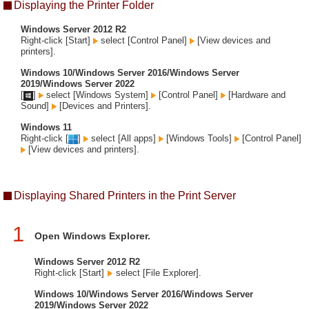
Displaying the Printer Folder
Windows Server 2012 R2
Right-click [Start]
select [Control Panel]
[View devices and
printers].
Windows 10/Windows Server 2016/Windows Server
2019/Windows Server 2022
[
]
select [Windows System]
[Control Panel]
[Hardware and
Sound]
[Devices and Printers].
Windows 11
Right-click [
]
select [All apps]
[Windows Tools]
[Control Panel]
[View devices and printers].
Displaying Shared Printers in the Print Server
1
Open Windows Explorer.
Windows Server 2012 R2
Right-click [Start]
select [File Explorer].
Windows 10/Windows Server 2016/Windows Server
2019/Windows Server 2022