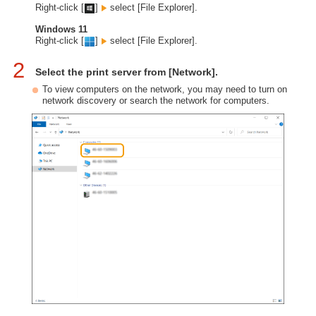
Right-click [
]
select [File Explorer].
Windows 11
Right-click [
]
select [File Explorer].
2
Select the print server from [Network].
To view computers on the network, you may need to turn on
network discovery or search the network for computers.