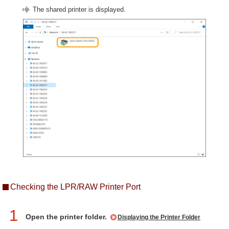
The shared printer is displayed.
Checking the LPR/RAW Printer Port
1
Open the printer folder.
Displaying the Printer Folder