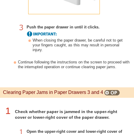
Push the paper drawer in until it clicks.
When closing the paper drawer, be careful not to get
your fingers caught, as this may result in personal
injury.
Continue following the instructions on the screen to proceed with
the interrupted operation or continue clearing paper jams.
Clearing Paper Jams in Paper Drawers 3 and 4
1
Check whether paper is jammed in the upper-right
cover or lower-right cover of the paper drawer.
Open the upper-right cover and lower-right cover of