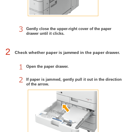
Gently close the upper-right cover of the paper
drawer until it clicks.
2
Check whether paper is jammed in the paper drawer.
Open the paper drawer.
If paper is jammed, gently pull it out in the direction
of the arrow.