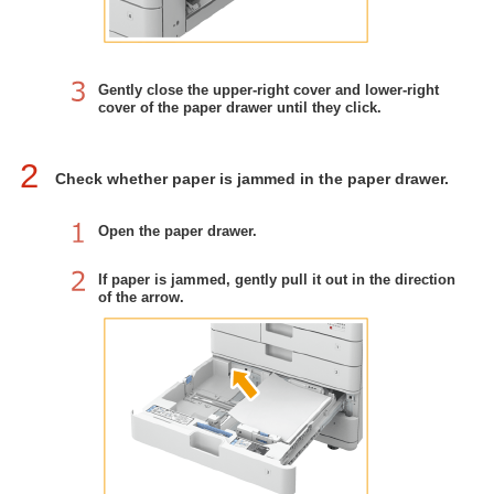
Gently close the upper-right cover and lower-right
cover of the paper drawer until they click.
2
Check whether paper is jammed in the paper drawer.
Open the paper drawer.
If paper is jammed, gently pull it out in the direction
of the arrow.