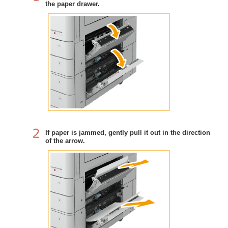
the paper drawer.
If paper is jammed, gently pull it out in the direction
of the arrow.