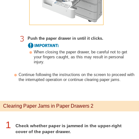
Push the paper drawer in until it clicks.
When closing the paper drawer, be careful not to get
your fingers caught, as this may result in personal
injury.
Continue following the instructions on the screen to proceed with
the interrupted operation or continue clearing paper jams.
Clearing Paper Jams in Paper Drawers 2
1
Check whether paper is jammed in the upper-right
cover of the paper drawer.