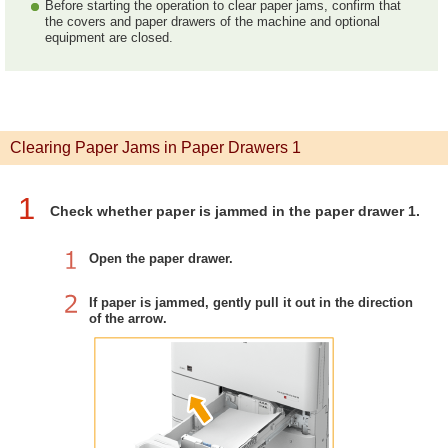
Before starting the operation to clear paper jams, confirm that
the covers and paper drawers of the machine and optional
equipment are closed.
Clearing Paper Jams in Paper Drawers 1
1
Check whether paper is jammed in the paper drawer 1.
Open the paper drawer.
If paper is jammed, gently pull it out in the direction
of the arrow.