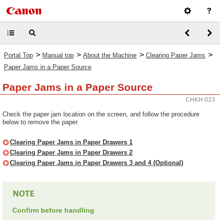
>
>
>
>
Portal Top
Manual top
About the Machine
Clearing Paper Jams
Paper Jams in a Paper Source
Paper Jams in a Paper Source
CHKH-023
Check the paper jam location on the screen, and follow the procedure
below to remove the paper.
Clearing Paper Jams in Paper Drawers 1
Clearing Paper Jams in Paper Drawers 2
Clearing Paper Jams in Paper Drawers 3 and 4 (Optional)
Confirm before handling