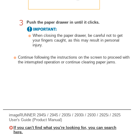
Push the paper drawer in until it clicks.
When closing the paper drawer, be careful not to get
your fingers caught, as this may result in personal
injury.
Continue following the instructions on the screen to proceed with
the interrupted operation or continue clearing paper jams.
imageRUNNER 2945i / 2945 / 2935i / 2930i / 2930 / 2925i / 2925
User's Guide (Product Manual)
If you can't find what you're looking for, you can search
here.