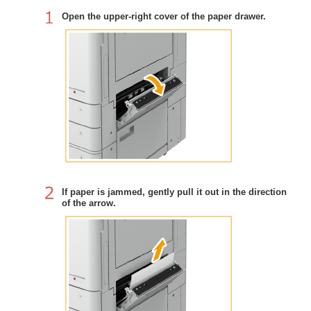
Open the upper-right cover of the paper drawer.
If paper is jammed, gently pull it out in the direction
of the arrow.