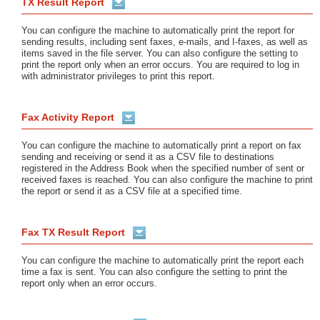
TX Result Report
You can configure the machine to automatically print the report for
sending results, including sent faxes, e-mails, and I-faxes, as well as
items saved in the file server. You can also configure the setting to
print the report only when an error occurs. You are required to log in
with administrator privileges to print this report.
Fax Activity Report
You can configure the machine to automatically print a report on fax
sending and receiving or send it as a CSV file to destinations
registered in the Address Book when the specified number of sent or
received faxes is reached. You can also configure the machine to print
the report or send it as a CSV file at a specified time.
Fax TX Result Report
You can configure the machine to automatically print the report each
time a fax is sent. You can also configure the setting to print the
report only when an error occurs.