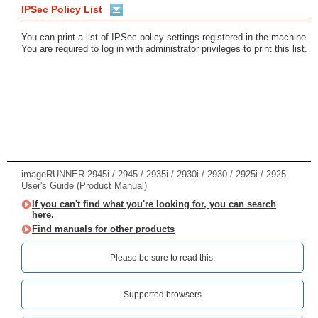
IPSec Policy List
You can print a list of IPSec policy settings registered in the machine.
You are required to log in with administrator privileges to print this list.
imageRUNNER 2945i / 2945 / 2935i / 2930i / 2930 / 2925i / 2925
User's Guide (Product Manual)
If you can't find what you're looking for, you can search
here.
Find manuals for other products
Please be sure to read this.‎
Supported browsers