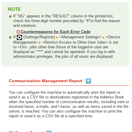
If "NG" appears in the "RESULT" column in the printed list,
check the three-digit number preceded by "#"to find the reason
and solutions.
Countermeasures for Each Error Code
If
(Settings/Register)
<Management Settings>
<Device
Management>
<Restrict Access to Other User Jobs> is set
to <On>, jobs other than those of the logged-in user are
displayed as "***" and cannot be operated. If you log in with
administrator privileges, the jobs of all users are displayed.
Communication Management Report
You can configure the machine to automatically print the report or
send it as a CSV file to destinations registered in the Address Book
when the specified number of communication results, including sent or
received faxes, e-mails, and I-faxes, as well as items saved in the file
server, is reached. You can also configure the machine to print the
report or send it as a CSV file at a specified time.