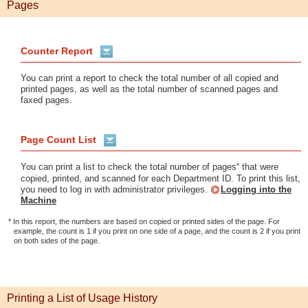
Pages
Counter Report
You can print a report to check the total number of all copied and
printed pages, as well as the total number of scanned pages and
faxed pages.
Page Count List
*
You can print a list to check the total number of pages
that were
copied, printed, and scanned for each Department ID. To print this list,
you need to log in with administrator privileges.
Logging into the
Machine
* In this report, the numbers are based on copied or printed sides of the page. For
example, the count is 1 if you print on one side of a page, and the count is 2 if you print
on both sides of the page.
Printing a List of Usage History