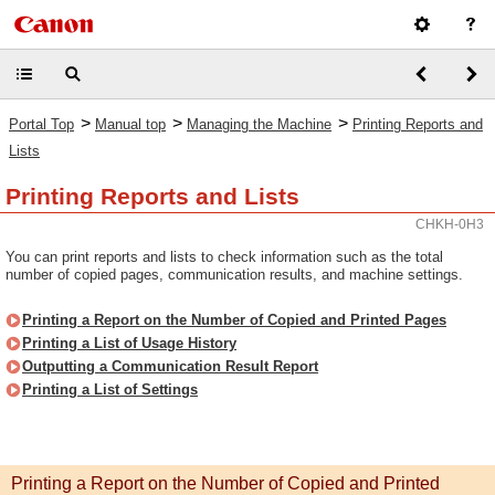
>
>
>
Portal Top
Manual top
Managing the Machine
Printing Reports and
Lists
Printing Reports and Lists
CHKH-0H3
You can print reports and lists to check information such as the total
number of copied pages, communication results, and machine settings.
Printing a Report on the Number of Copied and Printed Pages
Printing a List of Usage History
Outputting a Communication Result Report
Printing a List of Settings
Printing a Report on the Number of Copied and Printed