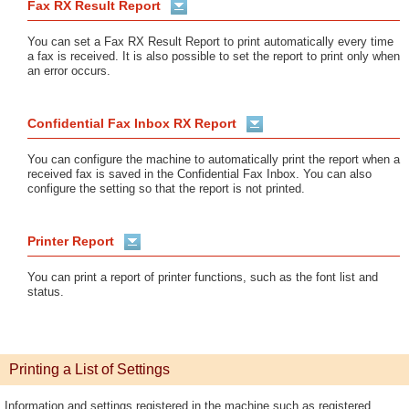
Fax RX Result Report
You can set a Fax RX Result Report to print automatically every time
a fax is received. It is also possible to set the report to print only when
an error occurs.
Confidential Fax Inbox RX Report
You can configure the machine to automatically print the report when a
received fax is saved in the Confidential Fax Inbox. You can also
configure the setting so that the report is not printed.
Printer Report
You can print a report of printer functions, such as the font list and
status.
Printing a List of Settings
Information and settings registered in the machine such as registered