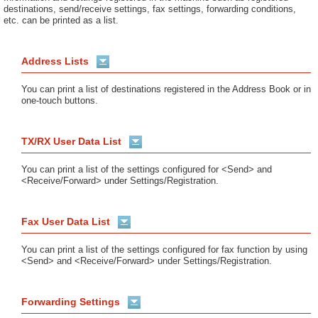
destinations, send/receive settings, fax settings, forwarding conditions,
etc. can be printed as a list.
Address Lists
You can print a list of destinations registered in the Address Book or in
one-touch buttons.
TX/RX User Data List
You can print a list of the settings configured for <Send> and
<Receive/Forward> under Settings/Registration.
Fax User Data List
You can print a list of the settings configured for fax function by using
<Send> and <Receive/Forward> under Settings/Registration.
Forwarding Settings