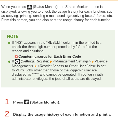
When you press
(Status Monitor), the Status Monitor screen is
displayed, allowing you to check the usage history for each function, such
as copying, printing, sending e-mail, sending/receiving faxes/I-faxes, etc.
From this screen, you can also print the usage history for each function.
If "NG" appears in the "RESULT" column in the printed list,
check the three-digit number preceded by "#" to find the
reason and solutions.
Countermeasures for Each Error Code
If
(Settings/Register)
<Management Settings>
<Device
Management>
<Restrict Access to Other User Jobs> is set
to <On>, jobs other than those of the logged-in user are
displayed as "***" and cannot be operated. If you log in with
administrator privileges, the jobs of all users are displayed.
1
Press
(Status Monitor).
2
Display the usage history of each function and print a