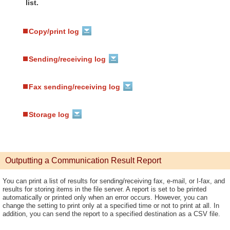
list.
Copy/print log
Sending/receiving log
Fax sending/receiving log
Storage log
Outputting a Communication Result Report
You can print a list of results for sending/receiving fax, e-mail, or I-fax, and
results for storing items in the file server. A report is set to be printed
automatically or printed only when an error occurs. However, you can
change the setting to print only at a specified time or not to print at all. In
addition, you can send the report to a specified destination as a CSV file.