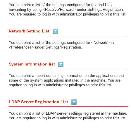
You can print a list of the settings configured for fax and I-fax
forwarding by using <Receive/Forward> under Settings/Registration.
You are required to log in with administrator privileges to print this list.
Network Setting List
You can print a list of the settings configured for <Network> in
<Preferences> under Settings/Registration.
System Information list
You can print a report containing information on the applications and
some of the system applications installed in the machine. You are
required to log in with administrator privileges to print this list.
LDAP Server Registration List
You can print a list of LDAP server settings registered in the machine.
You are required to log in with administrator privileges to print this list.