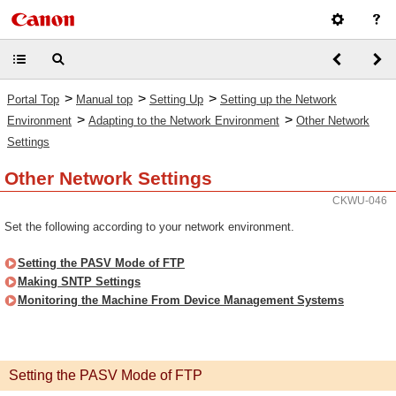
>
>
>
Portal Top
Manual top
Setting Up
Setting up the Network
>
>
Environment
Adapting to the Network Environment
Other Network
Settings
Other Network Settings
CKWU-046
Set the following according to your network environment.
Setting the PASV Mode of FTP
Making SNTP Settings
Monitoring the Machine From Device Management Systems
Setting the PASV Mode of FTP