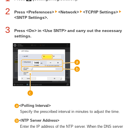
2
Press <Preferences>
<Network>
<TCP/IP Settings>
<SNTP Settings>.
3
Press <On> in <Use SNTP> and carry out the necessary
settings.
<Polling Interval>
Specify the prescribed interval in minutes to adjust the time.
<NTP Server Address>
Enter the IP address of the NTP server. When the DNS server