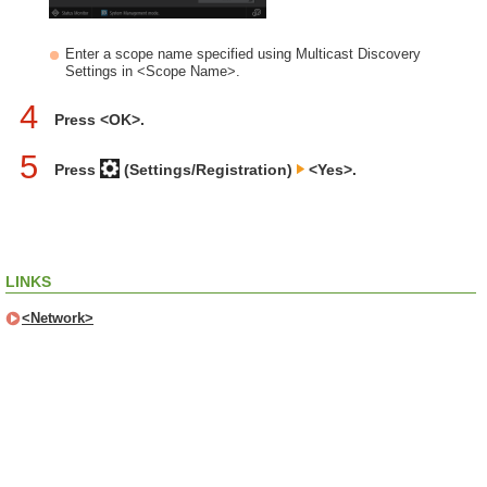
Enter a scope name specified using Multicast Discovery
Settings in <Scope Name>.
4
Press <OK>.
5
Press
(Settings/Registration)
<Yes>.
LINKS
<Network>