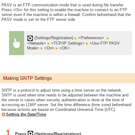
PASV is an FTP communication mode that is used during file transfer.
Press <On> for this setting to enable the machine to connect to an FTP
server even if the machine is within a firewall. Confirm beforehand that the
PASV mode is set on the FTP server side.
(Settings/Registration)
<Preferences>
<Network>
<TCP/IP Settings>
<Use FTP PASV
Mode>
<On>
<OK>
Making SNTP Settings
SNTP is a protocol to adjust time using a time server on the network.
SNTP is used when time needs to be adjusted between the machine and
the server in cases when security authentication is done at the time of
accessing an LDAP server. Set the time difference (time zone) beforehand
because actions are based on Coordinated Universal Time (UTC).
Setting the Date/Time
1
Press
(Settings/Registration).