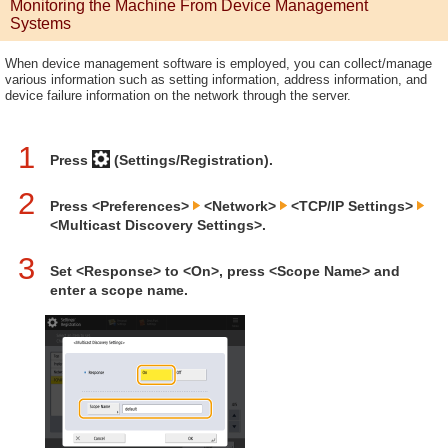
Monitoring the Machine From Device Management
Systems
When device management software is employed, you can collect/manage
various information such as setting information, address information, and
device failure information on the network through the server.
1
Press
(Settings/Registration).
2
Press <Preferences>
<Network>
<TCP/IP Settings>
<Multicast Discovery Settings>.
3
Set <Response> to <On>, press <Scope Name> and
enter a scope name.