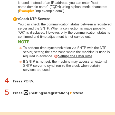
is used, instead of an IP address, you can enter "host
name.domain name" (FQDN) using alphanumeric characters.
(
Example:
"ntp.example.com").
<Check NTP Server>
You can check the communication status between a registered
server and the SNTP. When a connection is made properly,
"OK" is displayed. However, only the communication status is
confirmed and time adjustment is not carried out.
To perform time synchronization via SNTP with the NTP
server, setting the time zone where the machine is used is
required in advance.
Setting the Date/Time
If SNTP is not set, the machine may access an external
SNTP server to synchronize the clock when certain
services are used.
4
Press <OK>.
5
Press
(Settings/Registration)
<Yes>.