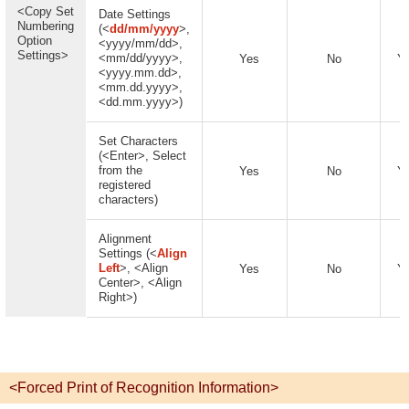
<Copy Set
Date Settings
Numbering
(<
dd/mm/yyyy
>,
Option
<yyyy/mm/dd>,
Settings>
<mm/dd/yyyy>,
Yes
No
Y
<yyyy.mm.dd>,
<mm.dd.yyyy>,
<dd.mm.yyyy>)
Set Characters
(<Enter>, Select
from the
Yes
No
Y
registered
characters)
Alignment
Settings (<
Align
Left
>, <Align
Yes
No
Y
Center>, <Align
Right>)
<Forced Print of Recognition Information>