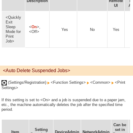
Description
Remote
D
UI
Av
<Quickly
Exit
Sleep
<
On
>,
Yes
No
Yes
Mode for
<Off>
Print
Job>
<Auto Delete Suspended Jobs>
(Settings/Registration)
<Function Settings>
<Common>
<Print
Settings>
If this setting is set to <On> and a job is suspended due to a paper jam,
etc., the machine automatically deletes the job after the specified time
period.
Can be
Setting
set in
I
Item
DeviceAdmin
NetworkAdmin