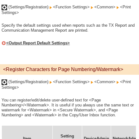
(Settings/Registration)
<Function Settings>
<Common>
<Print
Settings>
Specify the default settings used when reports such as the TX Report and
Communication Management Report are printed.
<Output Report Default Settings>
<Register Characters for Page Numbering/Watermark>
(Settings/Registration)
<Function Settings>
<Common>
<Print
Settings>
You can register/edit/delete user-defined text for <Page
Numbering>/<Watermark>. It is useful if you always use the same text or
watermark for <Watermark> in <Secure Watermark>, and <Page
Numbering> and <Watermark> in the Copy/User Inbox function.
Setting
Item
DeviceAdmin
NetworkAdmi