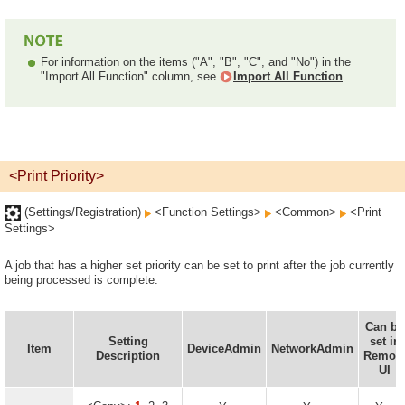
For information on the items ("A", "B", "C", and "No") in the
"Import All Function" column, see
Import All Function
.
<Print Priority>
(Settings/Registration)
<Function Settings>
<Common>
<Print
Settings>
A job that has a higher set priority can be set to print after the job currently
being processed is complete.
Can be
Setting
set in
Item
DeviceAdmin
NetworkAdmin
Description
Remot
UI