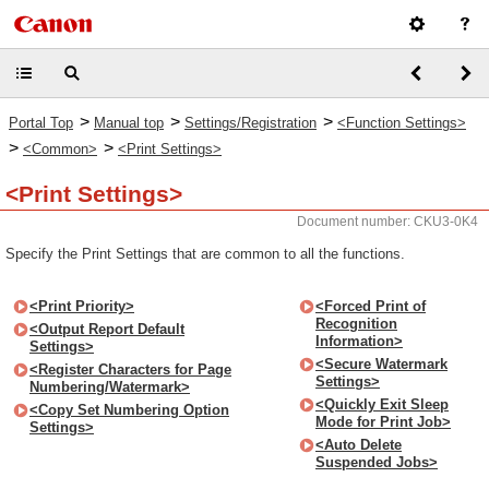
>
>
>
Portal Top
Manual top
Settings/Registration
<Function Settings>
>
>
<Common>
<Print Settings>
<Print Settings>
Document number: CKU3-0K4
Specify the Print Settings that are common to all the functions.
<Print Priority>
<Forced Print of
Recognition
<Output Report Default
Information>
Settings>
<Secure Watermark
<Register Characters for Page
Settings>
Numbering/Watermark>
<Quickly Exit Sleep
<Copy Set Numbering Option
Mode for Print Job>
Settings>
<Auto Delete
Suspended Jobs>