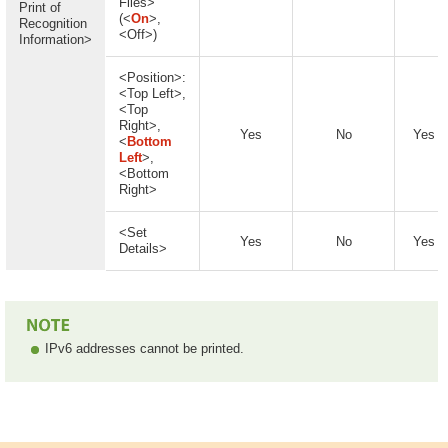
Files>
Print of
(<
On
>,
Recognition
<Off>)
Information>
<Position>:
<Top Left>,
<Top
Right>,
Yes
No
Yes
<
Bottom
Left
>,
<Bottom
Right>
<Set
Yes
No
Yes
Details>
IPv6 addresses cannot be printed.