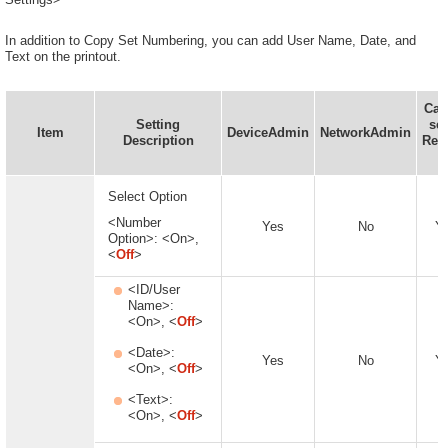
In addition to Copy Set Numbering, you can add User Name, Date, and
Text on the printout.
Can
Setting
set
Item
DeviceAdmin
NetworkAdmin
Description
Rem
U
Select Option
<Number
Yes
No
Y
Option>: <On>,
<
Off
>
<ID/User
Name>:
<On>, <
Off
>
<Date>:
Yes
No
Y
<On>, <
Off
>
<Text>:
<On>, <
Off
>