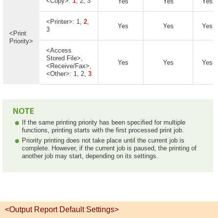
<Copy>:
1
, 2, 3
Yes
Yes
Yes
<Printer>: 1,
2
,
Yes
Yes
Yes
3
<Print
Priority>
<Access
Stored File>,
Yes
Yes
Yes
<Receive/Fax>,
<Other>: 1, 2,
3
If the same printing priority has been specified for multiple
functions, printing starts with the first processed print job.
Priority printing does not take place until the current job is
complete. However, if the current job is paused, the printing of
another job may start, depending on its settings.
<Output Report Default Settings>