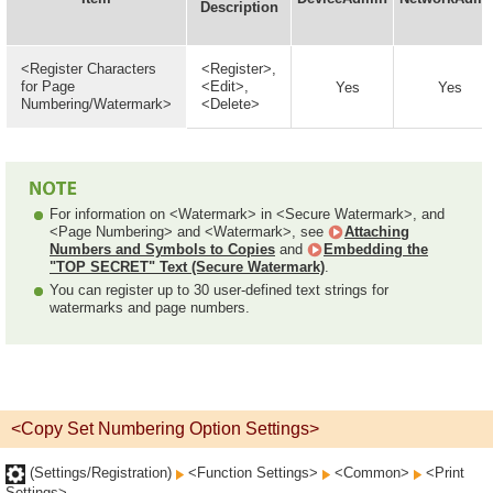
Description
<Register Characters
<Register>,
for Page
<Edit>,
Yes
Yes
Numbering/Watermark>
<Delete>
For information on <Watermark> in <Secure Watermark>, and
<Page Numbering> and <Watermark>, see
Attaching
Numbers and Symbols to Copies
and
Embedding the
"TOP SECRET" Text (Secure Watermark)
.
You can register up to 30 user-defined text strings for
watermarks and page numbers.
<Copy Set Numbering Option Settings>
(Settings/Registration)
<Function Settings>
<Common>
<Print
Settings>