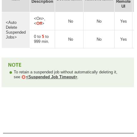
Description
Remote
UI
<On>,
No
No
Yes
<Auto
<
Off
>
Delete
Suspended
0 to
5
to
Jobs>
No
No
Yes
999 min.
To retain a suspended job without automatically deleting it,
see
<Suspended Job Timeout>
.