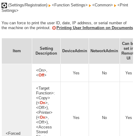
(Settings/Registration)
<Function Settings>
<Common>
<Print
Settings>
You can force to print the user ID, date, IP address, or serial number of
the machine on the printout.
Printing User Information on Documents
Can be
Setting
set in
Item
DeviceAdmin
NetworkAdmin
Description
Remote
UI
<On>,
Yes
No
Yes
<
Off
>
<Target
Function>:
<Copy>
(<
On
>,
<Off>),
<Printer>
(<
On
>,
Yes
No
Yes
<Off>),
<Access
Stored
<Forced