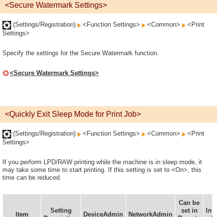
<Secure Watermark Settings>
(Settings/Registration)
<Function Settings>
<Common>
<Print
Settings>
Specify the settings for the Secure Watermark function.
<Secure Watermark Settings>
<Quickly Exit Sleep Mode for Print Job>
(Settings/Registration)
<Function Settings>
<Common>
<Print
Settings>
If you perform LPD/RAW printing while the machine is in sleep mode, it
may take some time to start printing. If this setting is set to <On>, this
time can be reduced.
Can be
D
Setting
set in
Inf
Item
DeviceAdmin
NetworkAdmin