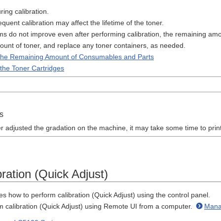
ring calibration.
quent calibration may affect the lifetime of the toner.
ms do not improve even after performing calibration, the remaining am
unt of toner, and replace any toner containers, as needed.
the Remaining Amount of Consumables and Parts
the Toner Cartridges
s
r adjusted the gradation on the machine, it may take some time to print 
ration (Quick Adjust)
es how to perform calibration (Quick Adjust) using the control panel.
m calibration (Quick Adjust) using Remote UI from a computer.
Mana