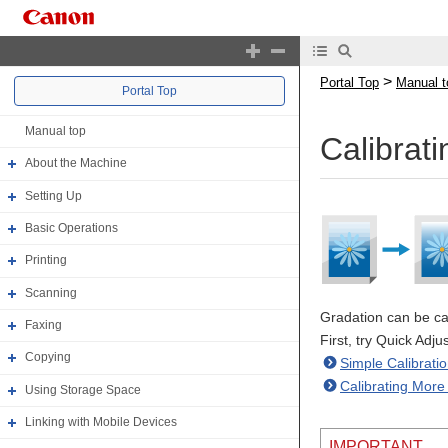
>
Portal Top
Manual t
Portal Top
Manual top
Calibrat
About the Machine
Setting Up
Basic Operations
Printing
Scanning
Gradation can be cal
Faxing
First, try Quick Adj
Copying
Simple Calibratio
Calibrating More 
Using Storage Space
Linking with Mobile Devices
IMPORTANT