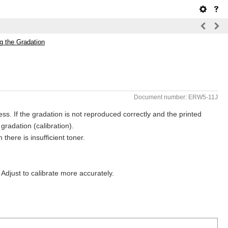
ng the Gradation
Document number: ERW5-11J
ss. If the gradation is not reproduced correctly and the printed
 gradation (calibration).
there is insufficient toner.
 Adjust to calibrate more accurately.