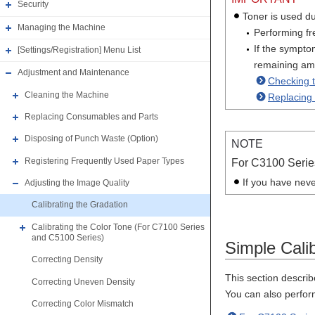
Security
Toner is used du
Managing the Machine
Performing fre
If the sympto
[Settings/Registration] Menu List
remaining amo
Adjustment and Maintenance
Checking 
Cleaning the Machine
Replacing 
Replacing Consumables and Parts
Disposing of Punch Waste (Option)
NOTE
Registering Frequently Used Paper Types
For C3100 Serie
If you have neve
Adjusting the Image Quality
Calibrating the Gradation
Calibrating the Color Tone (For C7100 Series
and C5100 Series)
Simple Calib
Correcting Density
This section describ
Correcting Uneven Density
You can also perfor
Correcting Color Mismatch