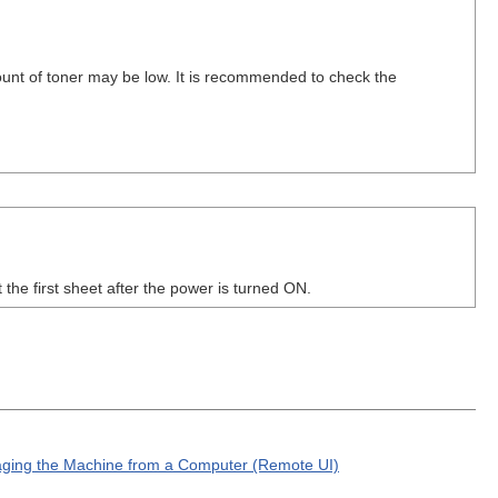
ount of toner may be low. It is recommended to check the
the first sheet after the power is turned ON.
ging the Machine from a Computer (Remote UI)