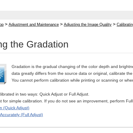
>
>
>
op
Adjustment and Maintenance
Adjusting the Image Quality
Calibrati
ing the Gradation
Gradation is the gradual changing of the color depth and brightne
data greatly differs from the source data or original, calibrate the
You cannot perform calibration while printing or scanning or when 
ibrated in two ways: Quick Adjust or Full Adjust.
ust for simple calibration. If you do not see an improvement, perform Full
n (Quick Adjust)
Accurately (Full Adjust)