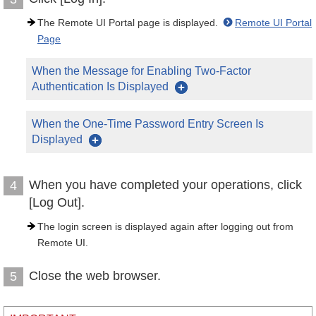
The Remote UI Portal page is displayed.
Remote UI Portal
Page
When the Message for Enabling Two-Factor
Authentication Is Displayed
When the One-Time Password Entry Screen Is
Displayed
When you have completed your operations, click
4
[Log Out].
The login screen is displayed again after logging out from
Remote UI.
Close the web browser.
5