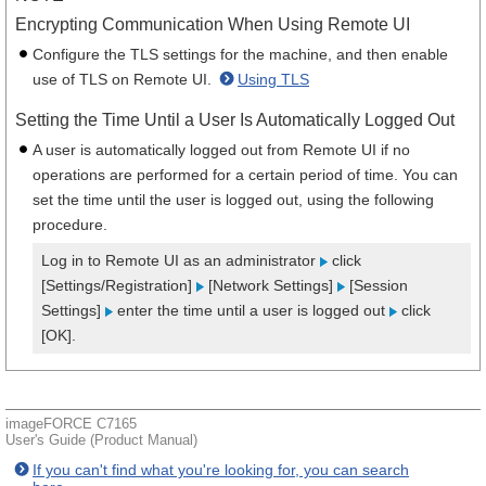
Encrypting Communication When Using Remote UI
Configure the TLS settings for the machine, and then enable
use of TLS on Remote UI.
Using TLS
Setting the Time Until a User Is Automatically Logged Out
A user is automatically logged out from Remote UI if no
operations are performed for a certain period of time. You can
set the time until the user is logged out, using the following
procedure.
Log in to Remote UI as an administrator
click
[Settings/Registration]
[Network Settings]
[Session
Settings]
enter the time until a user is logged out
click
[OK].
imageFORCE C7165
User's Guide (Product Manual)
If you can't find what you're looking for, you can search