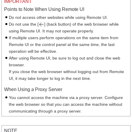
IMPORTANT
Points to Note When Using Remote UI
Do not access other websites while using Remote UI.
Do not use the [
] (back button) of the web browser while
using Remote UI. It may not operate properly.
If multiple users perform operations on the same item from
Remote UI or the control panel at the same time, the last
operation will be effective.
After using Remote UI, be sure to log out and close the web
browser.
If you close the web browser without logging out from Remote
UI, it may take longer to log in the next time.
When Using a Proxy Server
You cannot access the machine via a proxy server. Configure
the web browser so that you can access the machine without
communicating through a proxy server.
NOTE