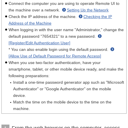
Connect the computer you are using to operate Remote UI to
the machine over a network.
Setting Up the Network
Check the IP address of the machine.
Checking the IP
Address of the Machine
When logging in with the user name "Administrator," change the
default password "7654321" to a new password.
[Register/Edit Authentication User]
* You can also enable login using the default password.
[Allow Use of Default Password for Remote Access]
When you use two-factor authentication, have your
smartphone, tablet, or other mobile device ready, and make the
following preparations:
Install a one-time password generator app such as "Microsoft
Authenticator" or "Google Authenticator" on the mobile
device.
Match the time on the mobile device to the time on the
machine.