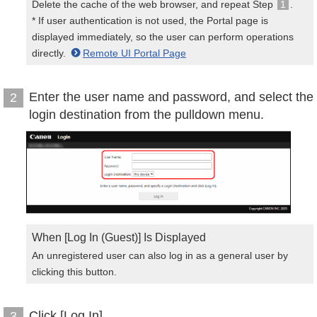
Delete the cache of the web browser, and repeat Step
1
.
* If user authentication is not used, the Portal page is
displayed immediately, so the user can perform operations
directly.
Remote UI Portal Page
Enter the user name and password, and select the
2
login destination from the pulldown menu.
When [Log In (Guest)] Is Displayed
An unregistered user can also log in as a general user by
clicking this button.
Click [Log In].
3