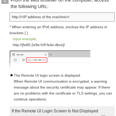
From the web browser on the computer, access
1
the following URL:
http://<IP address of the machine>/
* When entering an IPv6 address, enclose the IP address in
brackets [ ].
Input example:
http://[fe80:2e9e:fcff:fe4e:dbce]/
The Remote UI login screen is displayed.
When Remote UI communication is encrypted, a warning
message about the security certificate may appear. If there
are no problems with the certificate or TLS settings, you can
continue operations.
If the Remote UI Login Screen Is Not Displayed