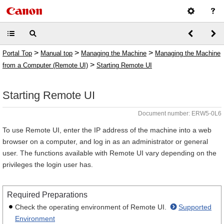
>
>
>
Portal Top
Manual top
Managing the Machine
Managing the Machine
>
from a Computer (Remote UI)
Starting Remote UI
Starting Remote UI
Document number: ERW5-0L6
To use Remote UI, enter the IP address of the machine into a web
browser on a computer, and log in as an administrator or general
user. The functions available with Remote UI vary depending on the
privileges the login user has.
Required Preparations
Check the operating environment of Remote UI.
Supported
Environment