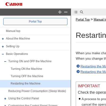
>
Portal Top
Manual t
Portal Top
Manual top
Restarti
About the Machine
Setting Up
When you make chang
Basic Operations
When you change the
Turning ON and OFF the Machine
Restarting the M
Turning ON the Machine
Restarting the 
Turning OFF the Machine
Restarting the Machine
IMPORTANT
Reducing Power Consumption (Sleep Mode)
Check the operat
Using the Control Panel
A process to pr
cancel the opera
Customizing the Control Panel Screen