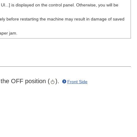
..] is displayed on the control panel. Otherwise, you will be
y before restarting the machine may result in damage of saved
paper jam.
the OFF position (
).
Front Side