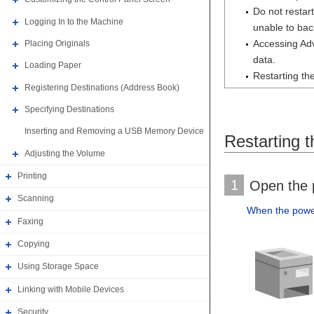
Do not restar
Logging In to the Machine
unable to bac
Accessing Adv
Placing Originals
data.
Loading Paper
Restarting th
Registering Destinations (Address Book)
Specifying Destinations
Inserting and Removing a USB Memory Device
Restarting 
Adjusting the Volume
Printing
1
Open the p
Scanning
When the power 
Faxing
Copying
Using Storage Space
Linking with Mobile Devices
Security