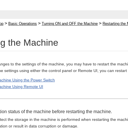
>
>
>
op
Basic Operations
Turning ON and OFF the Machine
Restarting the
ng the Machine
es to the settings of the machine, you may have to restart the machi
 settings using either the control panel or Remote UI, you can restar
achine Using the Power Switch
Machine Using Remote UI
ion status of the machine before restarting the machine.
otect the storage in the machine is performed when restarting the mach
tion or result in data corruption or damage.