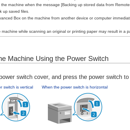
t the machine when the message [Backing up stored data from Remote UI.
k up saved files.
anced Box on the machine from another device or computer immediatel
e machine while scanning an original or printing paper may result in a 
the Machine Using the Power Switch
ower switch cover, and press the power switch to 
switch is vertical
When the power switch is horizontal