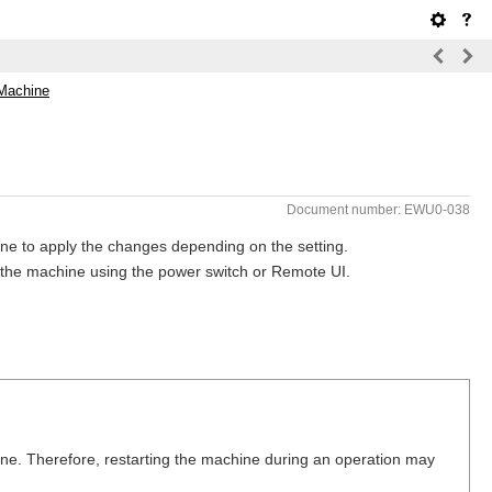
 Machine
Document number: EWU0-038
ne to apply the changes depending on the setting.
t the machine using the power switch or Remote UI.
ine. Therefore, restarting the machine during an operation may