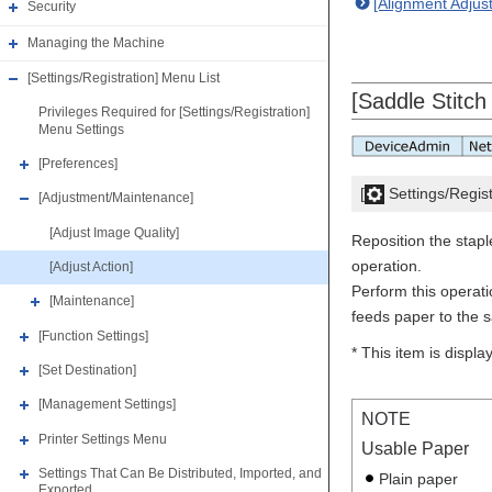
[Alignment Adjus
Security
Managing the Machine
[Settings/Registration] Menu List
[Saddle Stitch
Privileges Required for [Settings/Registration]
Menu Settings
[Preferences]
[
Settings/Regist
[Adjustment/Maintenance]
[Adjust Image Quality]
Reposition the stapl
operation.
[Adjust Action]
Perform this operat
[Maintenance]
feeds paper to the sa
[Function Settings]
* This item is displ
[Set Destination]
[Management Settings]
NOTE
Printer Settings Menu
Usable Paper
Settings That Can Be Distributed, Imported, and
Plain paper
Exported