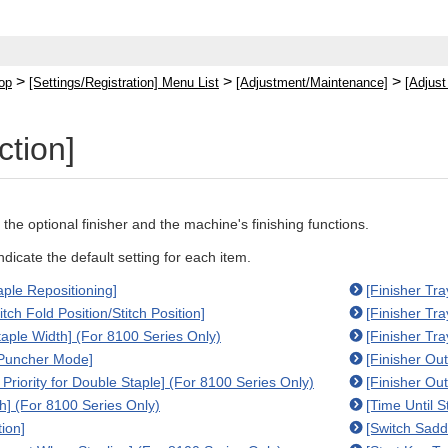
>
>
>
op
[Settings/Registration] Menu List
[Adjustment/Maintenance]
[Adjust
ction]
 the optional finisher and the machine's finishing functions.
indicate the default setting for each item.
aple Repositioning]
[Finisher Tr
itch Fold Position/Stitch Position]
[Finisher Tr
taple Width] (For 8100 Series Only)
[Finisher Tr
 Puncher Mode]
[Finisher Out
Priority for Double Staple] (For 8100 Series Only)
[Finisher Out
th] (For 8100 Series Only)
[Time Until S
tion]
[Switch Sadd