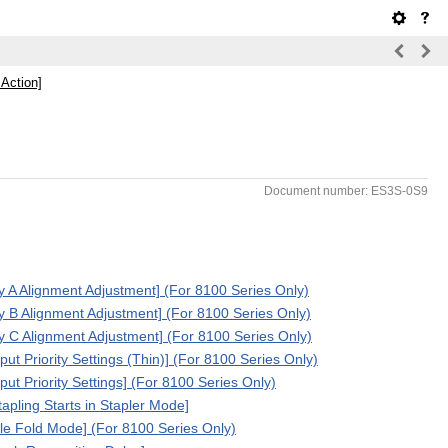
 Action]
Document number: ES3S-0S9
ay A Alignment Adjustment] (For 8100 Series Only)
ay B Alignment Adjustment] (For 8100 Series Only)
ay C Alignment Adjustment] (For 8100 Series Only)
put Priority Settings (Thin)] (For 8100 Series Only)
put Priority Settings] (For 8100 Series Only)
tapling Starts in Stapler Mode]
le Fold Mode] (For 8100 Series Only)