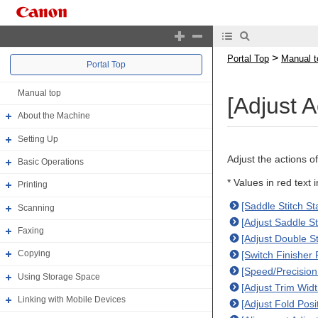
>
Portal Top
Manual t
Portal Top
Manual top
[Adjust A
About the Machine
Setting Up
Adjust the actions of
Basic Operations
* Values in red text 
Printing
[Saddle Stitch St
Scanning
[Adjust Saddle St
Faxing
[Adjust Double S
Copying
[Switch Finisher
[Speed/Precision 
Using Storage Space
[Adjust Trim Wid
Linking with Mobile Devices
[Adjust Fold Posi