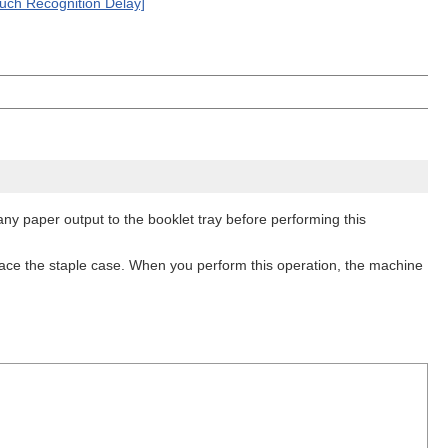
ouch Recognition Delay]
any paper output to the booklet tray before performing this
place the staple case. When you perform this operation, the machine