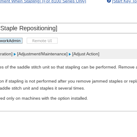
tment When Stapling] (For 8100 Series Only)
[Start Key T
 Staple Repositioning]
ration]
[Adjustment/Maintenance]
[Adjust Action]
es of the saddle stitch unit so that stapling can be performed. Remove 
ion if stapling is not performed after you remove jammed staples or re
ddle stitch unit and staples it several times.
ayed only on machines with the option installed.