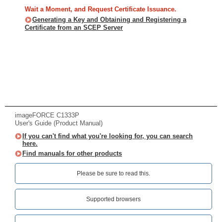
Wait a Moment, and Request Certificate Issuance.
Generating a Key and Obtaining and Registering a
Certificate from an SCEP Server
imageFORCE C1333P
User's Guide (Product Manual)
If you can't find what you're looking for, you can search
here.
Find manuals for other products
Please be sure to read this.‎
Supported browsers