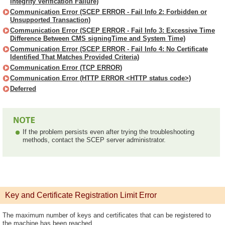
Integrity Verification Failure)
Communication Error (SCEP ERROR - Fail Info 2: Forbidden or
Unsupported Transaction)
Communication Error (SCEP ERROR - Fail Info 3: Excessive Time
Difference Between CMS signingTime and System Time)
Communication Error (SCEP ERROR - Fail Info 4: No Certificate
Identified That Matches Provided Criteria)
Communication Error (TCP ERROR)
Communication Error (HTTP ERROR <HTTP status code>)
Deferred
If the problem persists even after trying the troubleshooting
methods, contact the SCEP server administrator.
Key and Certificate Registration Limit Error
The maximum number of keys and certificates that can be registered to
the machine has been reached.