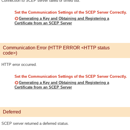
Connection to SCEP server failed or timed out.
Set the Communication Settings of the SCEP Server Correctly.
Generating a Key and Obtaining and Registering a
Certificate from an SCEP Server
Communication Error (HTTP ERROR <HTTP status
code>)
HTTP error occurred.
Set the Communication Settings of the SCEP Server Correctly.
Generating a Key and Obtaining and Registering a
Certificate from an SCEP Server
Deferred
SCEP server returned a deferred status.