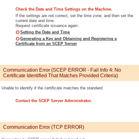
Check the Date and Time Settings on the Machine.
If the settings are not correct, set the time zone, and then set the
current date and time.
Request certificate issuance again.
Setting the Date and Time
Generating a Key and Obtaining and Registering a
Certificate from an SCEP Server
Communication Error (SCEP ERROR - Fail Info 4: No
Certificate Identified That Matches Provided Criteria)
Unable to identify if the certificate matches the standard.
Contact the SCEP Server Administrator.
Communication Error (TCP ERROR)