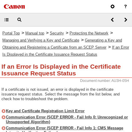
>
>
>
>
Portal Top
Manual top
Security
Protecting the Network
>
Managing and Verifying a Key and Certificate
Generating a Key and
>
Obtaining and Registering a Certificate from an SCEP Server
If an Error
Is Displayed in the Certificate Issuance Request Status
If an Error Is Displayed in the Certificate
Issuance Request Status
Document number: AU3H-05H
If a certificate is not issued, an error is displayed in the certificate
issuance request status. Select the message from the list below, and
check how to troubleshoot the problem.
Key and Certificate Registration Limit Error
Communication Error (SCEP ERROR - Fail Info 0: Unrecognized or
Unsupported Algorithm)
Communication Error (SCEP ERROR - Fail Info 1: CMS Message