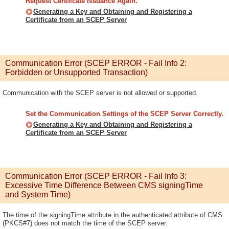
Request Certificate Issuance Again.
Generating a Key and Obtaining and Registering a
Certificate from an SCEP Server
Communication Error (SCEP ERROR - Fail Info 2:
Forbidden or Unsupported Transaction)
Communication with the SCEP server is not allowed or supported.
Set the Communication Settings of the SCEP Server Correctly.
Generating a Key and Obtaining and Registering a
Certificate from an SCEP Server
Communication Error (SCEP ERROR - Fail Info 3:
Excessive Time Difference Between CMS signingTime
and System Time)
The time of the signingTime attribute in the authenticated attribute of CMS
(PKCS#7) does not match the time of the SCEP server.