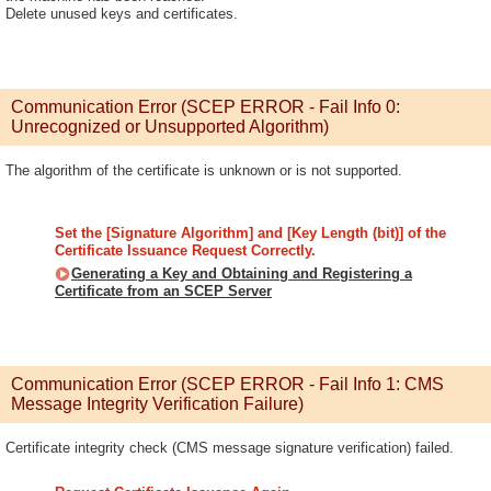
Delete unused keys and certificates.
Communication Error (SCEP ERROR - Fail Info 0:
Unrecognized or Unsupported Algorithm)
The algorithm of the certificate is unknown or is not supported.
Set the [Signature Algorithm] and [Key Length (bit)] of the
Certificate Issuance Request Correctly.
Generating a Key and Obtaining and Registering a
Certificate from an SCEP Server
Communication Error (SCEP ERROR - Fail Info 1: CMS
Message Integrity Verification Failure)
Certificate integrity check (CMS message signature verification) failed.