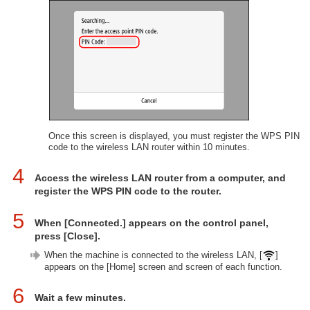
Once this screen is displayed, you must register the WPS PIN
code to the wireless LAN router within 10 minutes.
4
Access the wireless LAN router from a computer, and
register the WPS PIN code to the router.
5
When [Connected.] appears on the control panel,
press [Close].
When the machine is connected to the wireless LAN, [
]
appears on the [Home] screen and screen of each function.
6
Wait a few minutes.