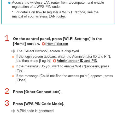
Access the wireless LAN router from a computer, and enable
registration of a WPS PIN code.
* For details on how to register a WPS PIN code, see the
manual of your wireless LAN router.
1
On the control panel, press [Wi-Fi Settings] in the
[Home] screen.
[Home] Screen
The [Select Network] screen is displayed.
If the login screen appears, enter the Administrator ID and PIN,
and then press [Log In].
Administrator ID and PIN
If the message [Do you want to enable Wi-Fi?] appears, press
[Yes].
If the message [Could not find the access point.] appears, press
[Close].
2
Press [Other Connections].
3
Press [WPS PIN Code Mode].
A PIN code is generated.