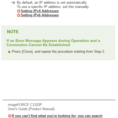
By default, an IP address is set automatically.
To use a speciﬁc IP address, set this manually.
Setting IPv4 Addresses
Setting IPv6 Addresses
If an Error Message Appears during Operation and a
Connection Cannot Be Established
Press [Close], and repeat the procedure starting from Step 2.
imageFORCE C1333P
User's Guide (Product Manual)
If you can't find what you're looking for, you can search