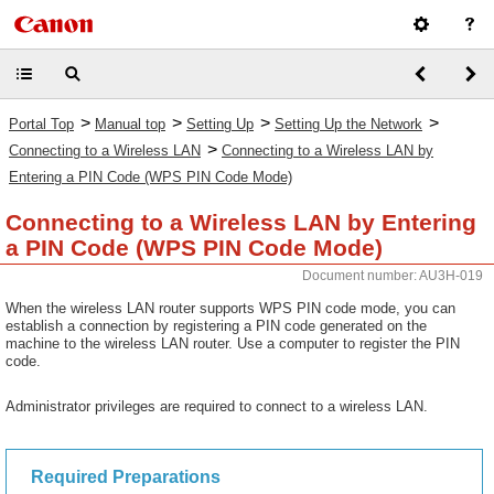
>
>
>
>
Portal Top
Manual top
Setting Up
Setting Up the Network
>
Connecting to a Wireless LAN
Connecting to a Wireless LAN by
Entering a PIN Code (WPS PIN Code Mode)
Connecting to a Wireless LAN by Entering
a PIN Code (WPS PIN Code Mode)
Document number: AU3H-019
When the wireless LAN router supports WPS PIN code mode, you can
establish a connection by registering a PIN code generated on the
machine to the wireless LAN router. Use a computer to register the PIN
code.
Administrator privileges are required to connect to a wireless LAN.
Required Preparations