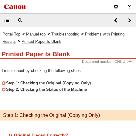
>
>
>
Portal Top
Manual top
Troubleshooting
Problems with Printing
>
Results
Printed Paper Is Blank
Printed Paper Is Blank
Document number: CHUU-0F4
Troubleshoot by checking the following steps:
Step 1: Checking the Original (Copying Only)
Step 2: Checking the Status of the Machine
Step 1: Checking the Original (Copying Only)
Is Original Placed Correctly?