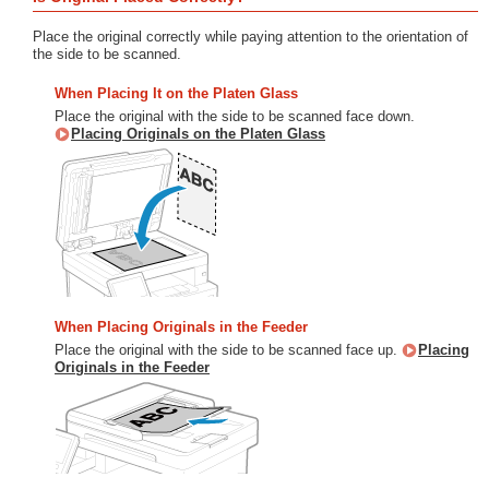
Place the original correctly while paying attention to the orientation of
the side to be scanned.
When Placing It on the Platen Glass
Place the original with the side to be scanned face down.
Placing Originals on the Platen Glass
When Placing Originals in the Feeder
Place the original with the side to be scanned face up.
Placing
Originals in the Feeder