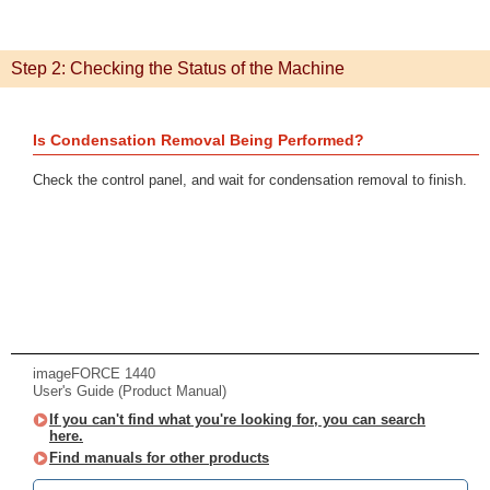
Step 2: Checking the Status of the Machine
Is Condensation Removal Being Performed?
Check the control panel, and wait for condensation removal to finish.
imageFORCE 1440
User's Guide (Product Manual)
If you can't find what you're looking for, you can search
here.
Find manuals for other products