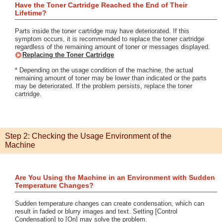
Have the Toner Cartridge Reached the End of Their
Lifetime?
Parts inside the toner cartridge may have deteriorated. If this
symptom occurs, it is recommended to replace the toner cartridge
regardless of the remaining amount of toner or messages displayed.
Replacing the Toner Cartridge
* Depending on the usage condition of the machine, the actual
remaining amount of toner may be lower than indicated or the parts
may be deteriorated. If the problem persists, replace the toner
cartridge.
Step 2: Checking the Usage Environment of the
Machine
Are You Using the Machine in an Environment with Sudden
Temperature Changes?
Sudden temperature changes can create condensation, which can
result in faded or blurry images and text. Setting [Control
Condensation] to [On] may solve the problem.