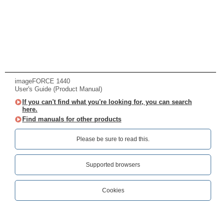
imageFORCE 1440
User's Guide (Product Manual)
If you can't find what you're looking for, you can search
here.
Find manuals for other products
Please be sure to read this.‎
Supported browsers
Cookies