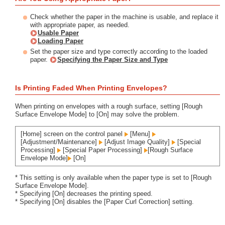
Check whether the paper in the machine is usable, and replace it
with appropriate paper, as needed.
Usable Paper
Loading Paper
Set the paper size and type correctly according to the loaded
paper.
Specifying the Paper Size and Type
Is Printing Faded When Printing Envelopes?
When printing on envelopes with a rough surface, setting [Rough
Surface Envelope Mode] to [On] may solve the problem.
[Home] screen on the control panel
[Menu]
[Adjustment/Maintenance]
[Adjust Image Quality]
[Special
Processing]
[Special Paper Processing]
[Rough Surface
Envelope Mode]
[On]
* This setting is only available when the paper type is set to [Rough
Surface Envelope Mode].
* Specifying [On] decreases the printing speed.
* Specifying [On] disables the [Paper Curl Correction] setting.