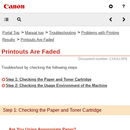
>
>
>
Portal Top
Manual top
Troubleshooting
Problems with Printing
>
Results
Printouts Are Faded
Printouts Are Faded
Document number: CHUU-0F8
Troubleshoot by checking the following steps:
Step 1: Checking the Paper and Toner Cartridge
Step 2: Checking the Usage Environment of the Machine
Step 1: Checking the Paper and Toner Cartridge
Are You Using Appropriate Paper?