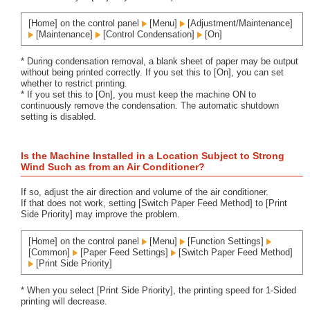
[Home] on the control panel
[Menu]
[Adjustment/Maintenance]
[Maintenance]
[Control Condensation]
[On]
* During condensation removal, a blank sheet of paper may be output
without being printed correctly. If you set this to [On], you can set
whether to restrict printing.
* If you set this to [On], you must keep the machine ON to
continuously remove the condensation. The automatic shutdown
setting is disabled.
Is the Machine Installed in a Location Subject to Strong
Wind Such as from an Air Conditioner?
If so, adjust the air direction and volume of the air conditioner.
If that does not work, setting [Switch Paper Feed Method] to [Print
Side Priority] may improve the problem.
[Home] on the control panel
[Menu]
[Function Settings]
[Common]
[Paper Feed Settings]
[Switch Paper Feed Method]
[Print Side Priority]
* When you select [Print Side Priority], the printing speed for 1-Sided
printing will decrease.