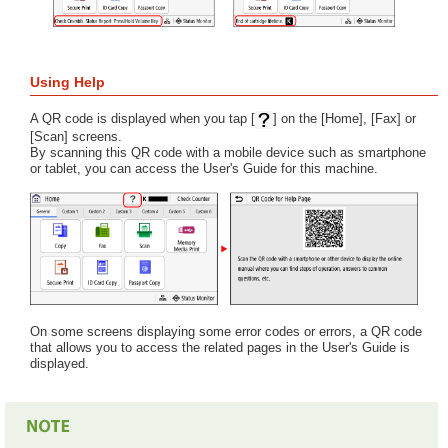
Using Help
A QR code is displayed when you tap [
] on the [Home], [Fax] or
[Scan] screens.
By scanning this QR code with a mobile device such as smartphone
or tablet, you can access the User's Guide for this machine.
On some screens displaying some error codes or errors, a QR code
that allows you to access the related pages in the User's Guide is
displayed.