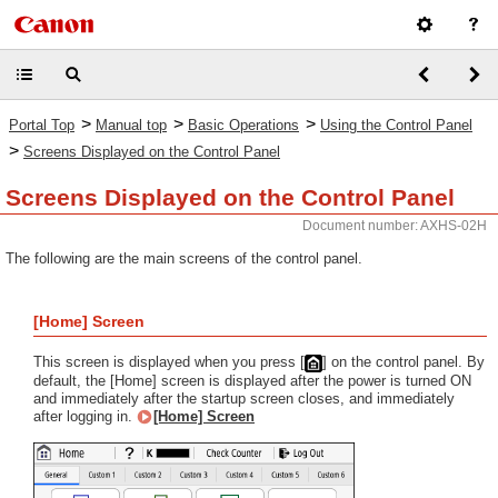
>
>
>
Portal Top
Manual top
Basic Operations
Using the Control Panel
>
Screens Displayed on the Control Panel
Screens Displayed on the Control Panel
Document number: AXHS-02H
The following are the main screens of the control panel.
[Home] Screen
This screen is displayed when you press [
] on the control panel. By
default, the [Home] screen is displayed after the power is turned ON
and immediately after the startup screen closes, and immediately
after logging in.
[Home] Screen