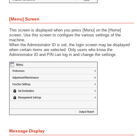
[Menu] Screen
This screen is displayed when you press [Menu] on the [Home]
screen. Use this screen to configure the various settings of the
machine.
When the Administrator ID is set, the login screen may be displayed
when certain items are selected. Only users who know the
Administrator ID and PIN can log in and change the settings.
Message Display