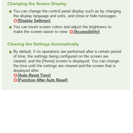
Changing the Screen Display
You can change the control panel display such as by changing
the display language and units, and show or hide messages.
[Display Settings]
You can invert screen colors and adjust the brightness to
make the screen easier to view.
[Accessibility]
Clearing the Settings Automatically
By default, if no operations are performed after a certain period
of time, the settings being configured on the screen are
cleared, and the [Home] screen is displayed. You can change
the time until the settings are cleared and the screen that is
displayed after.
[Auto Reset Time]
[Function After Auto Reset]