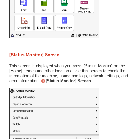
[Status Monitor] Screen
This screen is displayed when you press [Status Monitor] on the
[Home] screen and other locations. Use this screen to check the
information of the machine, usage and logs, network settings, and
error information.
[Status Monitor] Screen