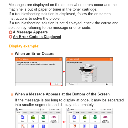
Messages are displayed on the screen when errors occur and the
machine is out of paper or toner in the toner cartridge.
If a troubleshooting solution is displayed, follow the on-screen
instructions to solve the problem.
If a troubleshooting solution is not displayed, check the cause and
solution by referring to the message or error code.
A Message Appears
An Error Code Is Displayed
Display example:
When an Error Occurs
When a Message Appears at the Bottom of the Screen
If the message is too long to display at once, it may be separated
into smaller segments and displayed alternately.