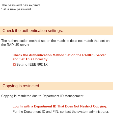
The password has expired.
Set a new password.
Check the authentication settings.
The authentication method set on the machine does not match that set on
the RADIUS server.
Check the Authentication Method Set on the RADIUS Server,
and Set This Correctly.
Setting IEEE 802.1X
Copying is restricted.
Copying is restricted due to Department ID Management.
Log In with a Department ID That Does Not Restrict Copying.
For the Department ID and PIN, contact the system administrator.