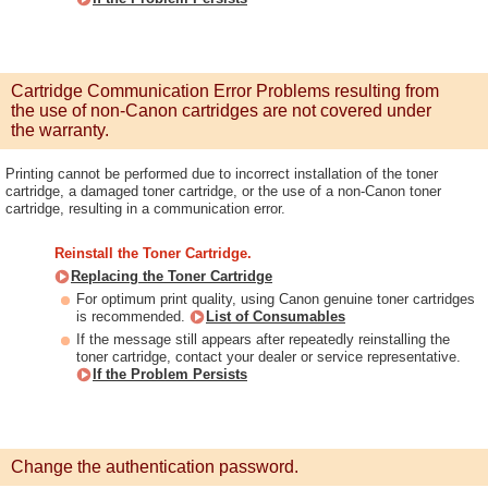
Cartridge Communication Error Problems resulting from
the use of non-Canon cartridges are not covered under
the warranty.
Printing cannot be performed due to incorrect installation of the toner
cartridge, a damaged toner cartridge, or the use of a non-Canon toner
cartridge, resulting in a communication error.
Reinstall the Toner Cartridge.
Replacing the Toner Cartridge
For optimum print quality, using Canon genuine toner cartridges
is recommended.
List of Consumables
If the message still appears after repeatedly reinstalling the
toner cartridge, contact your dealer or service representative.
If the Problem Persists
Change the authentication password.