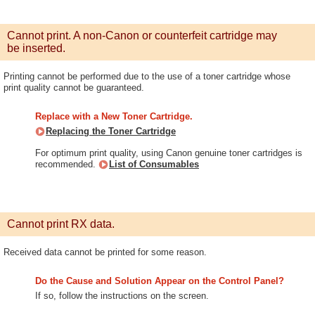
Cannot print. A non-Canon or counterfeit cartridge may
be inserted.
Printing cannot be performed due to the use of a toner cartridge whose
print quality cannot be guaranteed.
Replace with a New Toner Cartridge.
Replacing the Toner Cartridge
For optimum print quality, using Canon genuine toner cartridges is
recommended.
List of Consumables
Cannot print RX data.
Received data cannot be printed for some reason.
Do the Cause and Solution Appear on the Control Panel?
If so, follow the instructions on the screen.