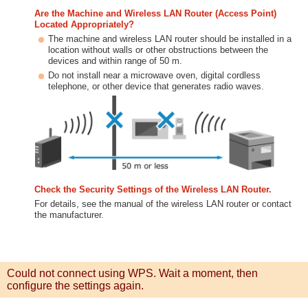
Are the Machine and Wireless LAN Router (Access Point)
Located Appropriately?
The machine and wireless LAN router should be installed in a
location without walls or other obstructions between the
devices and within range of 50 m.
Do not install near a microwave oven, digital cordless
telephone, or other device that generates radio waves.
Check the Security Settings of the Wireless LAN Router.
For details, see the manual of the wireless LAN router or contact
the manufacturer.
Could not connect using WPS. Wait a moment, then
configure the settings again.