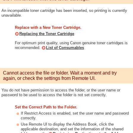
An incompatible toner cartridge has been inserted, so printing is currently
unavailable.
Replace with a New Toner Cartridge.
Replacing the Toner Cartridge
For optimum print quality, using Canon genuine toner cartridges is
recommended.
List of Consumables
Cannot access the file or folder. Wait a moment and try
again, or check the settings from Remote UI.
You do not have permission to access the folder, or the user name or
password to be used to access the folder is not set correctly.
Set the Correct Path to the Folder.
If Restrict Access is enabled, set the user name and password
correctly.
Use Remote UI to display the Address Book, click the
applicable destination, and set the information of the shared