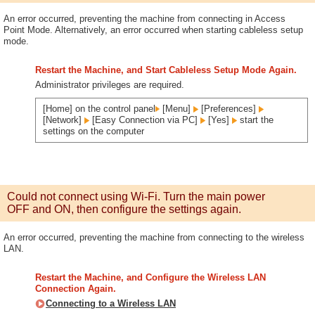
An error occurred, preventing the machine from connecting in Access
Point Mode. Alternatively, an error occurred when starting cableless setup
mode.
Restart the Machine, and Start Cableless Setup Mode Again.
Administrator privileges are required.
[Home] on the control panel
[Menu]
[Preferences]
[Network]
[Easy Connection via PC]
[Yes]
start the
settings on the computer
Could not connect using Wi-Fi. Turn the main power
OFF and ON, then configure the settings again.
An error occurred, preventing the machine from connecting to the wireless
LAN.
Restart the Machine, and Configure the Wireless LAN
Connection Again.
Connecting to a Wireless LAN