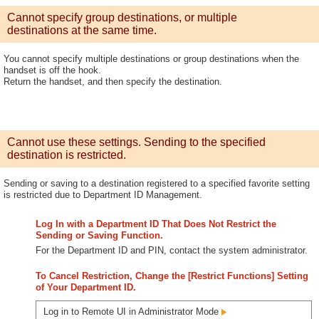
Cannot specify group destinations, or multiple
destinations at the same time.
You cannot specify multiple destinations or group destinations when the
handset is off the hook.
Return the handset, and then specify the destination.
Cannot use these settings. Sending to the specified
destination is restricted.
Sending or saving to a destination registered to a specified favorite setting
is restricted due to Department ID Management.
Log In with a Department ID That Does Not Restrict the
Sending or Saving Function.
For the Department ID and PIN, contact the system administrator.
To Cancel Restriction, Change the [Restrict Functions] Setting
of Your Department ID.
Log in to Remote UI in Administrator Mode