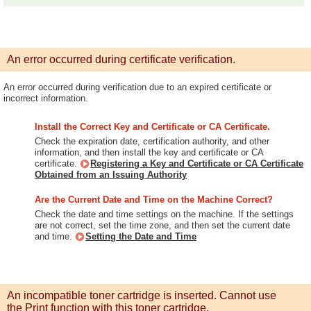
An error occurred during certificate verification.
An error occurred during verification due to an expired certificate or
incorrect information.
Install the Correct Key and Certificate or CA Certificate.
Check the expiration date, certification authority, and other
information, and then install the key and certificate or CA
certificate.
Registering a Key and Certificate or CA Certificate
Obtained from an Issuing Authority
Are the Current Date and Time on the Machine Correct?
Check the date and time settings on the machine. If the settings
are not correct, set the time zone, and then set the current date
and time.
Setting the Date and Time
An incompatible toner cartridge is inserted. Cannot use
the Print function with this toner cartridge.