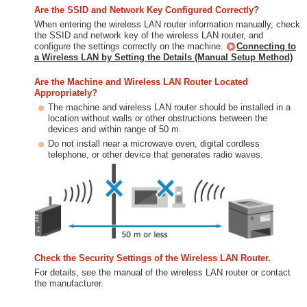
Are the SSID and Network Key Configured Correctly?
When entering the wireless LAN router information manually, check
the SSID and network key of the wireless LAN router, and
configure the settings correctly on the machine.
Connecting to
a Wireless LAN by Setting the Details (Manual Setup Method)
Are the Machine and Wireless LAN Router Located
Appropriately?
The machine and wireless LAN router should be installed in a
location without walls or other obstructions between the
devices and within range of 50 m.
Do not install near a microwave oven, digital cordless
telephone, or other device that generates radio waves.
Check the Security Settings of the Wireless LAN Router.
For details, see the manual of the wireless LAN router or contact
the manufacturer.