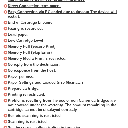
Direct Connection terminated.
Easy Connection via PC ended due to timeout The device will
restart.
End of Cartridge Lifetime
Faxing is restricted.
Load paper.
Low Cartridge Level
Memory Full (Secure Print)
Memory Full (Skip Error)
Memory Media Print is restricted.
No reply from the destination.
No response from the host.
Paper jammed.
Paper Settings and Loaded Size Mismatch
Prepare cartridge.
Printing is restricted.
Problems resulting from the use of non-Canon cartridges are
not covered under the warranty. The amount remaining in the
cartridge cannot be displayed correctly.
Remote scanning is restricted.
Scanning is restricted.
Set the correct authentication information.