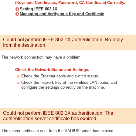
(Keys and Certificates, Password, CA Certificate) Correctly.
Setting IEEE 802.1X
Managing and Verifying a Key and Certificate
Could not perform IEEE 802.1X authentication. No reply
from the destination.
The network connection may have a problem.
Check the Network Status and Settings.
Check the Ethernet cable and switch status.
Check the network key of the wireless LAN router, and
configure the settings correctly on the machine.
Could not perform IEEE 802.1X authentication. The
authentication server certificate has expired.
The server certificate sent from the RADIUS server has expired.