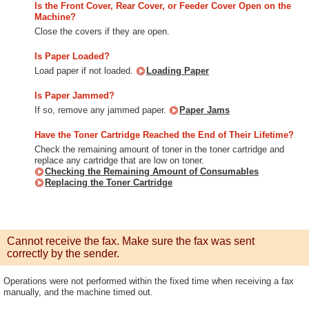
Is the Front Cover, Rear Cover, or Feeder Cover Open on the
Machine?
Close the covers if they are open.
Is Paper Loaded?
Load paper if not loaded.
Loading Paper
Is Paper Jammed?
If so, remove any jammed paper.
Paper Jams
Have the Toner Cartridge Reached the End of Their Lifetime?
Check the remaining amount of toner in the toner cartridge and
replace any cartridge that are low on toner.
Checking the Remaining Amount of Consumables
Replacing the Toner Cartridge
Cannot receive the fax. Make sure the fax was sent
correctly by the sender.
Operations were not performed within the fixed time when receiving a fax
manually, and the machine timed out.