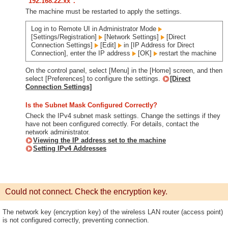
"192.168.22.xx".
The machine must be restarted to apply the settings.
Log in to Remote UI in Administrator Mode
[Settings/Registration]
[Network Settings]
[Direct
Connection Settings]
[Edit]
in [IP Address for Direct
Connection], enter the IP address
[OK]
restart the machine
On the control panel, select [Menu] in the [Home] screen, and then
select [Preferences] to configure the settings.
[Direct
Connection Settings]
Is the Subnet Mask Configured Correctly?
Check the IPv4 subnet mask settings. Change the settings if they
have not been configured correctly. For details, contact the
network administrator.
Viewing the IP address set to the machine
Setting IPv4 Addresses
Could not connect. Check the encryption key.
The network key (encryption key) of the wireless LAN router (access point)
is not configured correctly, preventing connection.