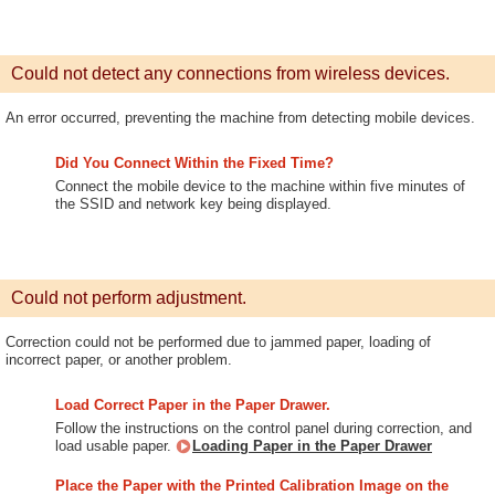
Could not detect any connections from wireless devices.
An error occurred, preventing the machine from detecting mobile devices.
Did You Connect Within the Fixed Time?
Connect the mobile device to the machine within five minutes of
the SSID and network key being displayed.
Could not perform adjustment.
Correction could not be performed due to jammed paper, loading of
incorrect paper, or another problem.
Load Correct Paper in the Paper Drawer.
Follow the instructions on the control panel during correction, and
load usable paper.
Loading Paper in the Paper Drawer
Place the Paper with the Printed Calibration Image on the