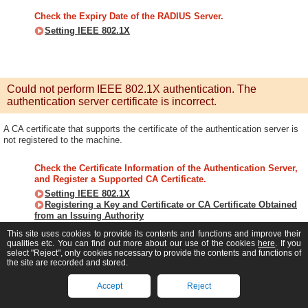
Check the Expiry Date of the RADIUS Server.
Setting IEEE 802.1X
Could not perform IEEE 802.1X authentication. The
authentication server certificate is incorrect.
A CA certificate that supports the certificate of the authentication server is
not registered to the machine.
Check the Certificate Information of the Authentication Server,
and Register a Supported CA Certificate.
Setting IEEE 802.1X
Registering a Key and Certificate or CA Certificate Obtained
from an Issuing Authority
This site uses cookies to provide its contents and functions and improve their
qualities etc. You can find out more about our use of the cookies
here
. If you
select "Reject", only cookies necessary to provide the contents and functions of
the site are recorded and stored.
Direct Connection terminated.
Accept
Reject
The connection with a mobile device was terminated.