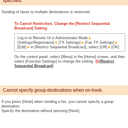
specified.
Sending of faxes to multiple destinations is restricted.
To Cancel Restriction, Change the [Restrict Sequential
Broadcast] Setting.
Log in to Remote UI in Administrator Mode
[Settings/Registration]
[TX Settings]
[Fax TX Settings]
[Edit]
in [Restrict Sequential Broadcast], select [Off]
[OK]
On the control panel, select [Menu] in the [Home] screen, and then
select [Function Settings] to change the setting.
[Restrict
Sequential Broadcast]
Cannot specify group destinations when on-hook.
If you press [Hook] when sending a fax, you cannot specify a group
destination.
Specify the destination without pressing [Hook].