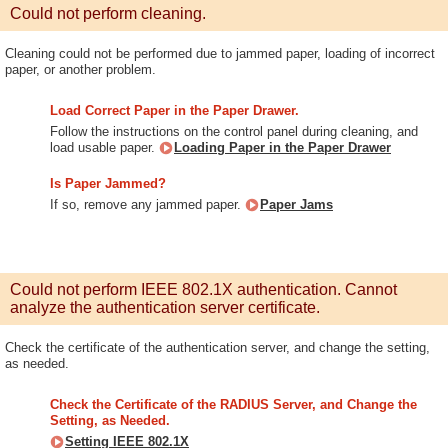
Could not perform cleaning.
Cleaning could not be performed due to jammed paper, loading of incorrect
paper, or another problem.
Load Correct Paper in the Paper Drawer.
Follow the instructions on the control panel during cleaning, and
load usable paper.
Loading Paper in the Paper Drawer
Is Paper Jammed?
If so, remove any jammed paper.
Paper Jams
Could not perform IEEE 802.1X authentication. Cannot
analyze the authentication server certificate.
Check the certificate of the authentication server, and change the setting,
as needed.
Check the Certificate of the RADIUS Server, and Change the
Setting, as Needed.
Setting IEEE 802.1X