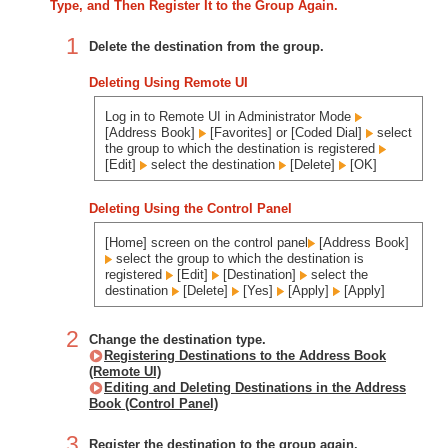
Type, and Then Register It to the Group Again.
1
Delete the destination from the group.
Deleting Using Remote UI
Log in to Remote UI in Administrator Mode
[Address Book]
[Favorites] or [Coded Dial]
select
the group to which the destination is registered
[Edit]
select the destination
[Delete]
[OK]
Deleting Using the Control Panel
[Home] screen on the control panel
[Address Book]
select the group to which the destination is
registered
[Edit]
[Destination]
select the
destination
[Delete]
[Yes]
[Apply]
[Apply]
2
Change the destination type.
Registering Destinations to the Address Book
(Remote UI)
Editing and Deleting Destinations in the Address
Book (Control Panel)
3
Register the destination to the group again.