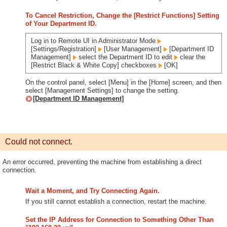
To Cancel Restriction, Change the [Restrict Functions] Setting
of Your Department ID.
Log in to Remote UI in Administrator Mode
[Settings/Registration]
[User Management]
[Department ID
Management]
select the Department ID to edit
clear the
[Restrict Black & White Copy] checkboxes
[OK]
On the control panel, select [Menu] in the [Home] screen, and then
select [Management Settings] to change the setting.
[Department ID Management]
Could not connect.
An error occurred, preventing the machine from establishing a direct
connection.
Wait a Moment, and Try Connecting Again.
If you still cannot establish a connection, restart the machine.
Set the IP Address for Connection to Something Other Than