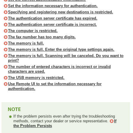
Set the information necessary for authentication.
Specifying and registering new destinations is restricted.
The authentication server certificate has expired.
The authentication server certificate is incorrect.
The computer is restricted.
The fax number has too many digits.
The memory is full.
The memory is full. Enter the original type settings again.
The memory is full. Scanning will be canceled. Do you want to
print?
The number of entered characters is incorrect or invalid
characters are used.
The USB memory is restricted.
Use Remote UI to set the information necessary for
authentication.
If the problem persists even after trying the troubleshooting
methods, contact your dealer or service representative.
If
the Problem Persists