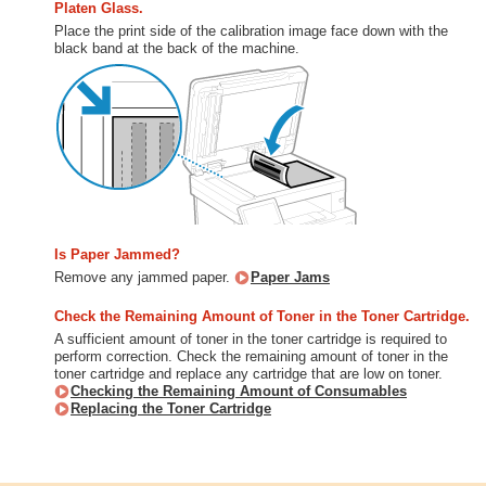
Platen Glass.
Place the print side of the calibration image face down with the
black band at the back of the machine.
Is Paper Jammed?
Remove any jammed paper.
Paper Jams
Check the Remaining Amount of Toner in the Toner Cartridge.
A sufficient amount of toner in the toner cartridge is required to
perform correction. Check the remaining amount of toner in the
toner cartridge and replace any cartridge that are low on toner.
Checking the Remaining Amount of Consumables
Replacing the Toner Cartridge