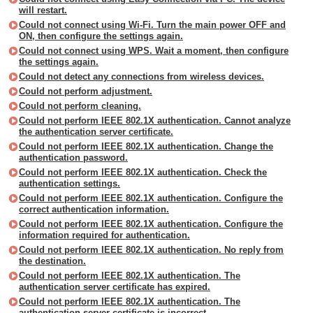
will restart.
Could not connect using Wi-Fi. Turn the main power OFF and
ON, then configure the settings again.
Could not connect using WPS. Wait a moment, then configure
the settings again.
Could not detect any connections from wireless devices.
Could not perform adjustment.
Could not perform cleaning.
Could not perform IEEE 802.1X authentication. Cannot analyze
the authentication server certificate.
Could not perform IEEE 802.1X authentication. Change the
authentication password.
Could not perform IEEE 802.1X authentication. Check the
authentication settings.
Could not perform IEEE 802.1X authentication. Configure the
correct authentication information.
Could not perform IEEE 802.1X authentication. Configure the
information required for authentication.
Could not perform IEEE 802.1X authentication. No reply from
the destination.
Could not perform IEEE 802.1X authentication. The
authentication server certificate has expired.
Could not perform IEEE 802.1X authentication. The
authentication server certificate is incorrect.