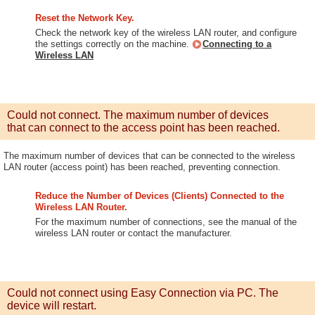
Reset the Network Key.
Check the network key of the wireless LAN router, and configure
the settings correctly on the machine.
Connecting to a
Wireless LAN
Could not connect. The maximum number of devices
that can connect to the access point has been reached.
The maximum number of devices that can be connected to the wireless
LAN router (access point) has been reached, preventing connection.
Reduce the Number of Devices (Clients) Connected to the
Wireless LAN Router.
For the maximum number of connections, see the manual of the
wireless LAN router or contact the manufacturer.
Could not connect using Easy Connection via PC. The
device will restart.