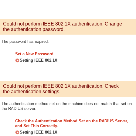
Could not perform IEEE 802.1X authentication. Change
the authentication password.
The password has expired.
Set a New Password.
Setting IEEE 802.1X
Could not perform IEEE 802.1X authentication. Check
the authentication settings.
The authentication method set on the machine does not match that set on
the RADIUS server.
Check the Authentication Method Set on the RADIUS Server,
and Set This Correctly.
Setting IEEE 802.1X