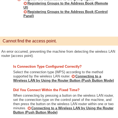
Registering Groups to the Address Book (Remote
UI)
Registering Groups to the Address Book (Control
Panel)
Cannot find the access point.
An error occurred, preventing the machine from detecting the wireless LAN
router (access point).
Is Connection Type Configured Correctly?
Select the connection type (WPS) according to the method
supported by the wireless LAN router.
Connecting to a
Wireless LAN by Using the Router Button (Push Button Mode)
Did You Connect Within the Fixed Time?
When connecting by pressing a button on the wireless LAN router,
set the connection type on the control panel of the machine, and
then press the button on the wireless LAN router within one or two
minutes.
Connecting to a Wireless LAN by Using the Router
Button (Push Button Mode)