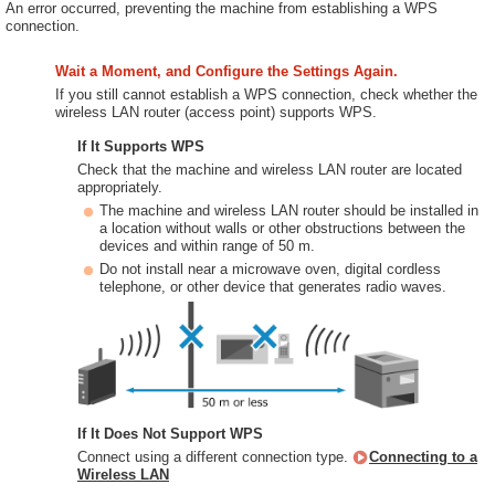
An error occurred, preventing the machine from establishing a WPS
connection.
Wait a Moment, and Configure the Settings Again.
If you still cannot establish a WPS connection, check whether the
wireless LAN router (access point) supports WPS.
If It Supports WPS
Check that the machine and wireless LAN router are located
appropriately.
The machine and wireless LAN router should be installed in
a location without walls or other obstructions between the
devices and within range of 50 m.
Do not install near a microwave oven, digital cordless
telephone, or other device that generates radio waves.
If It Does Not Support WPS
Connect using a different connection type.
Connecting to a
Wireless LAN