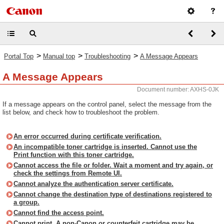
>
>
>
Portal Top
Manual top
Troubleshooting
A Message Appears
A Message Appears
Document number: AXHS-0JK
If a message appears on the control panel, select the message from the
list below, and check how to troubleshoot the problem.
An error occurred during certificate verification.
An incompatible toner cartridge is inserted. Cannot use the
Print function with this toner cartridge.
Cannot access the file or folder. Wait a moment and try again, or
check the settings from Remote UI.
Cannot analyze the authentication server certificate.
Cannot change the destination type of destinations registered to
a group.
Cannot find the access point.
Cannot print. A non-Canon or counterfeit cartridge may be