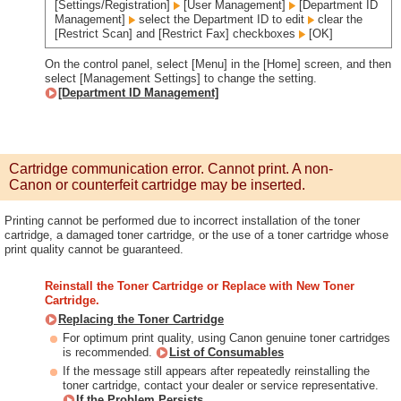
[Settings/Registration]
[User Management]
[Department ID
Management]
select the Department ID to edit
clear the
[Restrict Scan] and [Restrict Fax] checkboxes
[OK]
On the control panel, select [Menu] in the [Home] screen, and then
select [Management Settings] to change the setting.
[Department ID Management]
Cartridge communication error. Cannot print. A non-
Canon or counterfeit cartridge may be inserted.
Printing cannot be performed due to incorrect installation of the toner
cartridge, a damaged toner cartridge, or the use of a toner cartridge whose
print quality cannot be guaranteed.
Reinstall the Toner Cartridge or Replace with New Toner
Cartridge.
Replacing the Toner Cartridge
For optimum print quality, using Canon genuine toner cartridges
is recommended.
List of Consumables
If the message still appears after repeatedly reinstalling the
toner cartridge, contact your dealer or service representative.
If the Problem Persists