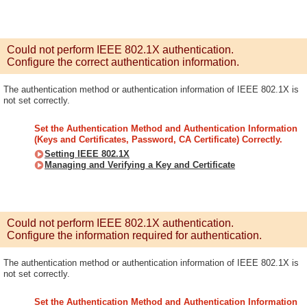
Could not perform IEEE 802.1X authentication.
Configure the correct authentication information.
The authentication method or authentication information of IEEE 802.1X is
not set correctly.
Set the Authentication Method and Authentication Information
(Keys and Certificates, Password, CA Certificate) Correctly.
Setting IEEE 802.1X
Managing and Verifying a Key and Certificate
Could not perform IEEE 802.1X authentication.
Configure the information required for authentication.
The authentication method or authentication information of IEEE 802.1X is
not set correctly.
Set the Authentication Method and Authentication Information