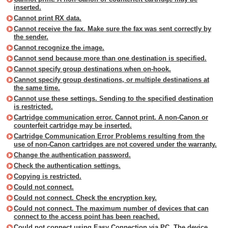
inserted.
Cannot print RX data.
Cannot receive the fax. Make sure the fax was sent correctly by
the sender.
Cannot recognize the image.
Cannot send because more than one destination is specified.
Cannot specify group destinations when on-hook.
Cannot specify group destinations, or multiple destinations at
the same time.
Cannot use these settings. Sending to the specified destination
is restricted.
Cartridge communication error. Cannot print. A non-Canon or
counterfeit cartridge may be inserted.
Cartridge Communication Error Problems resulting from the
use of non-Canon cartridges are not covered under the warranty.
Change the authentication password.
Check the authentication settings.
Copying is restricted.
Could not connect.
Could not connect. Check the encryption key.
Could not connect. The maximum number of devices that can
connect to the access point has been reached.
Could not connect using Easy Connection via PC. The device