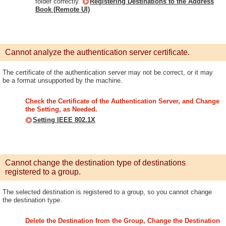
folder correctly.
Registering Destinations to the Address
Book (Remote UI)
Cannot analyze the authentication server certificate.
The certificate of the authentication server may not be correct, or it may
be a format unsupported by the machine.
Check the Certificate of the Authentication Server, and Change
the Setting, as Needed.
Setting IEEE 802.1X
Cannot change the destination type of destinations
registered to a group.
The selected destination is registered to a group, so you cannot change
the destination type.
Delete the Destination from the Group, Change the Destination