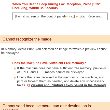
When You Hear a Beep During Fax Reception, Press [Start
Receiving] Within 35 Seconds.
[Home] screen on the control panel
[Fax]
[Start Receiving]
Cannot recognize the image.
In Memory Media Print, you selected an image for which a preview cannot
be displayed.
Does the Machine Have Sufficient Free Memory?
If the machine does not have sufficient free memory, previews
of JPEG and TIFF images cannot be displayed.
Check the faxes received in the memory of the machine, and
print or forward them as needed, and delete any unnecessary
faxes.
Viewing and Printing Faxes Saved in the Memory
Cannot send because more than one destination is