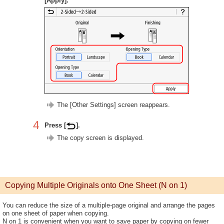
[Apply].
The [Other Settings] screen reappears.
4
Press [
].
The copy screen is displayed.
Copying Multiple Originals onto One Sheet (N on 1)
You can reduce the size of a multiple-page original and arrange the pages
on one sheet of paper when copying.
N on 1 is convenient when you want to save paper by copying on fewer