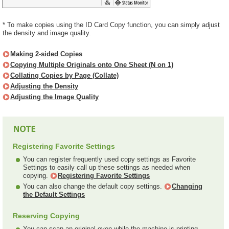
* To make copies using the ID Card Copy function, you can simply adjust
the density and image quality.
Making 2-sided Copies
Copying Multiple Originals onto One Sheet (N on 1)
Collating Copies by Page (Collate)
Adjusting the Density
Adjusting the Image Quality
Registering Favorite Settings
You can register frequently used copy settings as Favorite
Settings to easily call up these settings as needed when
copying.
Registering Favorite Settings
You can also change the default copy settings.
Changing
the Default Settings
Reserving Copying
You can scan an original even while the machine is printing.