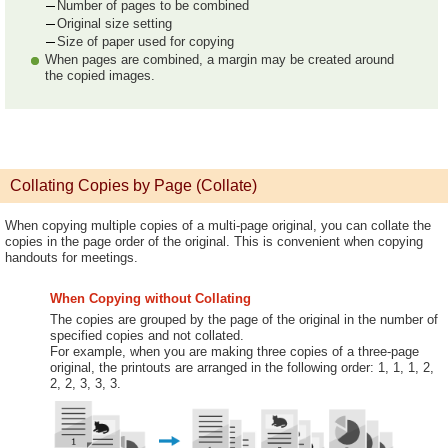
Number of pages to be combined
Original size setting
Size of paper used for copying
When pages are combined, a margin may be created around
the copied images.
Collating Copies by Page (Collate)
When copying multiple copies of a multi-page original, you can collate the
copies in the page order of the original. This is convenient when copying
handouts for meetings.
When Copying without Collating
The copies are grouped by the page of the original in the number of
specified copies and not collated.
For example, when you are making three copies of a three-page
original, the printouts are arranged in the following order: 1, 1, 1, 2,
2, 2, 3, 3, 3.