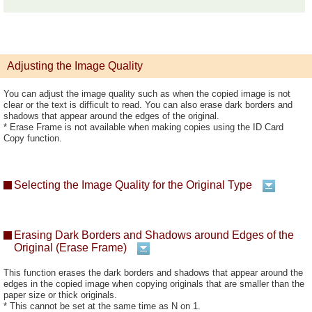
Adjusting the Image Quality
You can adjust the image quality such as when the copied image is not
clear or the text is difficult to read. You can also erase dark borders and
shadows that appear around the edges of the original.
* Erase Frame is not available when making copies using the ID Card
Copy function.
Selecting the Image Quality for the Original Type
Erasing Dark Borders and Shadows around Edges of the
Original (Erase Frame)
This function erases the dark borders and shadows that appear around the
edges in the copied image when copying originals that are smaller than the
paper size or thick originals.
* This cannot be set at the same time as N on 1.