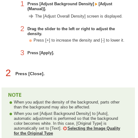
1
Press [Adjust Background Density]
[Adjust
(Manual)].
The [Adjust Overall Density] screen is displayed.
2
Drag the slider to the left or right to adjust the
density.
Press [+] to increase the density and [-] to lower it.
3
Press [Apply].
2
Press [Close].
When you adjust the density of the background, parts other
than the background may also be affected.
When you set [Adjust Background Density] to [Auto],
automatic adjustment is performed so that the background
color becomes white. In this case, [Original Type] is
automatically set to [Text].
Selecting the Image Quality
for the Original Type