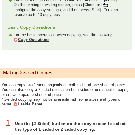
On the printing or waiting screen, press [Close] or [
],
configure the copy settings, and then press [Start]. You can
reserve up to 10 copy jobs.
Basic Copy Operations
For the basic operations when copying, see the following:
Copy Operations
Making 2-sided Copies
You can copy two 1-sided originals on both sides of one sheet of paper.
You can also copy a 2-sided original on both sides of one sheet of paper,
or on two separate sheets of paper.
* 2-sided copying may not be available with some sizes and types of
paper.
Usable Paper
1
Use the [2-Sided] button on the copy screen to select
the type of 1-sided or 2-sided copying.