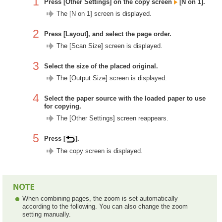
1
Press [Other Settings] on the copy screen
[N on 1].
The [N on 1] screen is displayed.
2
Press [Layout], and select the page order.
The [Scan Size] screen is displayed.
3
Select the size of the placed original.
The [Output Size] screen is displayed.
4
Select the paper source with the loaded paper to use
for copying.
The [Other Settings] screen reappears.
5
Press [
].
The copy screen is displayed.
When combining pages, the zoom is set automatically
according to the following. You can also change the zoom
setting manually.