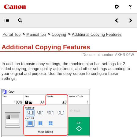
>
>
>
Portal Top
Manual top
Copying
Additional Copying Features
Additional Copying Features
Document number: AXHS-06W
In addition to basic copy settings, the machine also has settings for 2-
sided copying, image quality adjustment, and other settings according to
your original and purpose. Use the copy screen to configure these
settings.