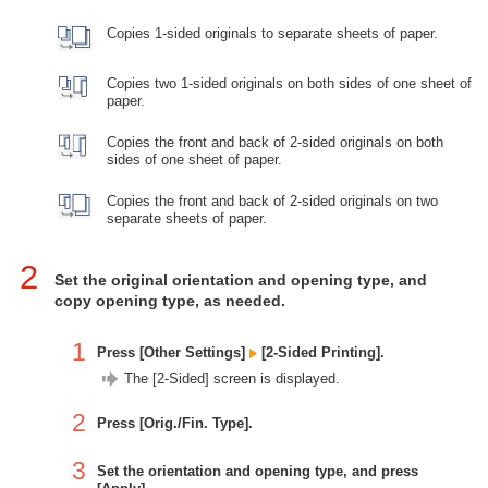
Copies 1-sided originals to separate sheets of paper.
Copies two 1-sided originals on both sides of one sheet of
paper.
Copies the front and back of 2-sided originals on both
sides of one sheet of paper.
Copies the front and back of 2-sided originals on two
separate sheets of paper.
2
Set the original orientation and opening type, and
copy opening type, as needed.
1
Press [Other Settings]
[2-Sided Printing].
The [2-Sided] screen is displayed.
2
Press [Orig./Fin. Type].
3
Set the orientation and opening type, and press