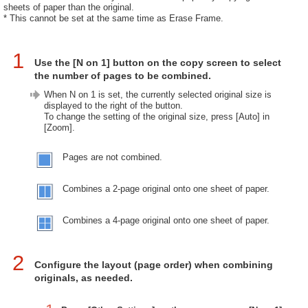
sheets of paper than the original.
* This cannot be set at the same time as Erase Frame.
1
Use the [N on 1] button on the copy screen to select
the number of pages to be combined.
When N on 1 is set, the currently selected original size is
displayed to the right of the button.
To change the setting of the original size, press [Auto] in
[Zoom].
Pages are not combined.
Combines a 2-page original onto one sheet of paper.
Combines a 4-page original onto one sheet of paper.
2
Configure the layout (page order) when combining
originals, as needed.