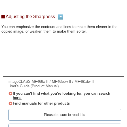
Adjusting the Sharpness
You can emphasize the contours and lines to make them clearer in the
copied image, or weaken them to make them softer.
imageCLASS MF469x II / MF465dw II / MF461dw II
User's Guide (Product Manual)
If you can't find what you're looking for, you can search
here.
Find manuals for other products
Please be sure to read this.‎