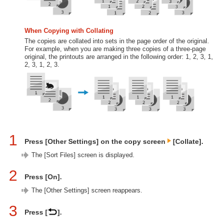
When Copying with Collating
The copies are collated into sets in the page order of the original.
For example, when you are making three copies of a three-page
original, the printouts are arranged in the following order: 1, 2, 3, 1,
2, 3, 1, 2, 3.
1
Press [Other Settings] on the copy screen
[Collate].
The [Sort Files] screen is displayed.
2
Press [On].
The [Other Settings] screen reappears.
3
Press [
].