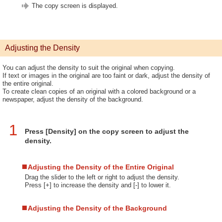
The copy screen is displayed.
Adjusting the Density
You can adjust the density to suit the original when copying.
If text or images in the original are too faint or dark, adjust the density of
the entire original.
To create clean copies of an original with a colored background or a
newspaper, adjust the density of the background.
1
Press [Density] on the copy screen to adjust the
density.
Adjusting the Density of the Entire Original
Drag the slider to the left or right to adjust the density.
Press [+] to increase the density and [-] to lower it.
Adjusting the Density of the Background