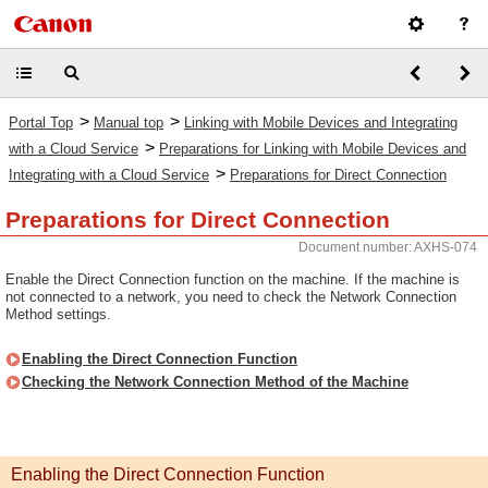
>
>
Portal Top
Manual top
Linking with Mobile Devices and Integrating
>
with a Cloud Service
Preparations for Linking with Mobile Devices and
>
Integrating with a Cloud Service
Preparations for Direct Connection
Preparations for Direct Connection
Document number: AXHS-074
Enable the Direct Connection function on the machine. If the machine is
not connected to a network, you need to check the Network Connection
Method settings.
Enabling the Direct Connection Function
Checking the Network Connection Method of the Machine
Enabling the Direct Connection Function