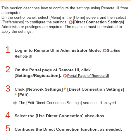
This section describes how to configure the settings using Remote UI from
a computer.
On the control panel, select [Menu] in the [Home] screen, and then select
[Preferences] to configure the settings.
[Direct Connection Settings]
Administrator privileges are required. The machine must be restarted to
apply the settings.
1
Log in to Remote UI in Administrator Mode.
Starting
Remote UI
2
On the Portal page of Remote UI, click
[Settings/Registration].
Portal Page of Remote UI
3
Click [Network Settings]
[Direct Connection Settings]
[Edit].
The [Edit Direct Connection Settings] screen is displayed.
4
Select the [Use Direct Connection] checkbox.
5
Configure the Direct Connection function, as needed.