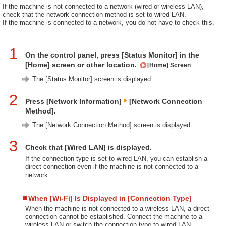
If the machine is not connected to a network (wired or wireless LAN),
check that the network connection method is set to wired LAN.
If the machine is connected to a network, you do not have to check this.
1
On the control panel, press [Status Monitor] in the
[Home] screen or other location.
[Home] Screen
The [Status Monitor] screen is displayed.
2
Press [Network Information]
[Network Connection
Method].
The [Network Connection Method] screen is displayed.
3
Check that [Wired LAN] is displayed.
If the connection type is set to wired LAN, you can establish a
direct connection even if the machine is not connected to a
network.
When [Wi-Fi] Is Displayed in [Connection Type]
When the machine is not connected to a wireless LAN, a direct
connection cannot be established. Connect the machine to a
wireless LAN or switch the connection type to wired LAN.