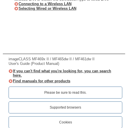
Connecting to a Wireless LAN
Selecting Wired or Wireless LAN
imageCLASS MF469x II / MF465dw II / MF461dw II
User's Guide (Product Manual)
If you can't find what you're looking for, you can search
here.
Find manuals for other products
Please be sure to read this.‎
Supported browsers
Cookies