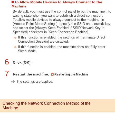
To Allow Mobile Devices to Always Connect to the
Machine
By default, you must use the control panel to put the machine into
waiting state when you want to establish a direct connection.
To allow mobile devices to always connect to the machine, in
[Access Point Mode Settings], specify the SSID and network key,
and select the [Always Keep Enabled If SSID/Network Key Is
Specified] checkbox in [Keep Connection Enabled].
If this function is enabled, the settings of [Terminate Direct
Connection Session] are disabled.
If this function is enabled, the machine does not fully enter
Sleep Mode.
6
Click [OK].
7
Restart the machine.
Restarting the Machine
The settings are applied.
Checking the Network Connection Method of the
Machine