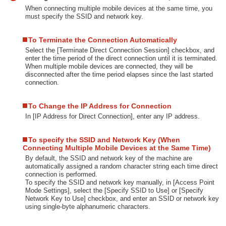
When connecting multiple mobile devices at the same time, you
must specify the SSID and network key.
To Terminate the Connection Automatically
Select the [Terminate Direct Connection Session] checkbox, and
enter the time period of the direct connection until it is terminated.
When multiple mobile devices are connected, they will be
disconnected after the time period elapses since the last started
connection.
To Change the IP Address for Connection
In [IP Address for Direct Connection], enter any IP address.
To specify the SSID and Network Key (When
Connecting Multiple Mobile Devices at the Same Time)
By default, the SSID and network key of the machine are
automatically assigned a random character string each time direct
connection is performed.
To specify the SSID and network key manually, in [Access Point
Mode Settings], select the [Specify SSID to Use] or [Specify
Network Key to Use] checkbox, and enter an SSID or network key
using single-byte alphanumeric characters.