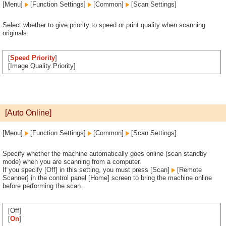
[Menu]
[Function Settings]
[Common]
[Scan Settings]
Select whether to give priority to speed or print quality when scanning
originals.
[
Speed Priority
]
[Image Quality Priority]
[Auto Online]
[Menu]
[Function Settings]
[Common]
[Scan Settings]
Specify whether the machine automatically goes online (scan standby
mode) when you are scanning from a computer.
If you specify [Off] in this setting, you must press [Scan]
[Remote
Scanner] in the control panel [Home] screen to bring the machine online
before performing the scan.
[Off]
[
On
]