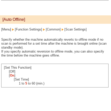
[Auto Offline]
[Menu]
[Function Settings]
[Common]
[Scan Settings]
Specify whether the machine automatically reverts to offline mode if no
scan is performed for a set time after the machine is brought online (scan
standby mode).
If you specify automatic reversion to offline mode, you can also specify
the time before the machine goes offline.
[Set This Function]
[Off]
[
On
]
[Set Time]
1 to
5
to 60 (min.)