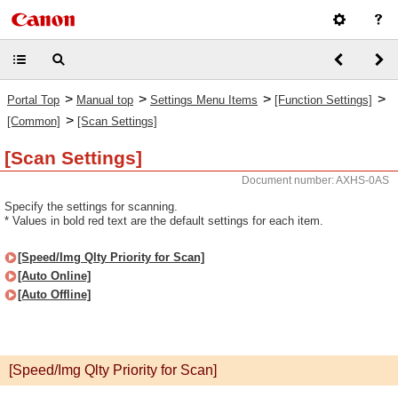
>
>
>
>
Portal Top
Manual top
Settings Menu Items
[Function Settings]
>
[Common]
[Scan Settings]
[Scan Settings]
Document number: AXHS-0AS
Specify the settings for scanning.
* Values in bold red text are the default settings for each item.
[Speed/Img Qlty Priority for Scan]
[Auto Online]
[Auto Offline]
[Speed/Img Qlty Priority for Scan]