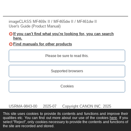
imageCLASS MF469x II / MF465dw II / MF461dw II
User's Guide (Product Manual)
If you can't find what you're looking for, you can search
here.
Find manuals for other products
Please be sure to read this.‎
Supported browsers
Cookies
USRMA-9843-00
2025-07
Copyright CANON INC. 2025
This site uses cookies to provide its contents and functions and improve their
qualities etc. You can find out more about our use of the cookies
here
. If you
select "Reject", only cookies necessary to provide the contents and functions of
the site are recorded and stored.