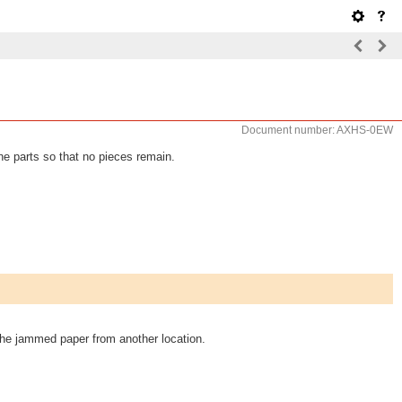
Document number: AXHS-0EW
he parts so that no pieces remain.
 the jammed paper from another location.