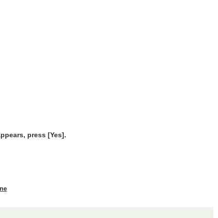
ppears, press [Yes].
ine