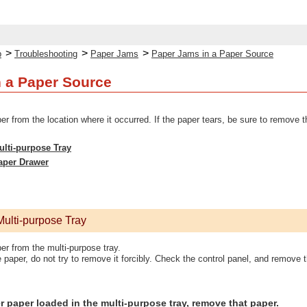
>
>
>
p
Troubleshooting
Paper Jams
Paper Jams in a Paper Source
 a Paper Source
from the location where it occurred. If the paper tears, be sure to remove t
ulti-purpose Tray
aper Drawer
Multi-purpose Tray
 from the multi-purpose tray.
 paper, do not try to remove it forcibly. Check the control panel, and remove
her paper loaded in the multi-purpose tray, remove that paper.