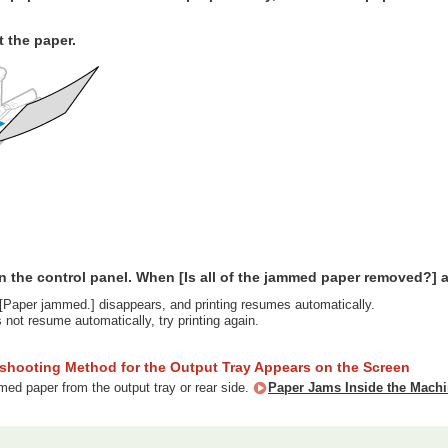
t the paper.
n the control panel. When [Is all of the jammed paper removed?] a
Paper jammed.] disappears, and printing resumes automatically.
s not resume automatically, try printing again.
eshooting Method for the Output Tray Appears on the Screen
d paper from the output tray or rear side.
Paper Jams Inside the Mach