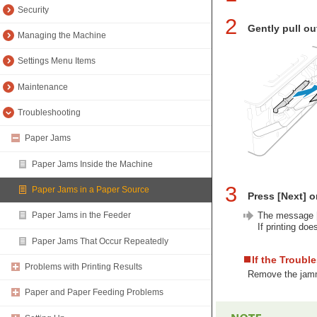
Security
2
Gently pull ou
Managing the Machine
Settings Menu Items
Maintenance
Troubleshooting
Paper Jams
Paper Jams Inside the Machine
3
Paper Jams in a Paper Source
Press [Next] o
The message [
Paper Jams in the Feeder
If printing doe
Paper Jams That Occur Repeatedly
If the Troubl
Problems with Printing Results
Remove the jamme
Paper and Paper Feeding Problems