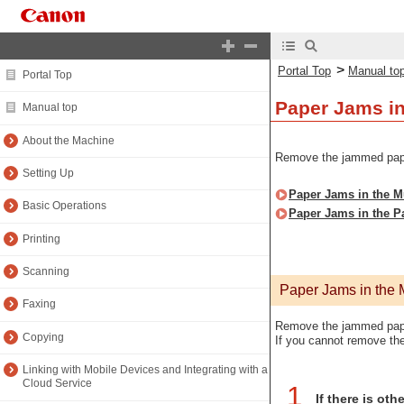
>
Portal Top
Manual to
Portal Top
Paper Jams in
Manual top
About the Machine
Remove the jammed paper 
Setting Up
Paper Jams in the M
Basic Operations
Paper Jams in the P
Printing
Scanning
Paper Jams in the 
Faxing
Remove the jammed paper
Copying
If you cannot remove the
Linking with Mobile Devices and Integrating with a
Cloud Service
1
If there is ot