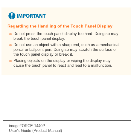
Regarding the Handling of the Touch Panel Display
Do not press the touch panel display too hard. Doing so may
break the touch panel display.
Do not use an object with a sharp end, such as a mechanical
pencil or ballpoint pen. Doing so may scratch the surface of
the touch panel display or break it.
Placing objects on the display or wiping the display may
cause the touch panel to react and lead to a malfunction.
imageFORCE 1440P
User's Guide (Product Manual)