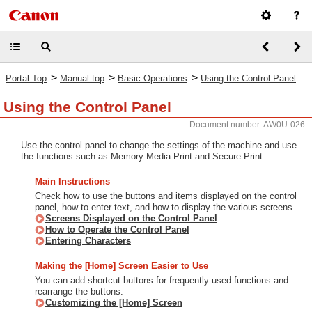
>
>
>
Portal Top
Manual top
Basic Operations
Using the Control Panel
Using the Control Panel
Document number: AW0U-026
Use the control panel to change the settings of the machine and use
the functions such as Memory Media Print and Secure Print.
Main Instructions
Check how to use the buttons and items displayed on the control
panel, how to enter text, and how to display the various screens.
Screens Displayed on the Control Panel
How to Operate the Control Panel
Entering Characters
Making the [Home] Screen Easier to Use
You can add shortcut buttons for frequently used functions and
rearrange the buttons.
Customizing the [Home] Screen