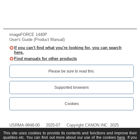
imageFORCE 1440P
User's Guide (Product Manual)
If you can't find what you're looking for, you can search
here.
Find manuals for other products
Please be sure to read this.‎
Supported browsers
Cookies
USRMA-9848-00
2025-07
Copyright CANON INC. 2025
This site uses cookies to provide its contents and functions and improve their
qualities etc. You can find out more about our use of the cookies
here
. If you