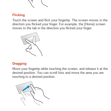
Flicking
Touch the screen and flick your fingertip. The screen moves in the
direction you flicked your finger. For example, the [Home] screen
moves to the tab in the direction you flicked your finger.
Dragging
Move your fingertip while touching the screen, and release it at the
desired position. You can scroll lists and move the area you are
touching to a desired position.