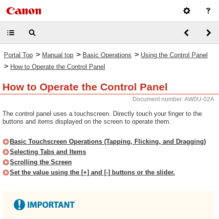
>
>
>
Portal Top
Manual top
Basic Operations
Using the Control Panel
>
How to Operate the Control Panel
How to Operate the Control Panel
Document number: AW0U-02A
The control panel uses a touchscreen. Directly touch your finger to the
buttons and items displayed on the screen to operate them.
Basic Touchscreen Operations (Tapping, Flicking, and Dragging)
Selecting Tabs and Items
Scrolling the Screen
Set the value using the [+] and [-] buttons or the slider.