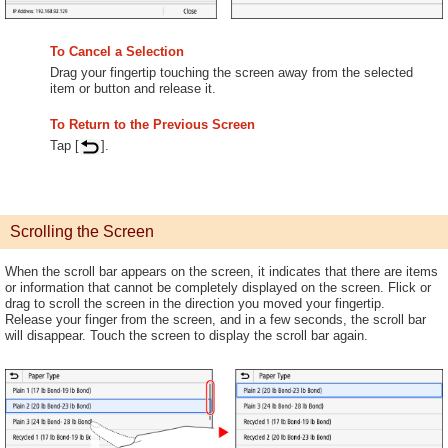
To Cancel a Selection
Drag your fingertip touching the screen away from the selected
item or button and release it.
To Return to the Previous Screen
Tap [
].
Scrolling the Screen
When the scroll bar appears on the screen, it indicates that there are items
or information that cannot be completely displayed on the screen. Flick or
drag to scroll the screen in the direction you moved your fingertip.
Release your finger from the screen, and in a few seconds, the scroll bar
will disappear. Touch the screen to display the scroll bar again.