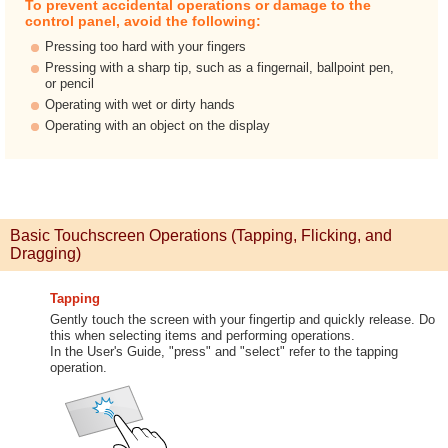
To prevent accidental operations or damage to the
control panel, avoid the following:
Pressing too hard with your fingers
Pressing with a sharp tip, such as a fingernail, ballpoint pen,
or pencil
Operating with wet or dirty hands
Operating with an object on the display
Basic Touchscreen Operations (Tapping, Flicking, and
Dragging)
Tapping
Gently touch the screen with your fingertip and quickly release. Do
this when selecting items and performing operations.
In the User's Guide, "press" and "select" refer to the tapping
operation.