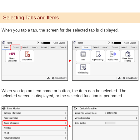
Selecting Tabs and Items
When you tap a tab, the screen for the selected tab is displayed.
When you tap an item name or button, the item can be selected. The
selected screen is displayed, or the selected function is performed.