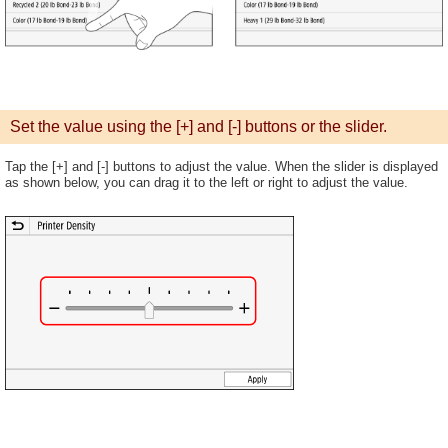
Set the value using the [+] and [-] buttons or the slider.
Tap the [+] and [-] buttons to adjust the value. When the slider is displayed
as shown below, you can drag it to the left or right to adjust the value.