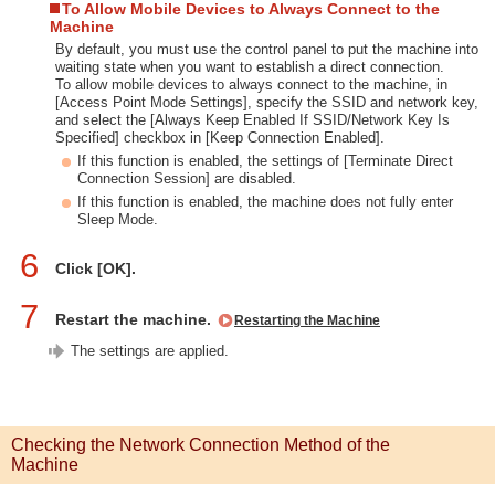
To Allow Mobile Devices to Always Connect to the
Machine
By default, you must use the control panel to put the machine into
waiting state when you want to establish a direct connection.
To allow mobile devices to always connect to the machine, in
[Access Point Mode Settings], specify the SSID and network key,
and select the [Always Keep Enabled If SSID/Network Key Is
Specified] checkbox in [Keep Connection Enabled].
If this function is enabled, the settings of [Terminate Direct
Connection Session] are disabled.
If this function is enabled, the machine does not fully enter
Sleep Mode.
6
Click [OK].
7
Restart the machine.
Restarting the Machine
The settings are applied.
Checking the Network Connection Method of the
Machine