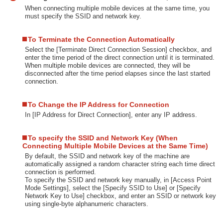
When connecting multiple mobile devices at the same time, you
must specify the SSID and network key.
To Terminate the Connection Automatically
Select the [Terminate Direct Connection Session] checkbox, and
enter the time period of the direct connection until it is terminated.
When multiple mobile devices are connected, they will be
disconnected after the time period elapses since the last started
connection.
To Change the IP Address for Connection
In [IP Address for Direct Connection], enter any IP address.
To specify the SSID and Network Key (When
Connecting Multiple Mobile Devices at the Same Time)
By default, the SSID and network key of the machine are
automatically assigned a random character string each time direct
connection is performed.
To specify the SSID and network key manually, in [Access Point
Mode Settings], select the [Specify SSID to Use] or [Specify
Network Key to Use] checkbox, and enter an SSID or network key
using single-byte alphanumeric characters.