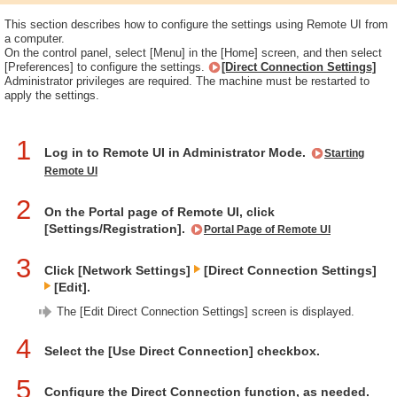
This section describes how to configure the settings using Remote UI from
a computer.
On the control panel, select [Menu] in the [Home] screen, and then select
[Preferences] to configure the settings.
[Direct Connection Settings]
Administrator privileges are required. The machine must be restarted to
apply the settings.
1
Log in to Remote UI in Administrator Mode.
Starting
Remote UI
2
On the Portal page of Remote UI, click
[Settings/Registration].
Portal Page of Remote UI
3
Click [Network Settings]
[Direct Connection Settings]
[Edit].
The [Edit Direct Connection Settings] screen is displayed.
4
Select the [Use Direct Connection] checkbox.
5
Configure the Direct Connection function, as needed.