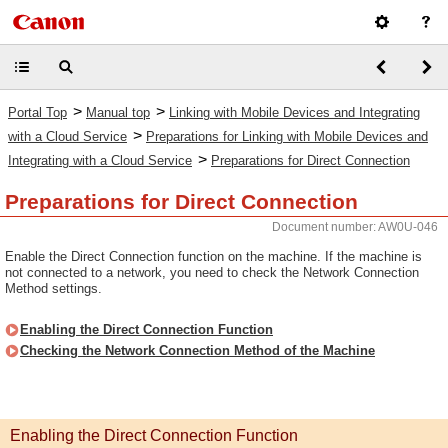
>
>
Portal Top
Manual top
Linking with Mobile Devices and Integrating
>
with a Cloud Service
Preparations for Linking with Mobile Devices and
>
Integrating with a Cloud Service
Preparations for Direct Connection
Preparations for Direct Connection
Document number: AW0U-046
Enable the Direct Connection function on the machine. If the machine is
not connected to a network, you need to check the Network Connection
Method settings.
Enabling the Direct Connection Function
Checking the Network Connection Method of the Machine
Enabling the Direct Connection Function