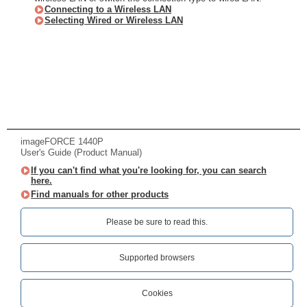
Connecting to a Wireless LAN
Selecting Wired or Wireless LAN
imageFORCE 1440P
User's Guide (Product Manual)
If you can't find what you're looking for, you can search
here.
Find manuals for other products
Please be sure to read this.‎
Supported browsers
Cookies