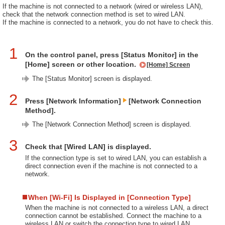
If the machine is not connected to a network (wired or wireless LAN),
check that the network connection method is set to wired LAN.
If the machine is connected to a network, you do not have to check this.
1
On the control panel, press [Status Monitor] in the
[Home] screen or other location.
[Home] Screen
The [Status Monitor] screen is displayed.
2
Press [Network Information]
[Network Connection
Method].
The [Network Connection Method] screen is displayed.
3
Check that [Wired LAN] is displayed.
If the connection type is set to wired LAN, you can establish a
direct connection even if the machine is not connected to a
network.
When [Wi-Fi] Is Displayed in [Connection Type]
When the machine is not connected to a wireless LAN, a direct
connection cannot be established. Connect the machine to a
wireless LAN or switch the connection type to wired LAN.