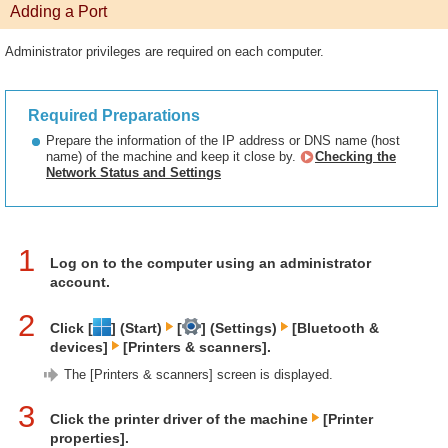
Adding a Port
Administrator privileges are required on each computer.
Required Preparations
Prepare the information of the IP address or DNS name (host
name) of the machine and keep it close by.
Checking the
Network Status and Settings
1
Log on to the computer using an administrator
account.
2
Click [
] (Start)
[
] (Settings)
[Bluetooth &
devices]
[Printers & scanners].
The [Printers & scanners] screen is displayed.
3
Click the printer driver of the machine
[Printer
properties].