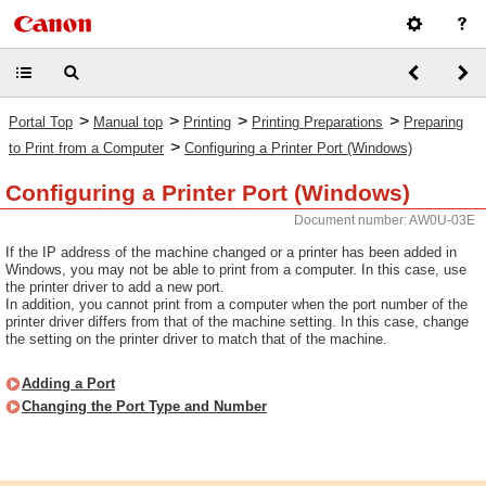
>
>
>
>
Portal Top
Manual top
Printing
Printing Preparations
Preparing
>
to Print from a Computer
Configuring a Printer Port (Windows)
Configuring a Printer Port (Windows)
Document number: AW0U-03E
If the IP address of the machine changed or a printer has been added in
Windows, you may not be able to print from a computer. In this case, use
the printer driver to add a new port.
In addition, you cannot print from a computer when the port number of the
printer driver differs from that of the machine setting. In this case, change
the setting on the printer driver to match that of the machine.
Adding a Port
Changing the Port Type and Number