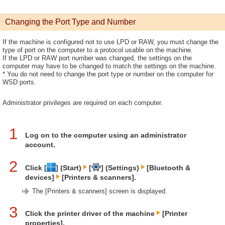
Changing the Port Type and Number
If the machine is configured not to use LPD or RAW, you must change the
type of port on the computer to a protocol usable on the machine.
If the LPD or RAW port number was changed, the settings on the
computer may have to be changed to match the settings on the machine.
* You do not need to change the port type or number on the computer for
WSD ports.
Administrator privileges are required on each computer.
1
Log on to the computer using an administrator
account.
2
Click [
] (Start)
[
] (Settings)
[Bluetooth &
devices]
[Printers & scanners].
The [Printers & scanners] screen is displayed.
3
Click the printer driver of the machine
[Printer
properties].