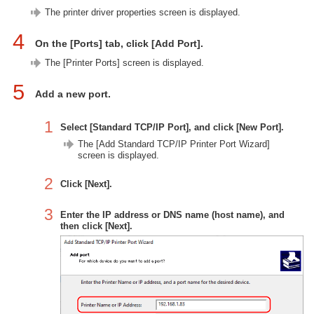
The printer driver properties screen is displayed.
4
On the [Ports] tab, click [Add Port].
The [Printer Ports] screen is displayed.
5
Add a new port.
1
Select [Standard TCP/IP Port], and click [New Port].
The [Add Standard TCP/IP Printer Port Wizard]
screen is displayed.
2
Click [Next].
3
Enter the IP address or DNS name (host name), and
then click [Next].