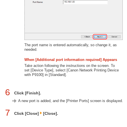
The port name is entered automatically, so change it, as
needed.
When [Additional port information required] Appears
Take action following the instructions on the screen. To
set [Device Type], select [Canon Network Printing Device
with P9100] in [Standard].
6
Click [Finish].
A new port is added, and the [Printer Ports] screen is displayed.
7
Click [Close]
[Close].