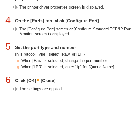
The printer driver properties screen is displayed.
4
On the [Ports] tab, click [Configure Port].
The [Configure Port] screen or [Configure Standard TCP/IP Port
Monitor] screen is displayed.
5
Set the port type and number.
In [Protocol Type], select [Raw] or [LPR].
When [Raw] is selected, change the port number.
When [LPR] is selected, enter "Ip" for [Queue Name].
6
Click [OK]
[Close].
The settings are applied.