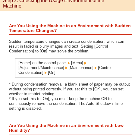
Step 2: Checking the Usage Environment of the
Machine
Are You Using the Machine in an Environment with Sudden
Temperature Changes?
Sudden temperature changes can create condensation, which can
result in faded or blurry images and text. Setting [Control
Condensation] to [On] may solve the problem.
[Home] on the control panel
[Menu]
[Adjustment/Maintenance]
[Maintenance]
[Control
Condensation]
[On]
* During condensation removal, a blank sheet of paper may be output
without being printed correctly. If you set this to [On], you can set
whether to restrict printing.
* If you set this to [On], you must keep the machine ON to
continuously remove the condensation. The Auto Shutdown Time
setting is disabled.
Are You Using the Machine in an Environment with Low
Humidity?