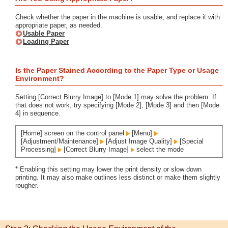
Check whether the paper in the machine is usable, and replace it with
appropriate paper, as needed.
Usable Paper
Loading Paper
Is the Paper Stained According to the Paper Type or Usage
Environment?
Setting [Correct Blurry Image] to [Mode 1] may solve the problem. If
that does not work, try specifying [Mode 2], [Mode 3] and then [Mode
4] in sequence.
[Home] screen on the control panel
[Menu]
[Adjustment/Maintenance]
[Adjust Image Quality]
[Special
Processing]
[Correct Blurry Image]
select the mode
* Enabling this setting may lower the print density or slow down
printing. It may also make outlines less distinct or make them slightly
rougher.