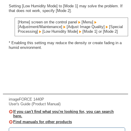
Setting [Low Humidity Mode] to [Mode 1] may solve the problem. If
that does not work, specify [Mode 2].
[Home] screen on the control panel
[Menu]
[Adjustment/Maintenance]
[Adjust Image Quality]
[Special
Processing]
[Low Humidity Mode]
[Mode 1] or [Mode 2]
* Enabling this setting may reduce the density or create fading in a
humid environment.
imageFORCE 1440P
User's Guide (Product Manual)
If you can't find what you're looking for, you can search
here.
Find manuals for other products