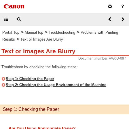
>
>
>
Portal Top
Manual top
Troubleshooting
Problems with Printing
>
Results
Text or Images Are Blurry
Text or Images Are Blurry
Document number: AW0U-097
Troubleshoot by checking the following steps:
Step 1: Checking the Paper
Step 2: Checking the Usage Environment of the Machine
Step 1: Checking the Paper
Are You Using Appropriate Paper?