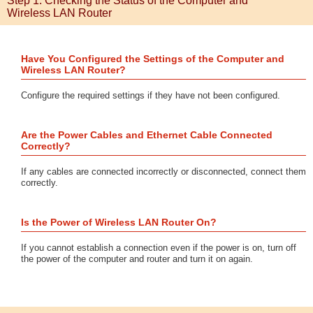
Step 1: Checking the Status of the Computer and
Wireless LAN Router
Have You Configured the Settings of the Computer and
Wireless LAN Router?
Configure the required settings if they have not been configured.
Are the Power Cables and Ethernet Cable Connected
Correctly?
If any cables are connected incorrectly or disconnected, connect them
correctly.
Is the Power of Wireless LAN Router On?
If you cannot establish a connection even if the power is on, turn off
the power of the computer and router and turn it on again.