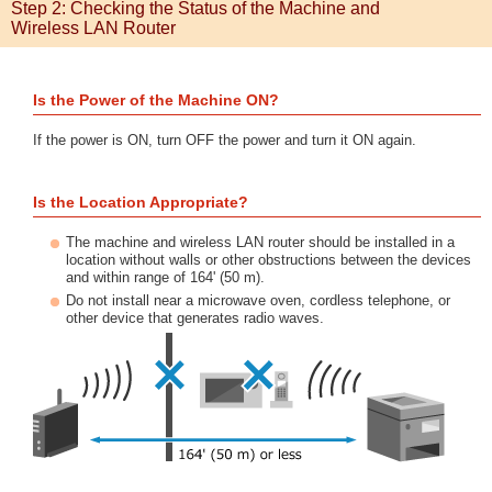
Step 2: Checking the Status of the Machine and
Wireless LAN Router
Is the Power of the Machine ON?
If the power is ON, turn OFF the power and turn it ON again.
Is the Location Appropriate?
The machine and wireless LAN router should be installed in a
location without walls or other obstructions between the devices
and within range of 164' (50 m).
Do not install near a microwave oven, cordless telephone, or
other device that generates radio waves.