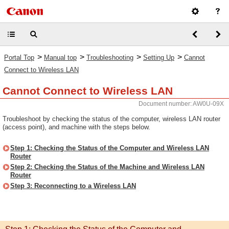
>
>
>
>
Portal Top
Manual top
Troubleshooting
Setting Up
Cannot
Connect to Wireless LAN
Cannot Connect to Wireless LAN
Document number: AW0U-09X
Troubleshoot by checking the status of the computer, wireless LAN router
(access point), and machine with the steps below.
Step 1: Checking the Status of the Computer and Wireless LAN
Router
Step 2: Checking the Status of the Machine and Wireless LAN
Router
Step 3: Reconnecting to a Wireless LAN