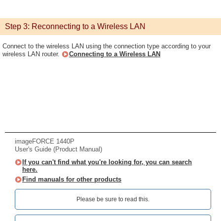
Step 3: Reconnecting to a Wireless LAN
Connect to the wireless LAN using the connection type according to your
wireless LAN router.
Connecting to a Wireless LAN
imageFORCE 1440P
User's Guide (Product Manual)
If you can't find what you're looking for, you can search
here.
Find manuals for other products
Please be sure to read this.‎