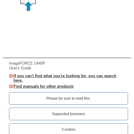
imageFORCE 1440P
User's Guide
If you can't find what you're looking for, you can search
here.
Find manuals for other products
Please be sure to read this.‎
Supported browsers
Cookies