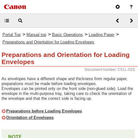
>
>
>
>
Portal Top
Manual top
Basic Operations
Loading Paper
Preparations and Orientation for Loading Envelopes
Preparations and Orientation for Loading
Envelopes
Document number: C51L-02S
As envelopes have a different shape and thickness from regular paper,
preparations must be made before loading envelopes.
Envelopes can be printed only on the front side (non-glued side). Load the
envelope in the multi-purpose tray, taking care to check the orientation of
the envelope and that the correct side is facing up.
Preparations before Loading Envelopes
Orientation of Envelopes