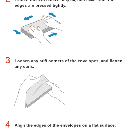
edges are pressed tightly.
3
Loosen any stiff corners of the envelopes, and flatten
any curls.
4
Align the edges of the envelopes on a flat surface.