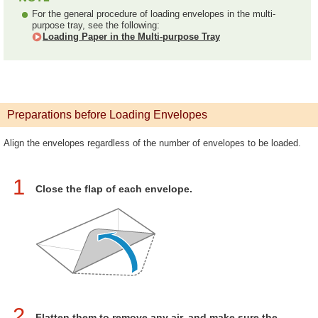
For the general procedure of loading envelopes in the multi-
purpose tray, see the following:
Loading Paper in the Multi-purpose Tray
Preparations before Loading Envelopes
Align the envelopes regardless of the number of envelopes to be loaded.
1
Close the flap of each envelope.
2
Flatten them to remove any air, and make sure the