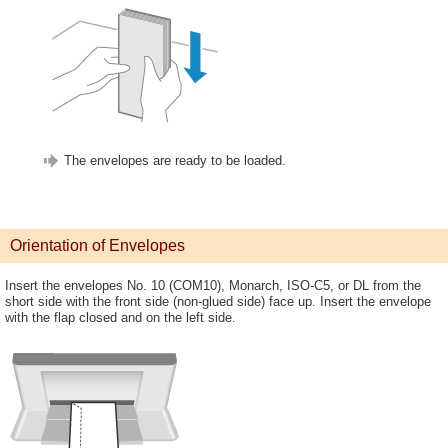
The envelopes are ready to be loaded.
Orientation of Envelopes
Insert the envelopes No. 10 (COM10), Monarch, ISO-C5, or DL from the
short side with the front side (non-glued side) face up. Insert the envelope
with the flap closed and on the left side.