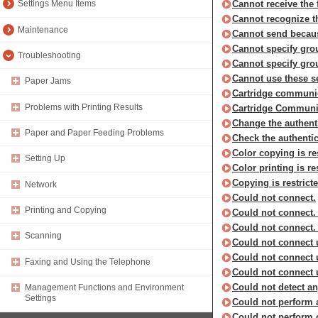
Cannot receive the 
Settings Menu Items
Cannot recognize t
Maintenance
Cannot send becaus
Cannot specify gro
Troubleshooting
Cannot specify grou
Cannot use these se
Paper Jams
Cartridge communica
Problems with Printing Results
Cartridge Communic
Change the authent
Paper and Paper Feeding Problems
Check the authentic
Color copying is re
Setting Up
Color printing is re
Copying is restricte
Network
Could not connect.
Printing and Copying
Could not connect.
Could not connect.
Scanning
Could not connect u
Could not connect 
Faxing and Using the Telephone
Could not connect 
Could not detect a
Management Functions and Environment
Settings
Could not perform 
Could not perform 