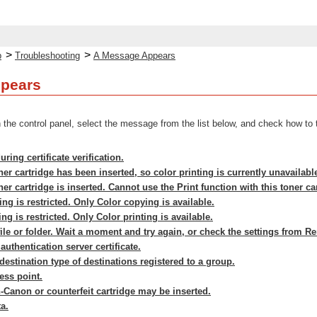
>
>
p
Troubleshooting
A Message Appears
pears
the control panel, select the message from the list below, and check how to 
ring certificate verification.
er cartridge has been inserted, so color printing is currently unavailabl
er cartridge is inserted. Cannot use the Print function with this toner ca
ng is restricted. Only Color copying is available.
ng is restricted. Only Color printing is available.
ile or folder. Wait a moment and try again, or check the settings from R
uthentication server certificate.
estination type of destinations registered to a group.
ess point.
-Canon or counterfeit cartridge may be inserted.
a.