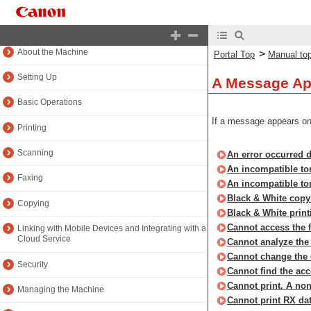
Portal Top
Manual top
About the Machine
>
Portal Top
Manual to
Setting Up
A Message Ap
Basic Operations
If a message appears on 
Printing
Scanning
An error occurred du
An incompatible ton
Faxing
An incompatible ton
Black & White copyi
Copying
Black & White printi
Cannot access the f
Linking with Mobile Devices and Integrating with a
Cloud Service
Cannot analyze the a
Cannot change the d
Security
Cannot find the acc
Cannot print. A non
Managing the Machine
Cannot print RX dat