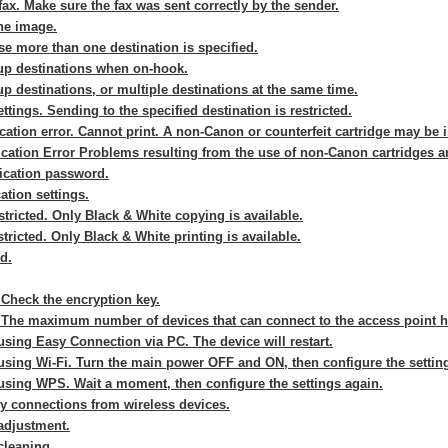
fax. Make sure the fax was sent correctly by the sender.
he image.
e more than one destination is specified.
up destinations when on-hook.
p destinations, or multiple destinations at the same time.
ttings. Sending to the specified destination is restricted.
tion error. Cannot print. A non-Canon or counterfeit cartridge may be i
ation Error Problems resulting from the use of non-Canon cartridges ar
ication password.
ation settings.
stricted. Only Black & White copying is available.
stricted. Only Black & White printing is available.
d.
 Check the encryption key.
 The maximum number of devices that can connect to the access point 
sing Easy Connection via PC. The device will restart.
using Wi-Fi. Turn the main power OFF and ON, then configure the settin
using WPS. Wait a moment, then configure the settings again.
ny connections from wireless devices.
adjustment.
cleaning.