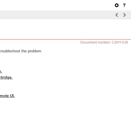
Document number: C0HY-0J6
troubleshoot the problem.
e.
rtridge.
emote UI.