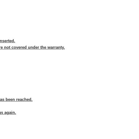
nserted.
e not covered under the warranty.
has been reached.
gs again.