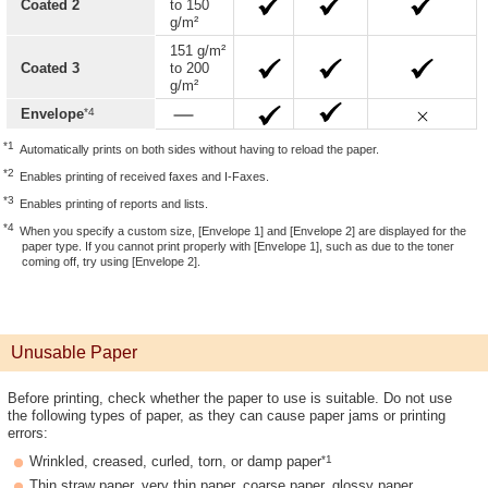
Coated 2
to 150
g/m²
151 g/m²
Coated 3
to 200
g/m²
*4
Envelope
*1
Automatically prints on both sides without having to reload the paper.
*2
Enables printing of received faxes and I-Faxes.
*3
Enables printing of reports and lists.
*4
When you specify a custom size, [Envelope 1] and [Envelope 2] are displayed for the
paper type. If you cannot print properly with [Envelope 1], such as due to the toner
coming off, try using [Envelope 2].
Unusable Paper
Before printing, check whether the paper to use is suitable. Do not use
the following types of paper, as they can cause paper jams or printing
errors:
*1
Wrinkled, creased, curled, torn, or damp paper
Thin straw paper, very thin paper, coarse paper, glossy paper