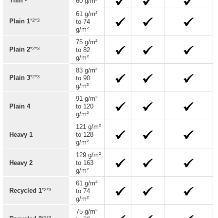
Thin
60 g/m²
61 g/m²
*2*3
Plain 1
to 74
g/m²
75 g/m²
*2*3
Plain 2
to 82
g/m²
83 g/m²
*2*3
Plain 3
to 90
g/m²
91 g/m²
Plain 4
to 120
g/m²
121 g/m²
Heavy 1
to 128
g/m²
129 g/m²
Heavy 2
to 163
g/m²
61 g/m²
*2*3
Recycled 1
to 74
g/m²
75 g/m²
*2*3