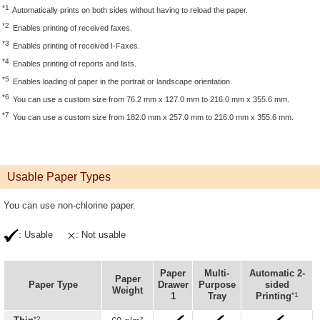
*1
Automatically prints on both sides without having to reload the paper.
*2
Enables printing of received faxes.
*3
Enables printing of received I-Faxes.
*4
Enables printing of reports and lists.
*5
Enables loading of paper in the portrait or landscape orientation.
*6
You can use a custom size from 76.2 mm x 127.0 mm to 216.0 mm x 355.6 mm.
*7
You can use a custom size from 182.0 mm x 257.0 mm to 216.0 mm x 355.6 mm.
Usable Paper Types
You can use non-chlorine paper.
: Usable
: Not usable
Paper
Multi-
Automatic 2-
Paper
Paper Type
Drawer
Purpose
sided
Weight
*1
1
Tray
Printing
*2