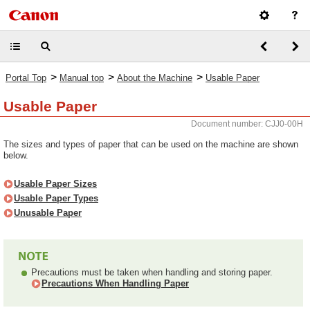
>
>
>
Portal Top
Manual top
About the Machine
Usable Paper
Usable Paper
Document number: CJJ0-00H
The sizes and types of paper that can be used on the machine are shown
below.
Usable Paper Sizes
Usable Paper Types
Unusable Paper
Precautions must be taken when handling and storing paper.
Precautions When Handling Paper