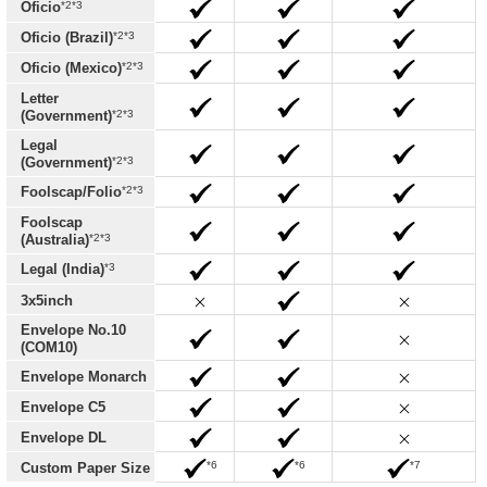
*2*3
Oficio
*2*3
Oficio (Brazil)
*2*3
Oficio (Mexico)
Letter
*2*3
(Government)
Legal
*2*3
(Government)
*2*3
Foolscap/Folio
Foolscap
*2*3
(Australia)
*3
Legal (India)
3x5inch
Envelope No.10
(COM10)
Envelope Monarch
Envelope C5
Envelope DL
*6
*6
*7
Custom Paper Size