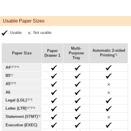
Usable Paper Sizes
: Usable
: Not usable
Multi-
Automatic 2-sided
Paper
Paper Size
Purpose
*1
Printing
Drawer 1
Tray
*2*3*4
A4
*2
B5
*2*5
A5
A6
*2*3
Legal (LGL)
*2*3*4
Letter (LTR)
*2
Statement (STMT)
Executive (EXEC)