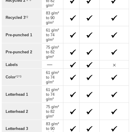
Recycled 2
to 82
g/m²
83 g/m²
*2
Recycled 3
to 90
g/m²
61 g/m²
Pre-punched 1
to 74
g/m²
75 g/m²
Pre-punched 2
to 82
g/m²
Labels
61 g/m²
*2*3
Color
to 74
g/m²
61 g/m²
Letterhead 1
to 74
g/m²
75 g/m²
Letterhead 2
to 82
g/m²
83 g/m²
Letterhead 3
to 90