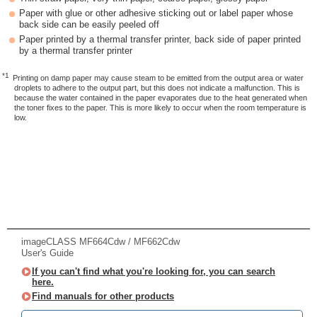
Paper with glue or other adhesive sticking out or label paper whose
back side can be easily peeled off
Paper printed by a thermal transfer printer, back side of paper printed
by a thermal transfer printer
*1
Printing on damp paper may cause steam to be emitted from the output area or water
droplets to adhere to the output part, but this does not indicate a malfunction. This is
because the water contained in the paper evaporates due to the heat generated when
the toner fixes to the paper. This is more likely to occur when the room temperature is
low.
imageCLASS MF664Cdw / MF662Cdw
User's Guide
If you can't find what you're looking for, you can search
here.
Find manuals for other products