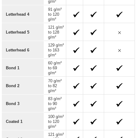
g/m²
91 g/m²
Letterhead 4
to 120
g/m²
121 g/m²
Letterhead 5
to 128
g/m²
129 g/m²
Letterhead 6
to 163
g/m²
60 g/m²
Bond 1
to 69
g/m²
70 g/m²
Bond 2
to 82
g/m²
83 g/m²
Bond 3
to 90
g/m²
100 g/m²
Coated 1
to 120
g/m²
121 g/m²