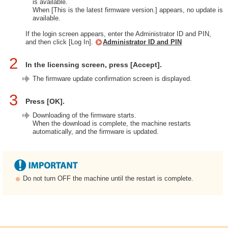
is available.
When [This is the latest firmware version.] appears, no update is
available.
If the login screen appears, enter the Administrator ID and PIN,
and then click [Log In].
Administrator ID and PIN
2
In the licensing screen, press [Accept].
The firmware update confirmation screen is displayed.
3
Press [OK].
Downloading of the firmware starts.
When the download is complete, the machine restarts
automatically, and the firmware is updated.
Do not turn OFF the machine until the restart is complete.