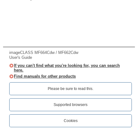
imageCLASS MF664Cdw / MF662Cdw
User's Guide
If you can't find what you're looking for, you can search
here.
Find manuals for other products
Please be sure to read this.‎
Supported browsers
Cookies