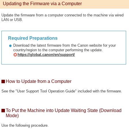
Updating the Firmware via a Computer
Update the firmware from a computer connected to the machine via wired
LAN or USB.
Required Preparations
Download the latest firmware from the Canon website for your
country/region to the computer performing the update.
https://global.canon/en/support/
How to Update from a Computer
See the "User Support Tool Operation Guide" included with the firmware.
To Put the Machine into Update Waiting State (Download
Mode)
Use the following procedure.