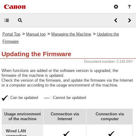
>
>
>
Portal Top
Manual top
Managing the Machine
Updating the
Firmware
Updating the Firmware
Document number: CJJ0-09Y
When functions are added or the software version is upgraded, the
firmware of the machine is updated.
Check the version of the firmware, and update the firmware via the Internet
or a computer according to the usage environment of the machine.
: Can be updated
: Cannot be updated
Usage environment
Connection via
Connection via
of the machine
Internet
computer
Wired LAN
connection