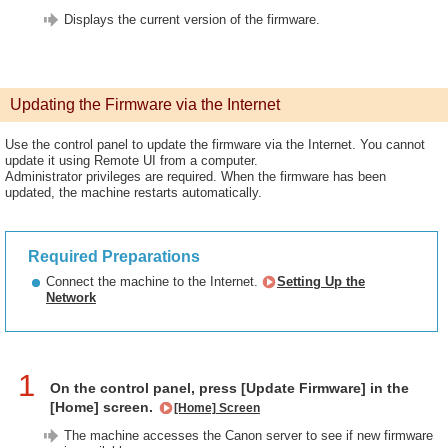
Displays the current version of the firmware.
Updating the Firmware via the Internet
Use the control panel to update the firmware via the Internet. You cannot
update it using Remote UI from a computer.
Administrator privileges are required. When the firmware has been
updated, the machine restarts automatically.
Required Preparations
Connect the machine to the Internet.
Setting Up the
Network
1
On the control panel, press [Update Firmware] in the
[Home] screen.
[Home] Screen
The machine accesses the Canon server to see if new firmware