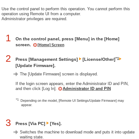
Use the control panel to perform this operation. You cannot perform this
operation using Remote UI from a computer.
Administrator privileges are required.
1
On the control panel, press [Menu] in the [Home]
screen.
[Home] Screen
2
*1
Press [Management Settings]
[License/Other]
[Update Firmware].
The [Update Firmware] screen is displayed.
If the login screen appears, enter the Administrator ID and PIN,
and then click [Log In].
Administrator ID and PIN
*1
Depending on the model, [Remote UI Settings/Update Firmware] may
appear.
3
Press [Via PC]
[Yes].
Switches the machine to download mode and puts it into update
waiting state.