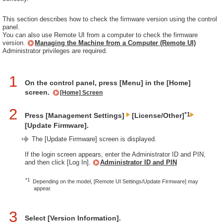
This section describes how to check the firmware version using the control
panel.
You can also use Remote UI from a computer to check the firmware
version.
Managing the Machine from a Computer (Remote UI)
Administrator privileges are required.
1
On the control panel, press [Menu] in the [Home]
screen.
[Home] Screen
2
*1
Press [Management Settings]
[License/Other]
[Update Firmware].
The [Update Firmware] screen is displayed.
If the login screen appears, enter the Administrator ID and PIN,
and then click [Log In].
Administrator ID and PIN
*1
Depending on the model, [Remote UI Settings/Update Firmware] may
appear.
3
Select [Version Information].