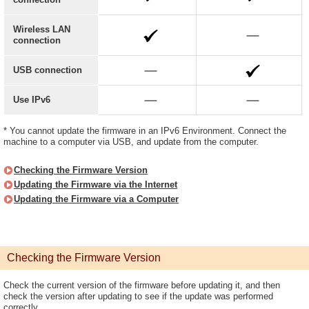
Wireless LAN
connection
USB connection
Use IPv6
* You cannot update the firmware in an IPv6 Environment. Connect the
machine to a computer via USB, and update from the computer.
Checking the Firmware Version
Updating the Firmware via the Internet
Updating the Firmware via a Computer
Checking the Firmware Version
Check the current version of the firmware before updating it, and then
check the version after updating to see if the update was performed
correctly.