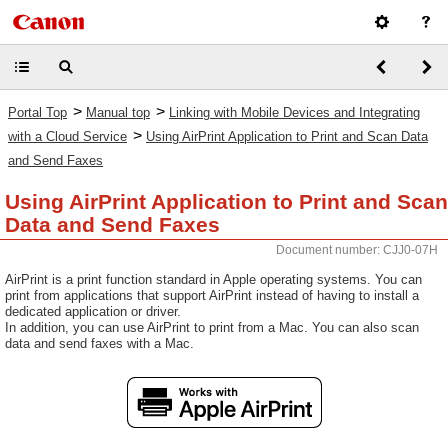
>
>
Portal Top
Manual top
Linking with Mobile Devices and Integrating
>
with a Cloud Service
Using AirPrint Application to Print and Scan Data
and Send Faxes
Using AirPrint Application to Print and Scan
Data and Send Faxes
Document number: CJJ0-07H
AirPrint is a print function standard in Apple operating systems. You can
print from applications that support AirPrint instead of having to install a
dedicated application or driver.
In addition, you can use AirPrint to print from a Mac. You can also scan
data and send faxes with a Mac.