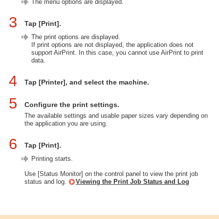
The menu options are displayed.
3
Tap [Print].
The print options are displayed.
If print options are not displayed, the application does not
support AirPrint. In this case, you cannot use AirPrint to print
data.
4
Tap [Printer], and select the machine.
5
Configure the print settings.
The available settings and usable paper sizes vary depending on
the application you are using.
6
Tap [Print].
Printing starts.
Use [Status Monitor] on the control panel to view the print job
status and log.
Viewing the Print Job Status and Log