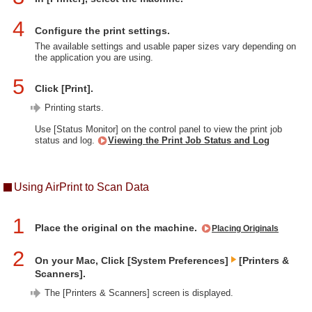
4
Configure the print settings.
The available settings and usable paper sizes vary depending on
the application you are using.
5
Click [Print].
Printing starts.
Use [Status Monitor] on the control panel to view the print job
status and log.
Viewing the Print Job Status and Log
Using AirPrint to Scan Data
1
Place the original on the machine.
Placing Originals
2
On your Mac, Click [System Preferences]
[Printers &
Scanners].
The [Printers & Scanners] screen is displayed.