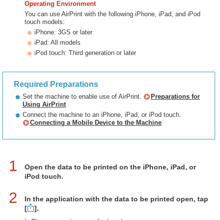
Operating Environment
You can use AirPrint with the following iPhone, iPad, and iPod
touch models:
iPhone: 3GS or later
iPad: All models
iPod touch: Third generation or later
Required Preparations
Set the machine to enable use of AirPrint.
Preparations for
Using AirPrint
Connect the machine to an iPhone, iPad, or iPod touch.
Connecting a Mobile Device to the Machine
1
Open the data to be printed on the iPhone, iPad, or
iPod touch.
2
In the application with the data to be printed open, tap
[
].