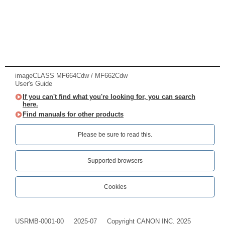
imageCLASS MF664Cdw / MF662Cdw
User's Guide
If you can't find what you're looking for, you can search
here.
Find manuals for other products
Please be sure to read this.‎
Supported browsers
Cookies
USRMB-0001-00
2025-07
Copyright CANON INC. 2025