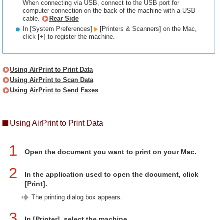
When connecting via USB, connect to the USB port for
computer connection on the back of the machine with a USB
cable.
Rear Side
In [System Preferences]
[Printers & Scanners] on the Mac,
click [+] to register the machine.
Using AirPrint to Print Data
Using AirPrint to Scan Data
Using AirPrint to Send Faxes
Using AirPrint to Print Data
1
Open the document you want to print on your Mac.
2
In the application used to open the document, click
[Print].
The printing dialog box appears.
3
In [Printer], select the machine.