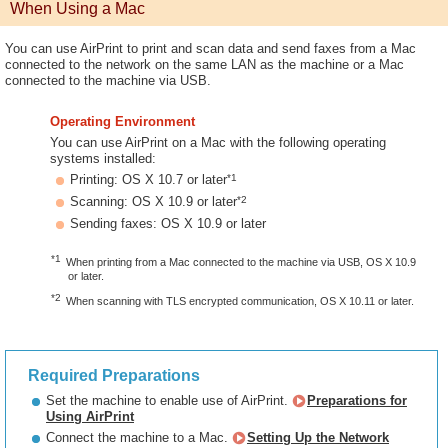
When Using a Mac
You can use AirPrint to print and scan data and send faxes from a Mac
connected to the network on the same LAN as the machine or a Mac
connected to the machine via USB.
Operating Environment
You can use AirPrint on a Mac with the following operating
systems installed:
*1
Printing: OS X 10.7 or later
*2
Scanning: OS X 10.9 or later
Sending faxes: OS X 10.9 or later
*1
When printing from a Mac connected to the machine via USB, OS X 10.9
or later.
*2
When scanning with TLS encrypted communication, OS X 10.11 or later.
Required Preparations
Set the machine to enable use of AirPrint.
Preparations for
Using AirPrint
Connect the machine to a Mac.
Setting Up the Network