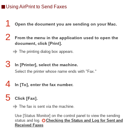
Using AirPrint to Send Faxes
1
Open the document you are sending on your Mac.
2
From the menu in the application used to open the
document, click [Print].
The printing dialog box appears.
3
In [Printer], select the machine.
Select the printer whose name ends with "Fax."
4
In [To], enter the fax number.
5
Click [Fax].
The fax is sent via the machine.
Use [Status Monitor] on the control panel to view the sending
status and log.
Checking the Status and Log for Sent and
Received Faxes