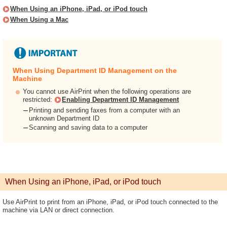
When Using an iPhone, iPad, or iPod touch
When Using a Mac
When Using Department ID Management on the
Machine
You cannot use AirPrint when the following operations are
restricted:
Enabling Department ID Management
Printing and sending faxes from a computer with an
unknown Department ID
Scanning and saving data to a computer
When Using an iPhone, iPad, or iPod touch
Use AirPrint to print from an iPhone, iPad, or iPod touch connected to the
machine via LAN or direct connection.