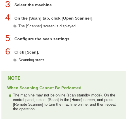
3
Select the machine.
4
On the [Scan] tab, click [Open Scanner].
The [Scanner] screen is displayed.
5
Configure the scan settings.
6
Click [Scan].
Scanning starts.
When Scanning Cannot Be Performed
The machine may not be online (scan standby mode). On the
control panel, select [Scan] in the [Home] screen, and press
[Remote Scanner] to turn the machine online, and then repeat
the operation.