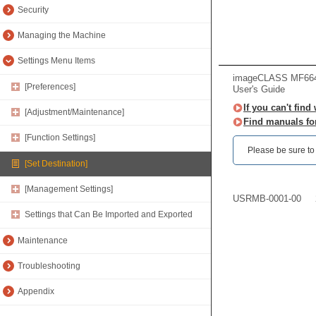
Security
Managing the Machine
Settings Menu Items
imageCLASS MF66
[Preferences]
User's Guide
If you can't find
[Adjustment/Maintenance]
Find manuals fo
[Function Settings]
Please be sure to r
[Set Destination]
[Management Settings]
USRMB-0001-00
Settings that Can Be Imported and Exported
Maintenance
Troubleshooting
Appendix