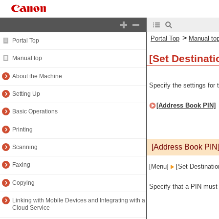
>
Portal Top
Manual to
Portal Top
[Set Destinati
Manual top
About the Machine
Specify the settings for
Setting Up
[Address Book PIN]
Basic Operations
Printing
[Address Book PIN
Scanning
Faxing
[Menu]
[Set Destinatio
Copying
Specify that a PIN must 
Linking with Mobile Devices and Integrating with a
Cloud Service