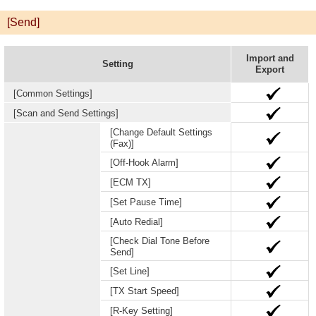
[Send]
Import and
Setting
Export
[Common Settings]
[Scan and Send Settings]
[Change Default Settings
(Fax)]
[Off-Hook Alarm]
[ECM TX]
[Set Pause Time]
[Auto Redial]
[Check Dial Tone Before
Send]
[Set Line]
[TX Start Speed]
[R-Key Setting]