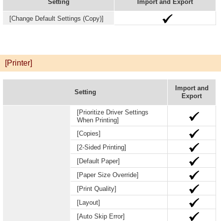
Setting
Import and Export
[Change Default Settings (Copy)]
[Printer]
Import and
Setting
Export
[Prioritize Driver Settings
When Printing]
[Copies]
[2-Sided Printing]
[Default Paper]
[Paper Size Override]
[Print Quality]
[Layout]
[Auto Skip Error]