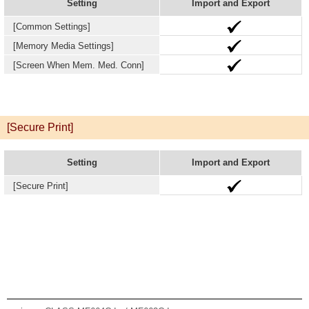
Setting
Import and Export
[Common Settings]
[Memory Media Settings]
[Screen When Mem. Med. Conn]
[Secure Print]
Setting
Import and Export
[Secure Print]