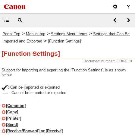
>
>
>
Portal Top
Manual top
Settings Menu Items
Settings that Can Be
>
Imported and Exported
[Function Settings]
[Function Settings]
Document number: CJJ0-0E0
Support for importing and exporting the [Function Settings] is as shown
below.
: Can be imported or exported
: Cannot be imported or exported
[Common]
[Copy]
[Printer]
[Send]
[Receive/Forward] or [Receive]