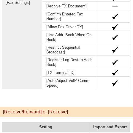
[Fax Settings]
[Archive TX Document]
[Confirm Entered Fax
Number]
[Allow Fax Driver TX]
[Use Addr. Book When On-
Hook]
[Restrict Sequential
Broadcast]
[Register Log Dest to Addr
Book]
[TX Terminal ID]
[Auto Adjust VoIP Comm.
Speed]
[Receive/Forward] or [Receive]
Setting
Import and Export