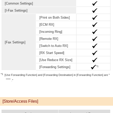
[Common Settings]
[I-Fax Settings]
[Print on Both Sides]
[ECM RX]
[Incoming Ring]
[Remote RX]
[Fax Settings]
[Switch to Auto RX]
[RX Start Speed]
[Use Reduce RX Size]
*1
[Forwarding Settings]
*1
[Use Forwarding Function] and [Forwarding Destination] in [Forwarding Function] are "
."
[Store/Access Files]