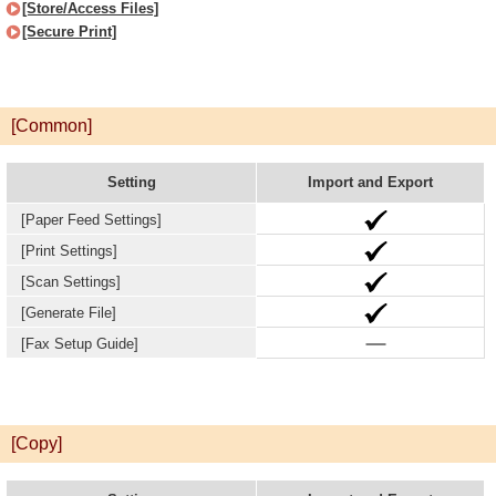
[Store/Access Files]
[Secure Print]
[Common]
Setting
Import and Export
[Paper Feed Settings]
[Print Settings]
[Scan Settings]
[Generate File]
[Fax Setup Guide]
[Copy]