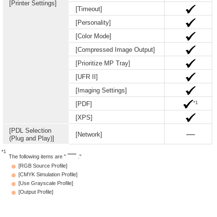
[Printer Settings]
[Timeout]
[Personality]
[Color Mode]
[Compressed Image Output]
[Prioritize MP Tray]
[UFR II]
[Imaging Settings]
*1
[PDF]
[XPS]
[PDL Selection
[Network]
(Plug and Play)]
*1
The following items are "
."
[RGB Source Profile]
[CMYK Simulation Profile]
[Use Grayscale Profile]
[Output Profile]