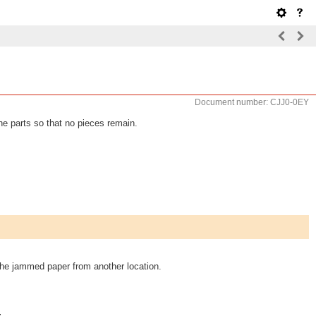
Document number: CJJ0-0EY
he parts so that no pieces remain.
 the jammed paper from another location.
.