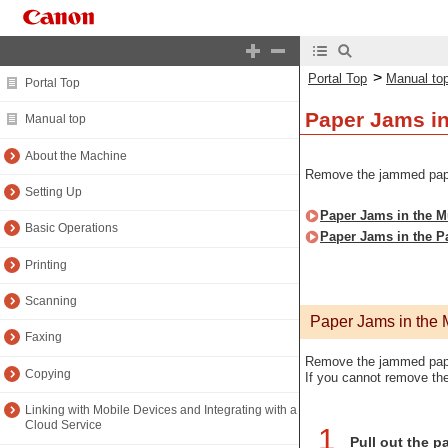
>
Portal Top
Manual to
Portal Top
Paper Jams in
Manual top
About the Machine
Remove the jammed paper 
Setting Up
Paper Jams in the Mu
Basic Operations
Paper Jams in the P
Printing
Scanning
Paper Jams in the M
Faxing
Remove the jammed paper
Copying
If you cannot remove the
Linking with Mobile Devices and Integrating with a
Cloud Service
1
Pull out the pa