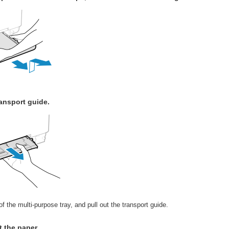
ansport guide.
f the multi-purpose tray, and pull out the transport guide.
t the paper.