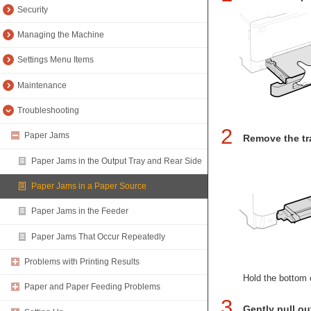
Security
Managing the Machine
Settings Menu Items
Maintenance
Troubleshooting
2
Paper Jams
Remove the tr
Paper Jams in the Output Tray and Rear Side
Paper Jams in a Paper Source
Paper Jams in the Feeder
Paper Jams That Occur Repeatedly
Problems with Printing Results
Hold the bottom o
Paper and Paper Feeding Problems
3
Gently pull ou