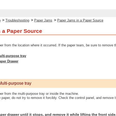
>
>
>
p
Troubleshooting
Paper Jams
Paper Jams in a Paper Source
 a Paper Source
from the location where it occurred. If the paper tears, be sure to remove t
lti-purpose tray
aper Drawer
ulti-purpose tray
 from the multi-purpose tray or inside the machine.
 paper, do not try to remove it forcibly. Check the control panel, and remove
per drawer until it stops, and remove it while lifting the front side