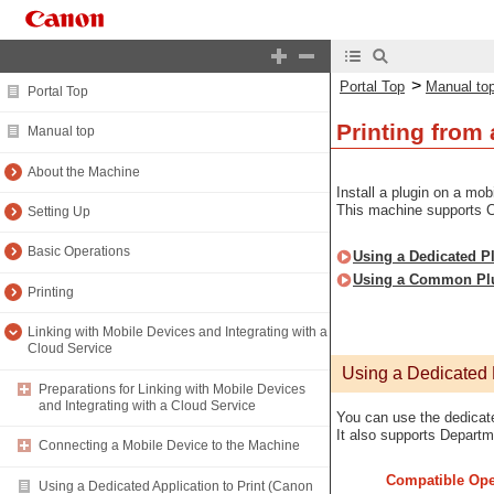
>
Portal Top
Manual to
Portal Top
Printing from
Manual top
About the Machine
Install a plugin on a mob
This machine supports C
Setting Up
Basic Operations
Using a Dedicated Pl
Using a Common Plug
Printing
Linking with Mobile Devices and Integrating with a
Cloud Service
Using a Dedicated P
Preparations for Linking with Mobile Devices
and Integrating with a Cloud Service
You can use the dedicate
It also supports Depart
Connecting a Mobile Device to the Machine
Compatible Ope
Using a Dedicated Application to Print (Canon