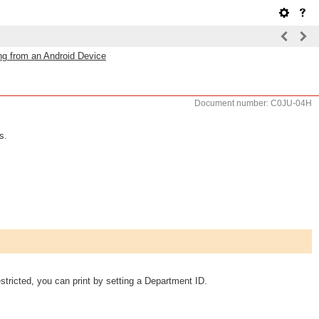
ing from an Android Device
Document number: C0JU-04H
s.
ricted, you can print by setting a Department ID.