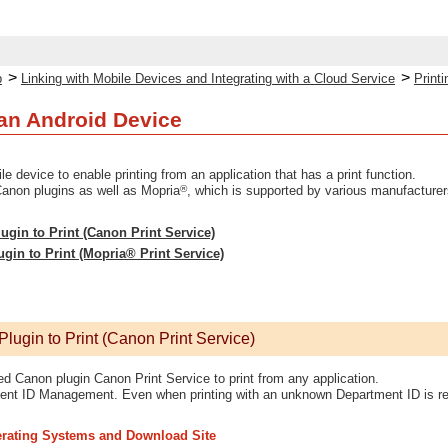
>
>
p
Linking with Mobile Devices and Integrating with a Cloud Service
Print
 an Android Device
ile device to enable printing from an application that has a print function.
®
anon plugins as well as Mopria
, which is supported by various manufacturer
ugin to Print (Canon Print Service)
in to Print (Mopria® Print Service)
lugin to Print (Canon Print Service)
d Canon plugin Canon Print Service to print from any application.
ment ID Management. Even when printing with an unknown Department ID is rest
rating Systems and Download Site