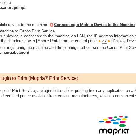
ebsite.
al.canon/psmp/
bile device to the machine.
Connecting a Mobile Device to the Machine
machine to Canon Print Service.
le device is connected to the machine via LAN, the IP address information of
the IP address with [Mobile Portal] on the control panel
[Display Devi
bout registering the machine and the printing method, see the Canon Print Ser
ip.manual.canon/
®
gin to Print (Mopria
Print Service)
®
opria
Print Service, a plugin that enables printing from any application on a 
®
a
certified printer available from various manufacturers, which is convenient w