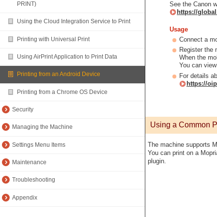
See the Canon w
PRINT)
https://glob
Using the Cloud Integration Service to Print
Usage
Printing with Universal Print
Connect a mo
Register the 
Using AirPrint Application to Print Data
When the mobi
You can view 
Printing from an Android Device
For details a
https://o
Printing from a Chrome OS Device
Security
Using a Common Plu
Managing the Machine
The machine supports M
Settings Menu Items
You can print on a Mopri
plugin.
Maintenance
Troubleshooting
Appendix