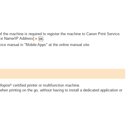
 the machine is required to register the machine to Canon Print Service.
ce Name/IP Address]
.
vice manual in "Mobile Apps" at the online manual site.
®
Mopria
certified printer or multifunction machine.
hen printing on the go, without having to install a dedicated application or