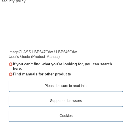
security policy.
imageCLASS LBP647Cdw / LBP646Cdw
User's Guide (Product Manual)
If you can't find what you're looking for, you can search
here.
Find manuals for other products
Please be sure to read this.‎
Supported browsers
Cookies