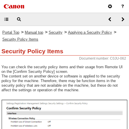
>
>
>
>
Portal Top
Manual top
Security
Applying a Security Policy
Security Policy Items
Security Policy Items
Document number: C0JU-062
You can check the security policy items and their usage from Remote UI
on the [Confirm Security Policy] screen.
The content set on another device or software is applied to the security
policy for the machine. Therefore, there may be function items in the
security policy that are not available on the machine, but these do not
affect the settings or operation of the machine.