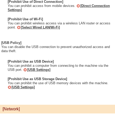
[Prohibit Use of Direct Connection]
You can prohibit access from mobile devices.
[Direct Connection
Settings]
[Prohibit Use of Wi-Fi]
You can prohibit wireless access via a wireless LAN router or access
point.
[Select Wired LAN/Wi-Fi]
[USB Policy]
You can disable the USB connection to prevent unauthorized access and
data theft.
[Prohibit Use as USB Device]
You can prohibit a computer from connecting to the machine via the
USB port.
[USB Settings]
[Prohibit Use as USB Storage Device]
You can prohibit the use of USB memory devices with the machine.
[USB Settings]
[Network]