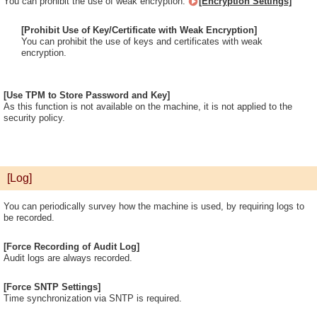
You can prohibit the use of weak encryption.
[Encryption Settings]
[Prohibit Use of Key/Certificate with Weak Encryption]
You can prohibit the use of keys and certificates with weak
encryption.
[Use TPM to Store Password and Key]
As this function is not available on the machine, it is not applied to the
security policy.
[Log]
You can periodically survey how the machine is used, by requiring logs to
be recorded.
[Force Recording of Audit Log]
Audit logs are always recorded.
[Force SNTP Settings]
Time synchronization via SNTP is required.