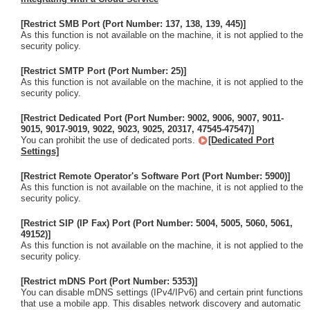
[Restrict SMB Port (Port Number: 137, 138, 139, 445)]
As this function is not available on the machine, it is not applied to the
security policy.
[Restrict SMTP Port (Port Number: 25)]
As this function is not available on the machine, it is not applied to the
security policy.
[Restrict Dedicated Port (Port Number: 9002, 9006, 9007, 9011-
9015, 9017-9019, 9022, 9023, 9025, 20317, 47545-47547)]
You can prohibit the use of dedicated ports.
[Dedicated Port
Settings]
[Restrict Remote Operator's Software Port (Port Number: 5900)]
As this function is not available on the machine, it is not applied to the
security policy.
[Restrict SIP (IP Fax) Port (Port Number: 5004, 5005, 5060, 5061,
49152)]
As this function is not available on the machine, it is not applied to the
security policy.
[Restrict mDNS Port (Port Number: 5353)]
You can disable mDNS settings (IPv4/IPv6) and certain print functions
that use a mobile app. This disables network discovery and automatic