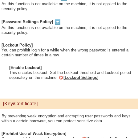
As this function is not available on the machine, it is not applied to the
security policy.
[Password Settings Policy]
As this function is not available on the machine, it is not applied to the
security policy.
[Lockout Policy]
You can prohibit login for a while when the wrong password is entered a
certain number of times in a row.
[Enable Lockout]
This enables Lockout. Set the Lockout threshold and Lockout period
separately on the machine.
[Lockout Settings]
[Key/Certificate]
By preventing weak encryption and encrypting user passwords and keys
within a certain hardware, you can protect sensitive data.
[Prohibit Use of Weak Encryption]