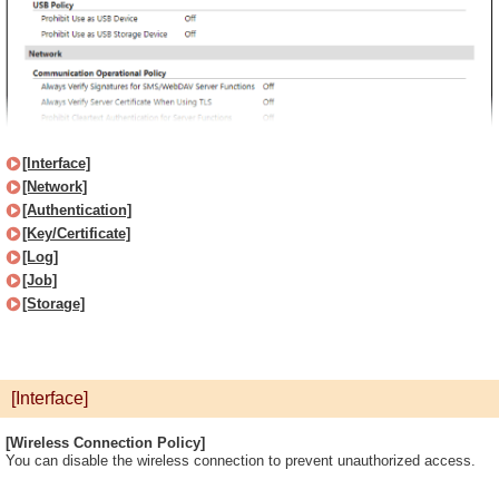
[Interface]
[Network]
[Authentication]
[Key/Certificate]
[Log]
[Job]
[Storage]
[Interface]
[Wireless Connection Policy]
You can disable the wireless connection to prevent unauthorized access.