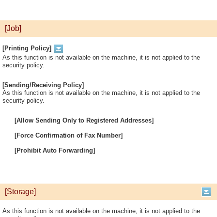
[Job]
[Printing Policy]
As this function is not available on the machine, it is not applied to the
security policy.
[Sending/Receiving Policy]
As this function is not available on the machine, it is not applied to the
security policy.
[Allow Sending Only to Registered Addresses]
[Force Confirmation of Fax Number]
[Prohibit Auto Forwarding]
[Storage]
As this function is not available on the machine, it is not applied to the