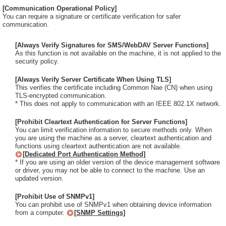
[Communication Operational Policy]
You can require a signature or certificate verification for safer
communication.
[Always Verify Signatures for SMS/WebDAV Server Functions]
As this function is not available on the machine, it is not applied to the
security policy.
[Always Verify Server Certificate When Using TLS]
This verifies the certificate including Common Nae (CN) when using
TLS-encrypted communication.
* This does not apply to communication with an IEEE 802.1X network.
[Prohibit Cleartext Authentication for Server Functions]
You can limit verification information to secure methods only. When
you are using the machine as a server, cleartext authentication and
functions using cleartext authentication are not available.
[Dedicated Port Authentication Method]
* If you are using an older version of the device management software
or driver, you may not be able to connect to the machine. Use an
updated version.
[Prohibit Use of SNMPv1]
You can prohibit use of SNMPv1 when obtaining device information
from a computer.
[SNMP Settings]