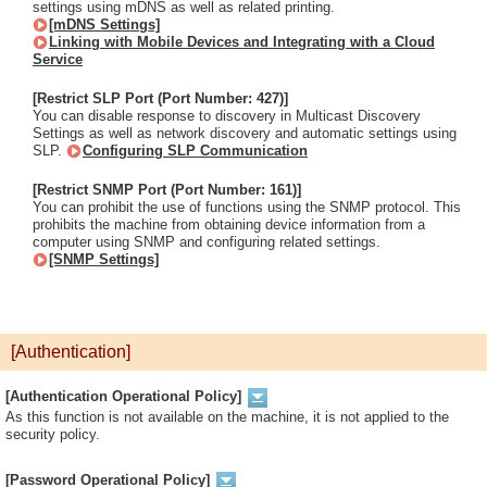
settings using mDNS as well as related printing.
[mDNS Settings]
Linking with Mobile Devices and Integrating with a Cloud
Service
[Restrict SLP Port (Port Number: 427)]
You can disable response to discovery in Multicast Discovery
Settings as well as network discovery and automatic settings using
SLP.
Configuring SLP Communication
[Restrict SNMP Port (Port Number: 161)]
You can prohibit the use of functions using the SNMP protocol. This
prohibits the machine from obtaining device information from a
computer using SNMP and configuring related settings.
[SNMP Settings]
[Authentication]
[Authentication Operational Policy]
As this function is not available on the machine, it is not applied to the
security policy.
[Password Operational Policy]