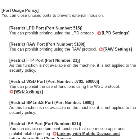
[Port Usage Policy]
You can close unused ports to prevent external intrusion.
[Restrict LPD Port (Port Number: 515)]
You can prohibit printing using the LPD protocol.
[LPD Settings]
[Restrict RAW Port (Port Number: 9100)]
You can prohibit printing using the RAW protocol.
[RAW Settings]
[Restrict FTP Port (Port Number: 21)]
As this function is not available on the machine, it is not applied to the
security policy.
[Restrict WSD Port (Port Number: 3702, 60000)]
You can prohibit the use of functions using the WSD protocol.
[WSD Settings]
[Restrict BMLinkS Port (Port Number: 1900)]
As this function is not available on the machine, it is not applied to the
security policy.
[Restrict IPP Port (Port Number: 631)]
You can disable certain print functions that use mobile apps and
prohibit related printing.
Linking with Mobile Devices and
Integrating with a Cloud Service