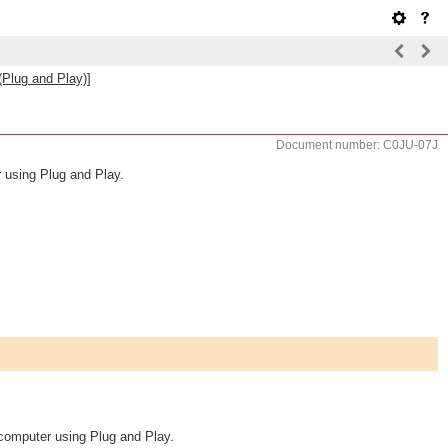
(Plug and Play)]
Document number: C0JU-07J
 using Plug and Play.
computer using Plug and Play.