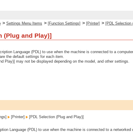
>
>
>
>
p
Settings Menu Items
[Function Settings]
[Printer]
[PDL Selection 
n (Plug and Play)]
ription Language (PDL) to use when the machine is connected to a computer
 are the default settings for each item.
nd Play)] may not be displayed depending on the model, and other settings.
ings]
[Printer]
[PDL Selection (Plug and Play)]
ption Language (PDL) to use when the machine is connected to a networked 