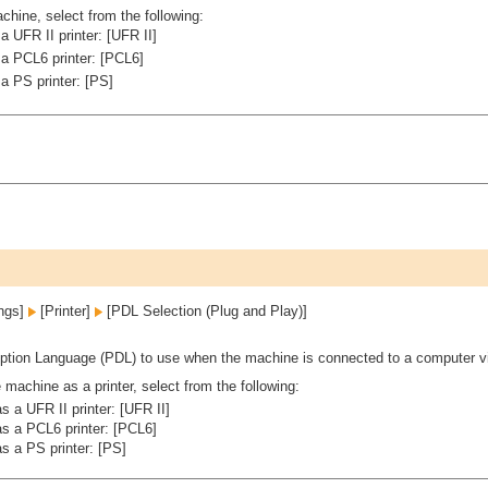
hine, select from the following:
 UFR II printer: [UFR II]
a PCL6 printer: [PCL6]
a PS printer: [PS]
ings]
[Printer]
[PDL Selection (Plug and Play)]
ption Language (PDL) to use when the machine is connected to a computer v
machine as a printer, select from the following:
 a UFR II printer: [UFR II]
s a PCL6 printer: [PCL6]
s a PS printer: [PS]