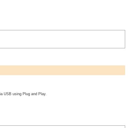
ia USB using Plug and Play.