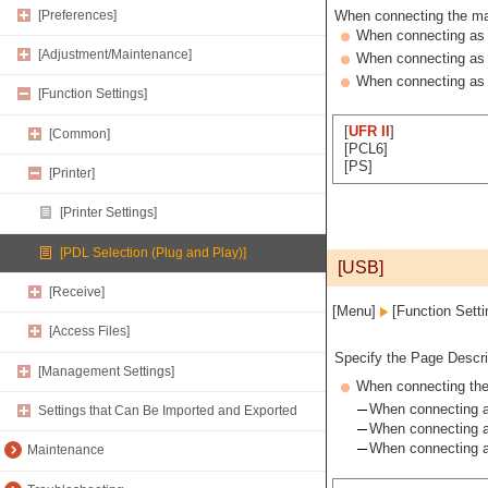
[Preferences]
When connecting the mac
When connecting as a
[Adjustment/Maintenance]
When connecting as 
When connecting as 
[Function Settings]
[
UFR II
]
[Common]
[PCL6]
[PS]
[Printer]
[Printer Settings]
[PDL Selection (Plug and Play)]
[USB]
[Receive]
[Menu]
[Function Sett
[Access Files]
Specify the Page Descri
[Management Settings]
When connecting the 
When connecting as
Settings that Can Be Imported and Exported
When connecting a
When connecting a
Maintenance