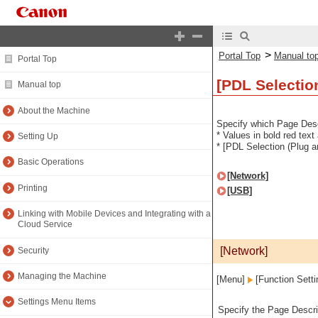
>
Portal Top
Manual to
Portal Top
[PDL Selectio
Manual top
About the Machine
Specify which Page Desc
* Values in bold red text
Setting Up
* [PDL Selection (Plug a
Basic Operations
[Network]
Printing
[USB]
Linking with Mobile Devices and Integrating with a
Cloud Service
[Network]
Security
Managing the Machine
[Menu]
[Function Sett
Settings Menu Items
Specify the Page Descri