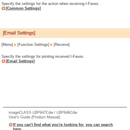
Specify the settings for the action when receiving I-Faxes.
[Common Settings]
[Email Settings]
[Menu]
[Function Settings]
[Receive]
Specify the settings for printing received I-Faxes.
[Email Settings]
imageCLASS LBP647Cdw / LBP646Cdw
User's Guide (Product Manual)
If you can't find what you're looking for, you can search
here.