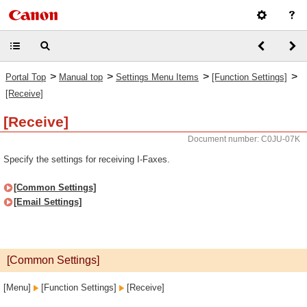
>
>
>
>
Portal Top
Manual top
Settings Menu Items
[Function Settings]
[Receive]
[Receive]
Document number: C0JU-07K
Specify the settings for receiving I-Faxes.
[Common Settings]
[Email Settings]
[Common Settings]
[Menu]
[Function Settings]
[Receive]