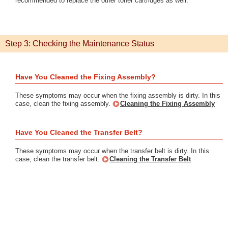
recommended to replace the other toner cartridges as well.
Step 3: Checking the Maintenance Status
Have You Cleaned the Fixing Assembly?
These symptoms may occur when the fixing assembly is dirty. In this
case, clean the fixing assembly.
Cleaning the Fixing Assembly
Have You Cleaned the Transfer Belt?
These symptoms may occur when the transfer belt is dirty. In this
case, clean the transfer belt.
Cleaning the Transfer Belt