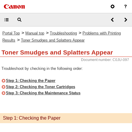
>
>
>
Portal Top
Manual top
Troubleshooting
Problems with Printing
>
Results
Toner Smudges and Splatters Appear
Toner Smudges and Splatters Appear
Document number: C0JU-097
Troubleshoot by checking in the following order:
Step 1: Checking the Paper
Step 2: Checking the Toner Cartridges
Step 3: Checking the Maintenance Status
Step 1: Checking the Paper