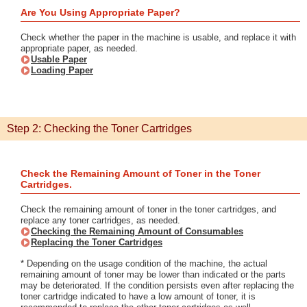
Are You Using Appropriate Paper?
Check whether the paper in the machine is usable, and replace it with
appropriate paper, as needed.
Usable Paper
Loading Paper
Step 2: Checking the Toner Cartridges
Check the Remaining Amount of Toner in the Toner
Cartridges.
Check the remaining amount of toner in the toner cartridges, and
replace any toner cartridges, as needed.
Checking the Remaining Amount of Consumables
Replacing the Toner Cartridges
* Depending on the usage condition of the machine, the actual
remaining amount of toner may be lower than indicated or the parts
may be deteriorated. If the condition persists even after replacing the
toner cartridge indicated to have a low amount of toner, it is