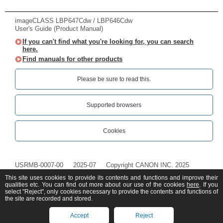
imageCLASS LBP647Cdw / LBP646Cdw
User's Guide (Product Manual)
If you can't find what you're looking for, you can search
here.
Find manuals for other products
Please be sure to read this.‎
Supported browsers
Cookies
USRMB-0007-00
2025-07
Copyright CANON INC. 2025
This site uses cookies to provide its contents and functions and improve their
qualities etc. You can find out more about our use of the cookies
here
. If you
select "Reject", only cookies necessary to provide the contents and functions of
the site are recorded and stored.
Accept
Reject