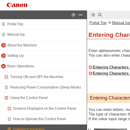
>
Portal Top
Manual to
Portal Top
Entering Char
Manual top
About the Machine
Enter alphanumeric chara
You can also enter char
Setting Up
Basic Operations
Entering Characters 
Entering Characters
Turning ON and OFF the Machine
Reducing Power Consumption (Sleep Mode)
Entering Character
Using the Control Panel
Screens Displayed on the Control Panel
You can enter letters, n
The type of characters t
If the value input range 
How to Operate the Control Panel
Entering Characters