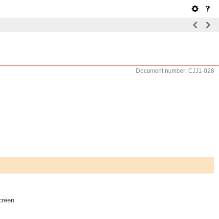
Document number: CJJ1-028
creen.