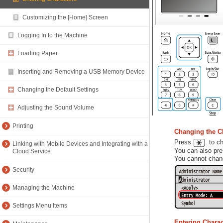
Customizing the [Home] Screen
Logging In to the Machine
Loading Paper
Inserting and Removing a USB Memory Device
Changing the Default Settings
Adjusting the Sound Volume
Printing
Changing the C
Press
to cha
Linking with Mobile Devices and Integrating with a
You can also pr
Cloud Service
You cannot chang
Security
Managing the Machine
Settings Menu Items
Entering Chara