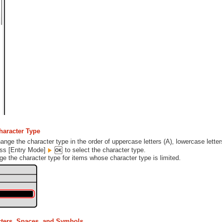
haracter Type
nge the character type in the order of uppercase letters (A), lowercase letter
ess [Entry Mode]
to select the character type.
e the character type for items whose character type is limited.
cters, Spaces, and Symbols