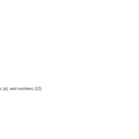
s (a), and numbers (12).