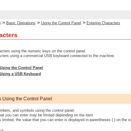
>
>
>
p
Basic Operations
Using the Control Panel
Entering Characters
acters
cters using the numeric keys on the control panel.
acters using a commercial USB keyboard connected to the machine.
Using the Control Panel
 Using a USB Keyboard
s Using the Control Panel
umbers, and symbols using the control panel.
hat you can enter may be limited depending on the item.
is limited, the value that you can enter is displayed in parentheses ( ) on the s