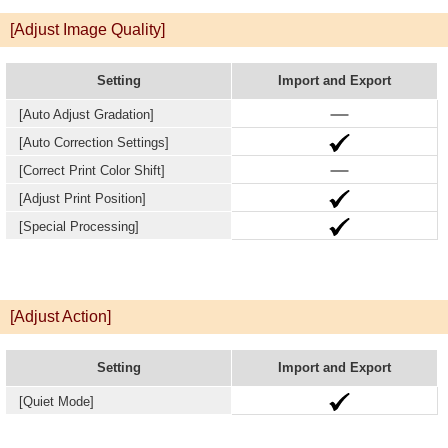
[Adjust Image Quality]
Setting
Import and Export
[Auto Adjust Gradation]
[Auto Correction Settings]
[Correct Print Color Shift]
[Adjust Print Position]
[Special Processing]
[Adjust Action]
Setting
Import and Export
[Quiet Mode]