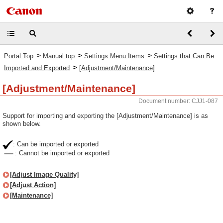
>
>
>
Portal Top
Manual top
Settings Menu Items
Settings that Can Be
>
Imported and Exported
[Adjustment/Maintenance]
[Adjustment/Maintenance]
Document number: CJJ1-087
Support for importing and exporting the [Adjustment/Maintenance] is as
shown below.
: Can be imported or exported
: Cannot be imported or exported
[Adjust Image Quality]
[Adjust Action]
[Maintenance]