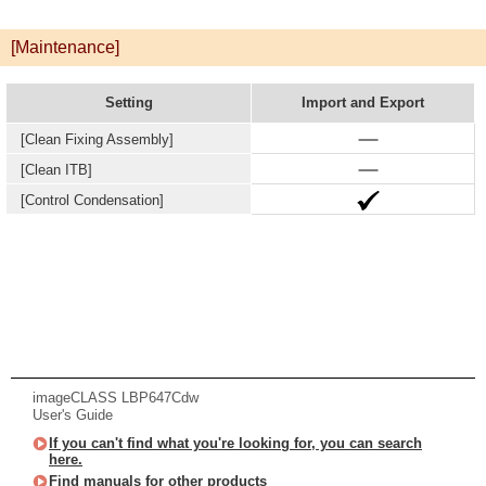
[Maintenance]
Setting
Import and Export
[Clean Fixing Assembly]
[Clean ITB]
[Control Condensation]
imageCLASS LBP647Cdw
User's Guide
If you can't find what you're looking for, you can search
here.
Find manuals for other products