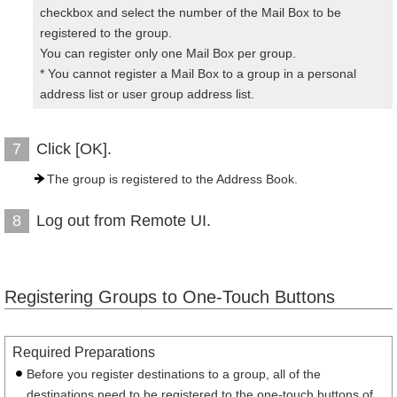
checkbox and select the number of the Mail Box to be
registered to the group.
You can register only one Mail Box per group.
* You cannot register a Mail Box to a group in a personal
address list or user group address list.
Click [OK].
7
The group is registered to the Address Book.
Log out from Remote UI.
8
Registering Groups to One-Touch Buttons
Required Preparations
Before you register destinations to a group, all of the
destinations need to be registered to the one-touch buttons of