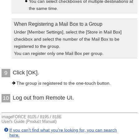
You can select checkboxes of multiple destinations at
the same time.
When Registering a Mail Box to a Group
Under [Member Settings], select the [Store in Mail Box]
checkbox and select the number of the Mail Box to be
registered to the group.
You can register only one Mail Box per group.
Click [OK].
9
The group is registered to the one-touch button.
Log out from Remote UI.
10
imageFORCE 8105 / 8195 / 8186
User's Guide (Product Manual)
If you can't find what you're looking for, you can search
here.