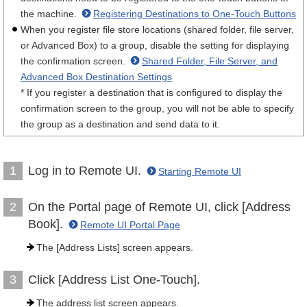
the machine.
Registering Destinations to One-Touch Buttons
When you register file store locations (shared folder, file server,
or Advanced Box) to a group, disable the setting for displaying
the confirmation screen.
Shared Folder, File Server, and
Advanced Box Destination Settings
* If you register a destination that is configured to display the
confirmation screen to the group, you will not be able to specify
the group as a destination and send data to it.
Log in to Remote UI.
1
Starting Remote UI
On the Portal page of Remote UI, click [Address
2
Book].
Remote UI Portal Page
The [Address Lists] screen appears.
Click [Address List One-Touch].
3
The address list screen appears.