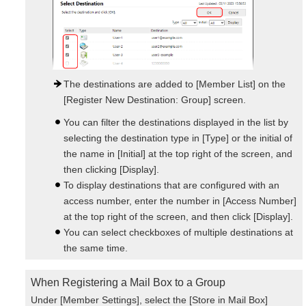
The destinations are added to [Member List] on the
[Register New Destination: Group] screen.
You can filter the destinations displayed in the list by
selecting the destination type in [Type] or the initial of
the name in [Initial] at the top right of the screen, and
then clicking [Display].
To display destinations that are configured with an
access number, enter the number in [Access Number]
at the top right of the screen, and then click [Display].
You can select checkboxes of multiple destinations at
the same time.
When Registering a Mail Box to a Group
Under [Member Settings], select the [Store in Mail Box]