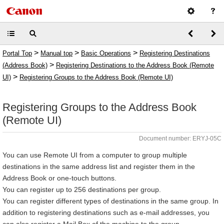
>
>
>
Portal Top
Manual top
Basic Operations
Registering Destinations
>
(Address Book)
Registering Destinations to the Address Book (Remote
>
UI)
Registering Groups to the Address Book (Remote UI)
Registering Groups to the Address Book
(Remote UI)
Document number: ERYJ-05C
You can use Remote UI from a computer to group multiple
destinations in the same address list and register them in the
Address Book or one-touch buttons.
You can register up to 256 destinations per group.
You can register different types of destinations in the same group. In
addition to registering destinations such as e-mail addresses, you