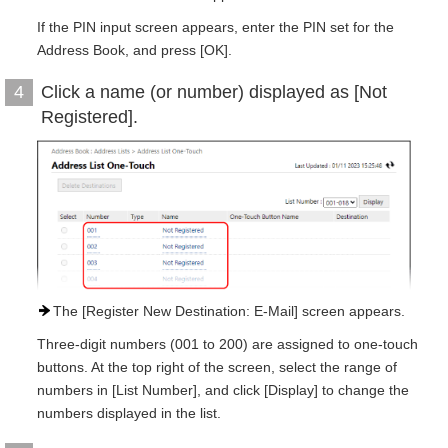
If the PIN input screen appears, enter the PIN set for the
Address Book, and press [OK].
Click a name (or number) displayed as [Not
4
Registered].
The [Register New Destination: E-Mail] screen appears.
Three-digit numbers (001 to 200) are assigned to one-touch
buttons. At the top right of the screen, select the range of
numbers in [List Number], and click [Display] to change the
numbers displayed in the list.