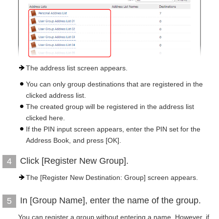
The address list screen appears.
You can only group destinations that are registered in the
clicked address list.
The created group will be registered in the address list
clicked here.
If the PIN input screen appears, enter the PIN set for the
Address Book, and press [OK].
Click [Register New Group].
4
The [Register New Destination: Group] screen appears.
In [Group Name], enter the name of the group.
5
You can register a group without entering a name. However, if