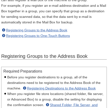
can also register a Mail Box of the machine to the group.
For example, if you register an e-mail address destination and a Mail
Box together in a group, you can specify that group as a destination
for sending scanned data, so that the data sent by e-mail is
automatically stored in the Mail Box for backup.
Registering Groups to the Address Book
Registering Groups to One-Touch Buttons
Registering Groups to the Address Book
Required Preparations
Before you register destinations to a group, all of the
destinations need to be registered to the Address Book of the
machine.
Registering Destinations to the Address Book
When you register file store locations (shared folder, file server,
or Advanced Box) to a group, disable the setting for displaying
the confirmation screen.
Shared Folder, File Server, and