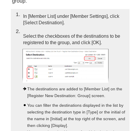
group.
1
In [Member List] under [Member Settings], click
[Select Destination].
2
Select the checkboxes of the destinations to be
registered to the group, and click [OK].
The destinations are added to [Member List] on the
[Register New Destination: Group] screen.
You can filter the destinations displayed in the list by
selecting the destination type in [Type] or the initial of
the name in [Initial] at the top right of the screen, and
then clicking [Display].