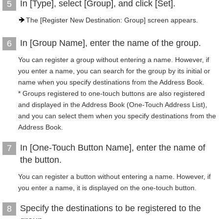
In [Type], select [Group], and click [Set].
5
The [Register New Destination: Group] screen appears.
In [Group Name], enter the name of the group.
6
You can register a group without entering a name. However, if
you enter a name, you can search for the group by its initial or
name when you specify destinations from the Address Book.
* Groups registered to one-touch buttons are also registered
and displayed in the Address Book (One-Touch Address List),
and you can select them when you specify destinations from the
Address Book.
In [One-Touch Button Name], enter the name of
7
the button.
You can register a button without entering a name. However, if
you enter a name, it is displayed on the one-touch button.
Specify the destinations to be registered to the
8