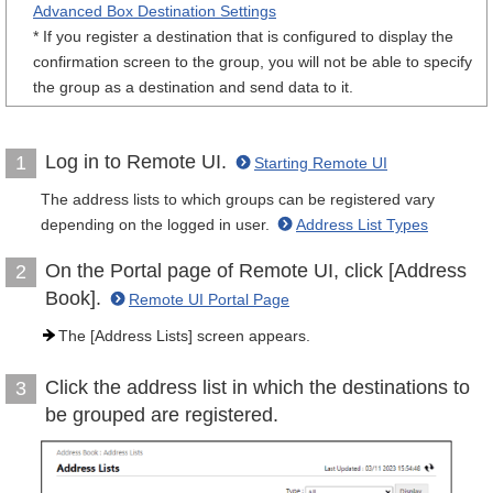
Advanced Box Destination Settings
* If you register a destination that is configured to display the
confirmation screen to the group, you will not be able to specify
the group as a destination and send data to it.
Log in to Remote UI.
1
Starting Remote UI
The address lists to which groups can be registered vary
depending on the logged in user.
Address List Types
On the Portal page of Remote UI, click [Address
2
Book].
Remote UI Portal Page
The [Address Lists] screen appears.
Click the address list in which the destinations to
3
be grouped are registered.