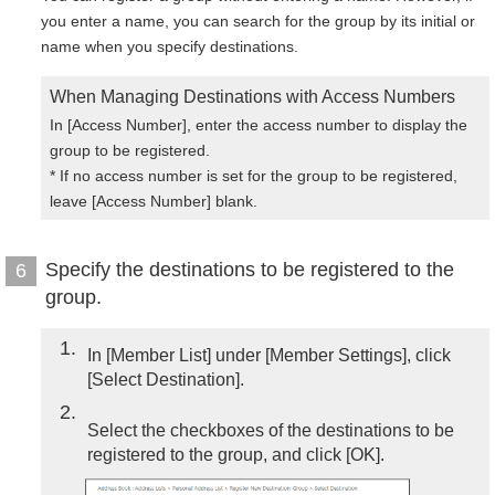
you enter a name, you can search for the group by its initial or
name when you specify destinations.
When Managing Destinations with Access Numbers
In [Access Number], enter the access number to display the
group to be registered.
* If no access number is set for the group to be registered,
leave [Access Number] blank.
Specify the destinations to be registered to the
6
group.
1
In [Member List] under [Member Settings], click
[Select Destination].
2
Select the checkboxes of the destinations to be
registered to the group, and click [OK].