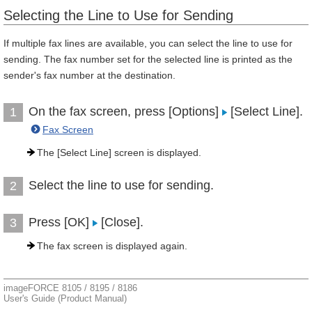
Selecting the Line to Use for Sending
If multiple fax lines are available, you can select the line to use for
sending. The fax number set for the selected line is printed as the
sender's fax number at the destination.
On the fax screen, press [Options]
[Select Line].
1
Fax Screen
The [Select Line] screen is displayed.
Select the line to use for sending.
2
Press [OK]
[Close].
3
The fax screen is displayed again.
imageFORCE 8105 / 8195 / 8186
User's Guide (Product Manual)