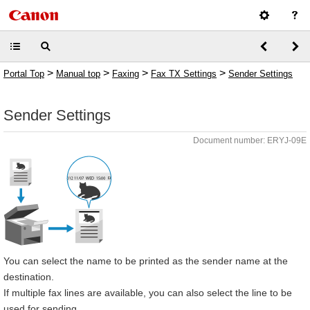
>
>
>
>
Portal Top
Manual top
Faxing
Fax TX Settings
Sender Settings
Sender Settings
Document number: ERYJ-09E
You can select the name to be printed as the sender name at the
destination.
If multiple fax lines are available, you can also select the line to be
used for sending.