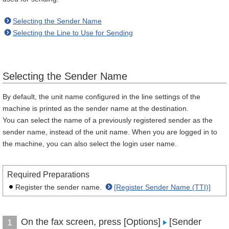
Selecting the Sender Name
Selecting the Line to Use for Sending
Selecting the Sender Name
By default, the unit name configured in the line settings of the
machine is printed as the sender name at the destination.
You can select the name of a previously registered sender as the
sender name, instead of the unit name. When you are logged in to
the machine, you can also select the login user name.
Required Preparations
Register the sender name.
[Register Sender Name (TTI)]
On the fax screen, press [Options]
[Sender
1