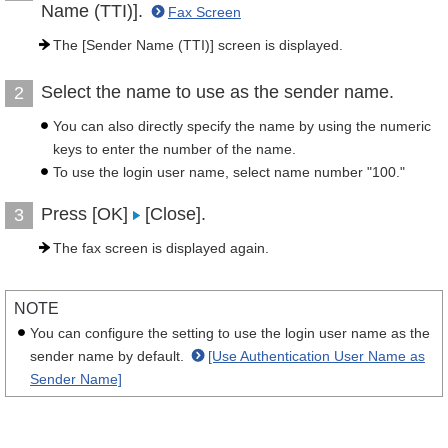
Name (TTI)].
Fax Screen
The [Sender Name (TTI)] screen is displayed.
Select the name to use as the sender name.
2
You can also directly specify the name by using the numeric
keys to enter the number of the name.
To use the login user name, select name number "100."
Press [OK]
[Close].
3
The fax screen is displayed again.
NOTE
You can configure the setting to use the login user name as the
sender name by default.
[Use Authentication User Name as
Sender Name]