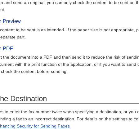
n and send an original, you can only check the content to be sent on t
nt.
h Preview
content to be sent is as intended. If the paper size is not appropriate,
eparate part.
th PDF
 the document into a PDF and then send it to reduce the risk of sendin
ument with the print function of the application, or if you want to se
 check the content before sending.
the Destination
s to enter the fax number twice when specifying a destination, or you c
ending a fax to an incorrect destination. For details on the settings to 
nhancing Security for Sending Faxes