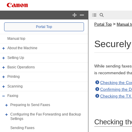
>
Portal Top
Manual t
Portal Top
Manual top
Securel
About the Machine
Setting Up
While sending faxes 
Basic Operations
is recommended that
Printing
Checking the Con
Scanning
Confirming the D
Checking the TX
Faxing
Preparing to Send Faxes
Configuring the Fax Forwarding and Backup
Settings
Checking th
Sending Faxes