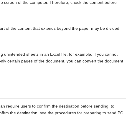
he screen of the computer. Therefore, check the content before
 part of the content that extends beyond the paper may be divided
g unintended sheets in an Excel file, for example. If you cannot
nd only certain pages of the document, you can convert the document
an require users to confirm the destination before sending, to
confirm the destination, see the procedures for preparing to send PC