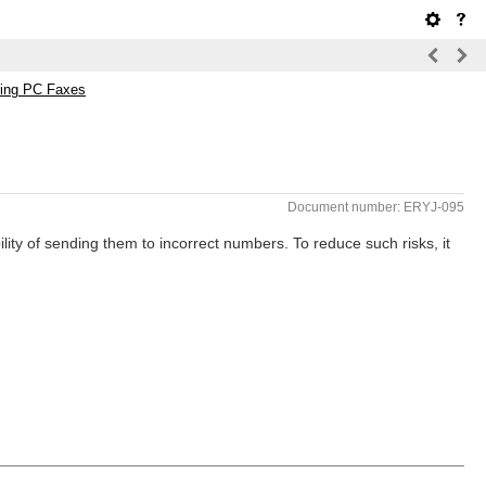
ding PC Faxes
Document number: ERYJ-095
ity of sending them to incorrect numbers. To reduce such risks, it