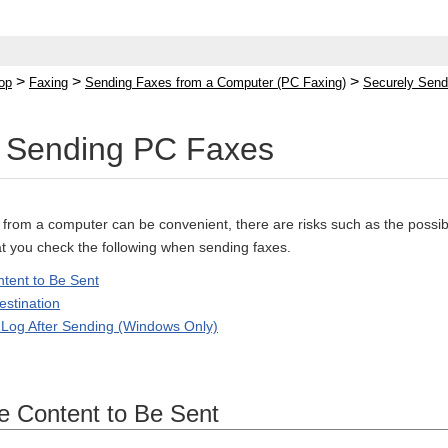
>
>
>
op
Faxing
Sending Faxes from a Computer (PC Faxing)
Securely Sen
y Sending PC Faxes
from a computer can be convenient, there are risks such as the possibil
 you check the following when sending faxes.
tent to Be Sent
estination
 Log After Sending (Windows Only)
e Content to Be Sent