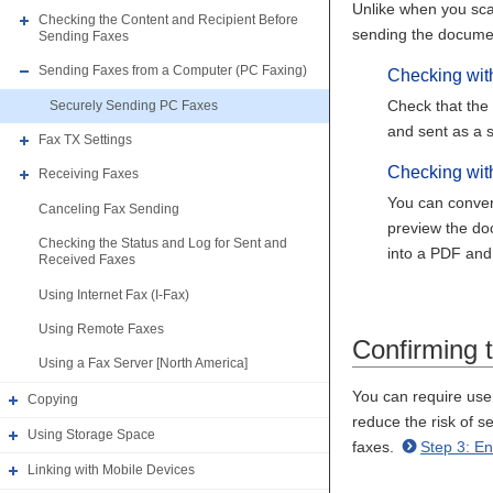
Unlike when you sca
Checking the Content and Recipient Before
sending the docume
Sending Faxes
Sending Faxes from a Computer (PC Faxing)
Checking wit
Check that the 
Securely Sending PC Faxes
and sent as a s
Fax TX Settings
Checking wi
Receiving Faxes
You can convert
Canceling Fax Sending
preview the doc
Checking the Status and Log for Sent and
into a PDF and
Received Faxes
Using Internet Fax (I-Fax)
Using Remote Faxes
Confirming 
Using a Fax Server [North America]
You can require user
Copying
reduce the risk of s
Using Storage Space
faxes.
Step 3: E
Linking with Mobile Devices