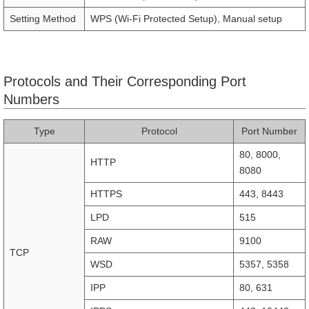
Setting Method
WPS (Wi-Fi Protected Setup), Manual setup
Protocols and Their Corresponding Port
Numbers
Type
Protocol
Port Number
80, 8000,
HTTP
8080
HTTPS
443, 8443
LPD
515
RAW
9100
TCP
WSD
5357, 5358
IPP
80, 631