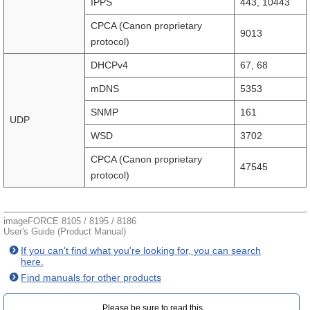
IPPS
443, 10443
CPCA (Canon proprietary
9013
protocol)
DHCPv4
67, 68
mDNS
5353
SNMP
161
UDP
WSD
3702
CPCA (Canon proprietary
47545
protocol)
imageFORCE 8105 / 8195 / 8186
User's Guide (Product Manual)
If you can't find what you're looking for, you can search
here.
Find manuals for other products
Please be sure to read this.‎