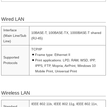
Wired LAN
Interface
10BASE-T, 100BASE-TX, 1000BASE-T shared
(Main Line/Sub
(RJ-45)
Line)
TCP/IP
Frame type: Ethernet II
Supported
Print applications: LPD, RAW, WSD, IPP,
Protocols
IPPS, FTP, Mopria, AirPrint, Windows 10
Mobile Print, Universal Print
Wireless LAN
IEEE 802.11b, IEEE 802.11g, IEEE 802.11n,
Standard