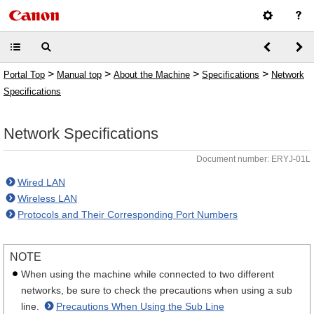
>
>
>
>
Portal Top
Manual top
About the Machine
Specifications
Network
Specifications
Network Specifications
Document number: ERYJ-01L
Wired LAN
Wireless LAN
Protocols and Their Corresponding Port Numbers
NOTE
When using the machine while connected to two different
networks, be sure to check the precautions when using a sub
line.
Precautions When Using the Sub Line