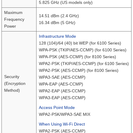
5.825 GHz (US models only)
Maximum
14.51 dBm (2.4 GHz)
Frequency
16.34 dBm (5 GHz)
Power
Infrastructure Mode
128 (104)/64 (40) bit WEP (for 6100 Series)
WPA-PSK (TKIP/AES-CCMP) (for 6100 Series)
WPA-PSK (AES-CCMP) (for 8100 Series)
WPA2-PSK (TKIP/AES-CCMP) (for 6100 Series)
WPA2-PSK (AES-CCMP) (for 8100 Series)
Security
WPA3-SAE (AES-CCMP)
(Encryption
WPA-EAP (AES-CCMP)
Method)
WPA2-EAP (AES-CCMP)
WPA3-EAP (AES-CCMP)
Access Point Mode
WPA2-PSK/WPA3-SAE MIX
When Using Wi-Fi Direct
WPA2-PSK (AES-CCMP)