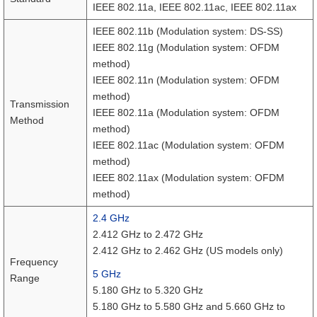
IEEE 802.11a, IEEE 802.11ac, IEEE 802.11ax
IEEE 802.11b (Modulation system: DS-SS)
IEEE 802.11g (Modulation system: OFDM
method)
IEEE 802.11n (Modulation system: OFDM
method)
Transmission
IEEE 802.11a (Modulation system: OFDM
Method
method)
IEEE 802.11ac (Modulation system: OFDM
method)
IEEE 802.11ax (Modulation system: OFDM
method)
2.4 GHz
2.412 GHz to 2.472 GHz
2.412 GHz to 2.462 GHz (US models only)
Frequency
5 GHz
Range
5.180 GHz to 5.320 GHz
5.180 GHz to 5.580 GHz and 5.660 GHz to