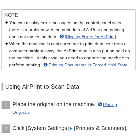
NOTE
You can display error messages on the control panel when
there is a problem with the print data of AirPrint and printing
does not match the data.
[Display Errors for AirPrint]
When the machine is configured not to print data sent from a
computer straight away, the AirPrint data is also put on hold on
the machine. In this case, you need to operate the machine to
perform printing.
Printing Documents in Forced Hold State
Using AirPrint to Scan Data
Place the original on the machine.
1
Placing
Originals
Click [System Settings]
[Printers & Scanners].
2