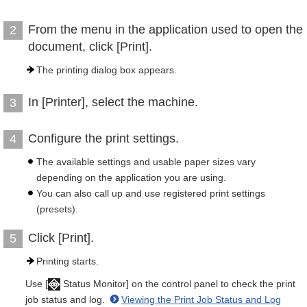
From the menu in the application used to open the
2
document, click [Print].
The printing dialog box appears.
In [Printer], select the machine.
3
Configure the print settings.
4
The available settings and usable paper sizes vary
depending on the application you are using.
You can also call up and use registered print settings
(presets).
Click [Print].
5
Printing starts.
Use [
Status Monitor] on the control panel to check the print
job status and log.
Viewing the Print Job Status and Log