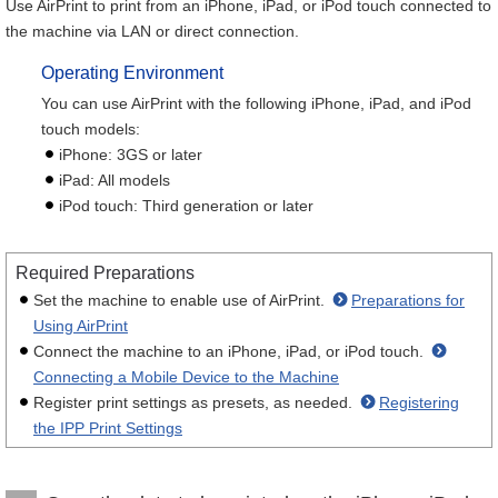
Use AirPrint to print from an iPhone, iPad, or iPod touch connected to
the machine via LAN or direct connection.
Operating Environment
You can use AirPrint with the following iPhone, iPad, and iPod
touch models:
iPhone: 3GS or later
iPad: All models
iPod touch: Third generation or later
Required Preparations
Set the machine to enable use of AirPrint.
Preparations for
Using AirPrint
Connect the machine to an iPhone, iPad, or iPod touch.
Connecting a Mobile Device to the Machine
Register print settings as presets, as needed.
Registering
the IPP Print Settings