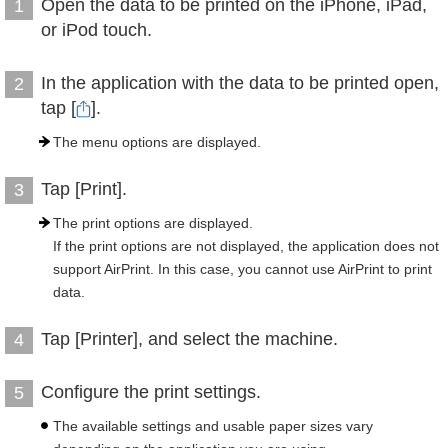
Open the data to be printed on the iPhone, iPad,
1
or iPod touch.
In the application with the data to be printed open,
2
tap [
].
The menu options are displayed.
Tap [Print].
3
The print options are displayed.
If the print options are not displayed, the application does not
support AirPrint. In this case, you cannot use AirPrint to print
data.
Tap [Printer], and select the machine.
4
Configure the print settings.
5
The available settings and usable paper sizes vary