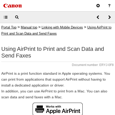
>
>
>
Portal Top
Manual top
Linking with Mobile Devices
Using AirPrint to
Print and Scan Data and Send Faxes
Using AirPrint to Print and Scan Data and
Send Faxes
Document number: ERYJ-0F8
AirPrint is a print function standard in Apple operating systems. You
can print from applications that support AirPrint without having to
install a dedicated application or driver.
In addition, you can use AirPrint to print from a Mac. You can also
scan data and send faxes with a Mac.