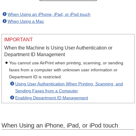
When Using an iPhone, iPad, or iPod touch
When Using a Mac
IMPORTANT
When the Machine Is Using User Authentication or
Department ID Management
You cannot use AirPrint when printing, scanning, or sending
faxes from a computer with unknown user information or
Department ID is restricted.
Using User Authentication When Printing, Scanning, and
Sending Faxes from a Computer
Enabling Department ID Management
When Using an iPhone, iPad, or iPod touch