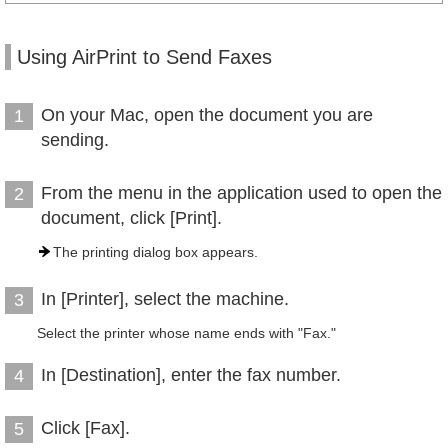
Using AirPrint to Send Faxes
On your Mac, open the document you are
1
sending.
From the menu in the application used to open the
2
document, click [Print].
The printing dialog box appears.
In [Printer], select the machine.
3
Select the printer whose name ends with "Fax."
In [Destination], enter the fax number.
4
Click [Fax].
5