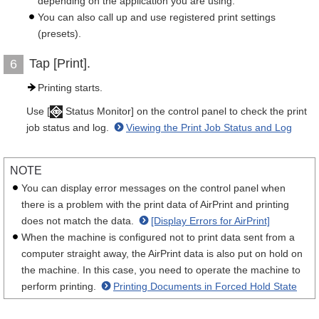
depending on the application you are using.
You can also call up and use registered print settings
(presets).
Tap [Print].
6
Printing starts.
Use [
Status Monitor] on the control panel to check the print
job status and log.
Viewing the Print Job Status and Log
NOTE
You can display error messages on the control panel when
there is a problem with the print data of AirPrint and printing
does not match the data.
[Display Errors for AirPrint]
When the machine is configured not to print data sent from a
computer straight away, the AirPrint data is also put on hold on
the machine. In this case, you need to operate the machine to
perform printing.
Printing Documents in Forced Hold State