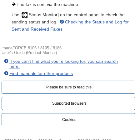
The fax is sent via the machine.
Use [
Status Monitor] on the control panel to check the
sending status and log.
Checking the Status and Log for
Sent and Received Faxes
imageFORCE 8105 / 8195 / 8186
User's Guide (Product Manual)
If you can't find what you're looking for, you can search
here.
Find manuals for other products
Please be sure to read this.‎
Supported browsers
Cookies