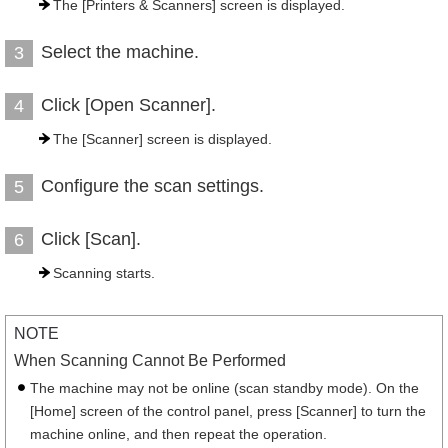
The [Printers & Scanners] screen is displayed.
Select the machine.
3
Click [Open Scanner].
4
The [Scanner] screen is displayed.
Configure the scan settings.
5
Click [Scan].
6
Scanning starts.
NOTE
When Scanning Cannot Be Performed
The machine may not be online (scan standby mode). On the
[Home] screen of the control panel, press [Scanner] to turn the
machine online, and then repeat the operation.