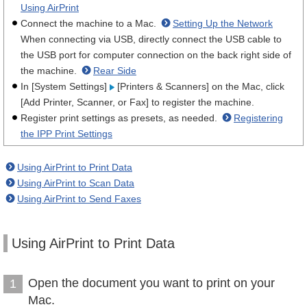
Using AirPrint
Connect the machine to a Mac.
Setting Up the Network
When connecting via USB, directly connect the USB cable to
the USB port for computer connection on the back right side of
the machine.
Rear Side
In [System Settings]
[Printers & Scanners] on the Mac, click
[Add Printer, Scanner, or Fax] to register the machine.
Register print settings as presets, as needed.
Registering
the IPP Print Settings
Using AirPrint to Print Data
Using AirPrint to Scan Data
Using AirPrint to Send Faxes
Using AirPrint to Print Data
Open the document you want to print on your
1
Mac.