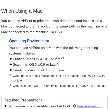
When Using a Mac
You can use AirPrint to print and scan data and send faxes from a
Mac connected to the network on the same LAN as the machine or a
Mac connected to the machine via USB.
Operating Environment
You can use AirPrint on a Mac with the following operating
systems installed:
*1
Printing: Mac OS X 10.7 or later
*2
Scanning: OS X 10.9 or later
Sending faxes: OS X 10.9 or later
*1
When printing from a Mac connected to the machine via USB, OS X 10.9
or later.
*2
When scanning with TLS encrypted communication, OS X 10.11 or later.
Required Preparations
Set the machine to enable use of AirPrint.
Preparations for